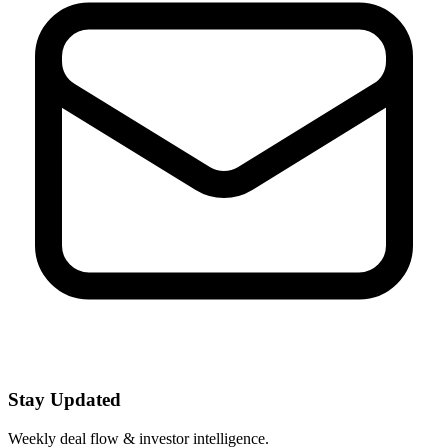
Stay Updated
Weekly deal flow & investor intelligence.