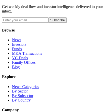
Get weekly deal flow and investor intelligence delivered to your
inbox.
Subscribe
Browse
News
Investors
Funds
M&A Transactions
VC Deals
Family Offices
Blog
Explore
News Categories
By Sector
By Subsector
By Country
Company