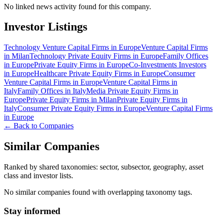
No linked news activity found for this company.
Investor Listings
Technology Venture Capital Firms in Europe
Venture Capital Firms
in Milan
Technology Private Equity Firms in Europe
Family Offices
in Europe
Private Equity Firms in Europe
Co-Investments Investors
in Europe
Healthcare Private Equity Firms in Europe
Consumer
Venture Capital Firms in Europe
Venture Capital Firms in
Italy
Family Offices in Italy
Media Private Equity Firms in
Europe
Private Equity Firms in Milan
Private Equity Firms in
Italy
Consumer Private Equity Firms in Europe
Venture Capital Firms
in Europe
← Back to Companies
Similar Companies
Ranked by shared taxonomies: sector, subsector, geography, asset
class and investor lists.
No similar companies found with overlapping taxonomy tags.
Stay informed