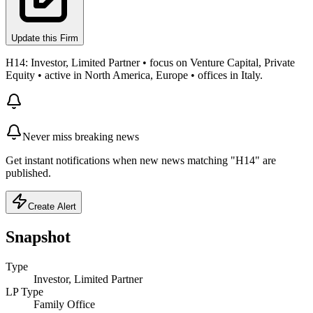
Update this Firm
H14: Investor, Limited Partner • focus on Venture Capital, Private
Equity • active in North America, Europe • offices in Italy.
Never miss breaking news
Get instant notifications when new news matching "H14" are
published.
Create Alert
Snapshot
Type
Investor, Limited Partner
LP Type
Family Office