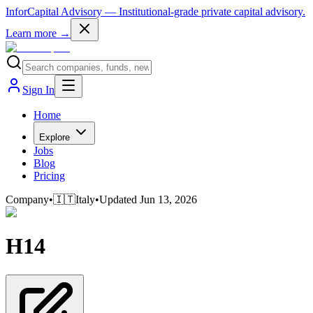
InforCapital Advisory
— Institutional-grade private capital advisory.
Learn more →
Sign In
Home
Explore
Jobs
Blog
Pricing
Company
•
🇮🇹
Italy
•
Updated
Jun 13, 2026
H14