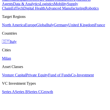
Agents
Data & Analytics
Logistics
Mobility
Supply
Chain
EdTech
Digital Health
Advanced Manufacturing
Robotics
Target Regions
North America
Europe
Global
Italy
Germany
United Kingdom
France
Countries
🇮🇹
Italy
Cities
Milan
Asset Classes
Venture Capital
Private Equity
Fund of Funds
Co-Investment
VC Investment Types
Series A
Series B
Series C
Growth