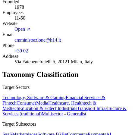
Founded
1978
Employees
11-50
Website
Open ↗
Email
amministrazione@h14.it
Phone
+39 02
Address
Via Fatebenefratelli 5, 20121 Milan, Italy
Taxonomy Classification
Target Sectors
Technology, Software & Gaming
Financial Services &
Fintech
Consumer
Media
Healthcare, Healthtech &
Medtech
Education & Edtech
Industrials
Transport Infrastructure &
Services (traditional)
Multisector - Generalist
Target Subsectors
SaaS
Marketplaces
Software B2B
eCommerce
Payments
AI