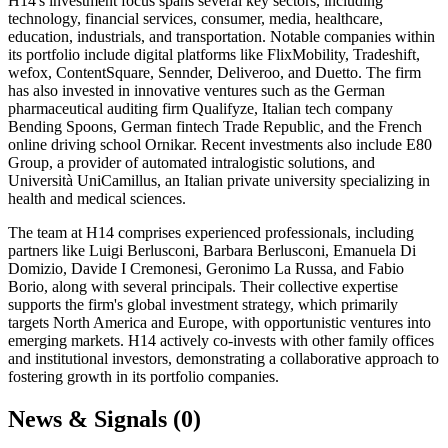
H14's investment focus spans several key sectors, including
technology, financial services, consumer, media, healthcare,
education, industrials, and transportation. Notable companies within
its portfolio include digital platforms like FlixMobility, Tradeshift,
wefox, ContentSquare, Sennder, Deliveroo, and Duetto. The firm
has also invested in innovative ventures such as the German
pharmaceutical auditing firm Qualifyze, Italian tech company
Bending Spoons, German fintech Trade Republic, and the French
online driving school Ornikar. Recent investments also include E80
Group, a provider of automated intralogistic solutions, and
Università UniCamillus, an Italian private university specializing in
health and medical sciences.
The team at H14 comprises experienced professionals, including
partners like Luigi Berlusconi, Barbara Berlusconi, Emanuela Di
Domizio, Davide I Cremonesi, Geronimo La Russa, and Fabio
Borio, along with several principals. Their collective expertise
supports the firm's global investment strategy, which primarily
targets North America and Europe, with opportunistic ventures into
emerging markets. H14 actively co-invests with other family offices
and institutional investors, demonstrating a collaborative approach to
fostering growth in its portfolio companies.
News & Signals (
0
)