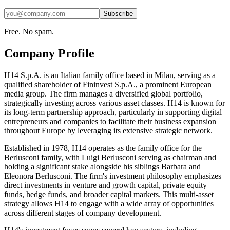
Subscribe
Free. No spam.
Company Profile
H14 S.p.A. is an Italian family office based in Milan, serving as a
qualified shareholder of Fininvest S.p.A., a prominent European
media group. The firm manages a diversified global portfolio,
strategically investing across various asset classes. H14 is known for
its long-term partnership approach, particularly in supporting digital
entrepreneurs and companies to facilitate their business expansion
throughout Europe by leveraging its extensive strategic network.
Established in 1978, H14 operates as the family office for the
Berlusconi family, with Luigi Berlusconi serving as chairman and
holding a significant stake alongside his siblings Barbara and
Eleonora Berlusconi. The firm's investment philosophy emphasizes
direct investments in venture and growth capital, private equity
funds, hedge funds, and broader capital markets. This multi-asset
strategy allows H14 to engage with a wide array of opportunities
across different stages of company development.