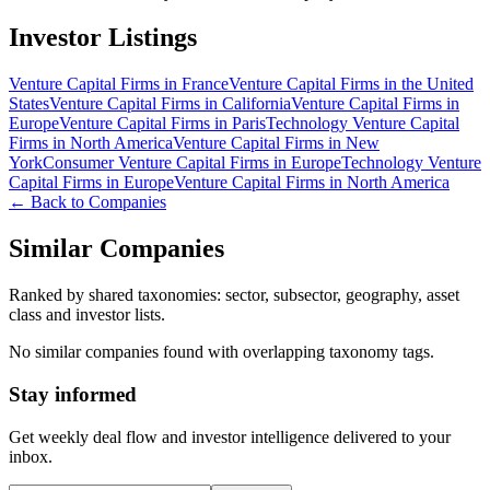
Investor Listings
Venture Capital Firms in France
Venture Capital Firms in the United
States
Venture Capital Firms in California
Venture Capital Firms in
Europe
Venture Capital Firms in Paris
Technology Venture Capital
Firms in North America
Venture Capital Firms in New
York
Consumer Venture Capital Firms in Europe
Technology Venture
Capital Firms in Europe
Venture Capital Firms in North America
← Back to Companies
Similar Companies
Ranked by shared taxonomies: sector, subsector, geography, asset
class and investor lists.
No similar companies found with overlapping taxonomy tags.
Stay informed
Get weekly deal flow and investor intelligence delivered to your
inbox.