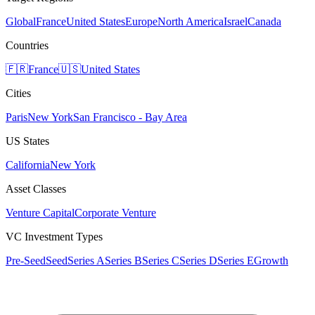
Global
France
United States
Europe
North America
Israel
Canada
Countries
🇫🇷
France
🇺🇸
United States
Cities
Paris
New York
San Francisco - Bay Area
US States
California
New York
Asset Classes
Venture Capital
Corporate Venture
VC Investment Types
Pre-Seed
Seed
Series A
Series B
Series C
Series D
Series E
Growth