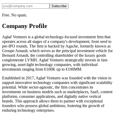
Subscribe
Free. No spam.
Company Profile
Aglaé Ventures is a global technology-focused investment firm that
operates across all stages of a company's development, from seed to
pre-IPO rounds. The firm is backed by Agache, formerly known as
Groupe Arnault, which serves as the principal investment vehicle for
Bernard Arnault, the controlling shareholder of the luxury goods
conglomerate LVMH. Aglaé Ventures strategically invests in fast-
growing, asset-light technology companies, with individual
investments ranging from €100K up to €100MM.
Established in 2017, Aglaé Ventures was founded with the vision to
support innovative technology companies with significant scalability
potential. While sector-agnostic, the firm concentrates its
investments on business models such as marketplaces, SaaS, content
platforms, consumer applications, and digitally native vertical
brands. This approach allows them to partner with exceptional
founders who possess global ambitions, fostering the growth of
enduring technology enterprises.