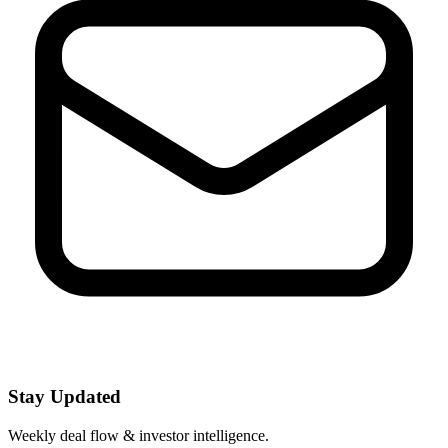
Stay Updated
Weekly deal flow & investor intelligence.