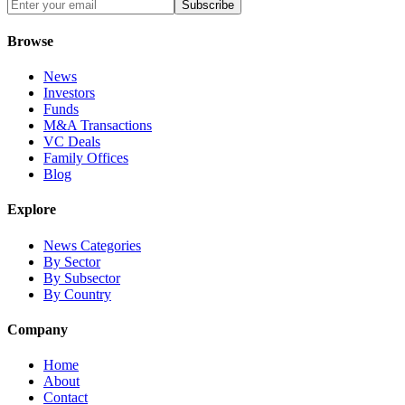
Subscribe
Browse
News
Investors
Funds
M&A Transactions
VC Deals
Family Offices
Blog
Explore
News Categories
By Sector
By Subsector
By Country
Company
Home
About
Contact