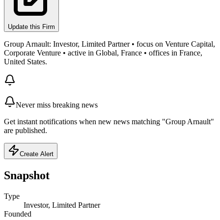
Update this Firm
Group Arnault: Investor, Limited Partner • focus on Venture Capital,
Corporate Venture • active in Global, France • offices in France,
United States.
Never miss breaking news
Get instant notifications when new news matching "Group Arnault"
are published.
Create Alert
Snapshot
Type
Investor, Limited Partner
Founded