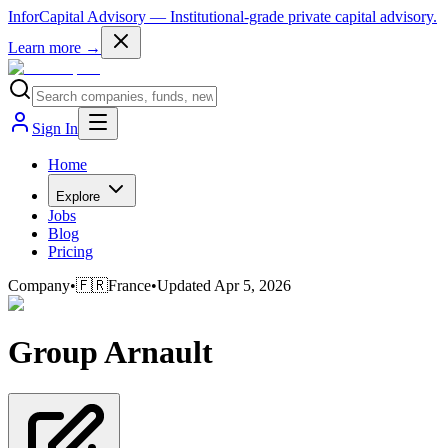
InforCapital Advisory
— Institutional-grade private capital advisory.
Learn more →
Sign In
Home
Explore
Jobs
Blog
Pricing
Company
•
🇫🇷
France
•
Updated
Apr 5, 2026
Group Arnault