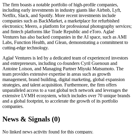
The firm boasts a notable portfolio of high-profile companies,
including early investments in industry giants like Airbnb, Lyft,
Netflix, Slack, and Spotify. More recent investments include
companies such as BackMarket, a marketplace for refurbished
electronics; Meero, a platform for professional photography services;
and fintech platforms like Trade Republic and eToro. Aglaé
Ventures has also backed companies in the AI space, such as AMI
Labs, Function Health, and Glean, demonstrating a commitment to
cutting-edge technology.
Aglaé Ventures is led by a dedicated team of experienced investors
and entrepreneurs, including co-founders Cyril Guenoun and
Antoine Loison, and Managing Partner Miyuki Matsumoto. The
team provides extensive expertise in areas such as growth
management, brand building, digital marketing, global expansion
strategies, and talent acquisition. Furthermore, the firm offers
unparalleled access to a vast global tech network and leverages the
extensive LVMH ecosystem, which includes over 70 unique brands
and a global footprint, to accelerate the growth of its portfolio
companies.
News & Signals (
0
)
No linked news activity found for this company.