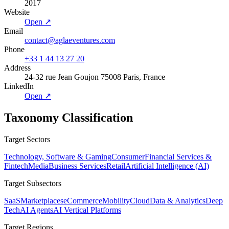
2017
Website
Open ↗
Email
contact@aglaeventures.com
Phone
+33 1 44 13 27 20
Address
24-32 rue Jean Goujon 75008 Paris, France
LinkedIn
Open ↗
Taxonomy Classification
Target Sectors
Technology, Software & Gaming
Consumer
Financial Services &
Fintech
Media
Business Services
Retail
Artificial Intelligence (AI)
Target Subsectors
SaaS
Marketplaces
eCommerce
Mobility
Cloud
Data & Analytics
Deep
Tech
AI Agents
AI Vertical Platforms
Target Regions