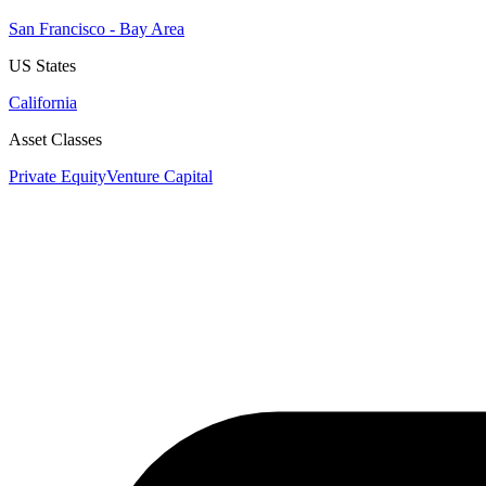
San Francisco - Bay Area
US States
California
Asset Classes
Private Equity
Venture Capital