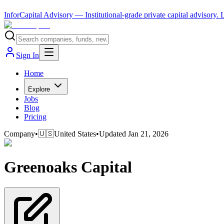
InforCapital Advisory
— Institutional-grade private capital advisory.
Sign In
Home
Explore
Jobs
Blog
Pricing
Company
•
🇺🇸
United States
•
Updated
Jan 21, 2026
Greenoaks Capital