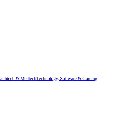
ealthtech & Medtech
Technology, Software & Gaming