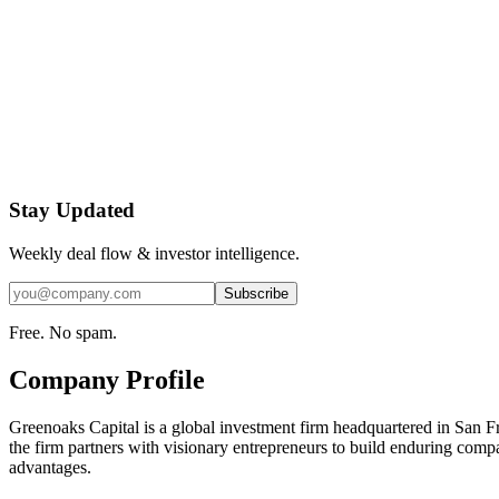
Stay Updated
Weekly deal flow & investor intelligence.
Subscribe
Free. No spam.
Company Profile
Greenoaks Capital is a global investment firm headquartered in San F
the firm partners with visionary entrepreneurs to build enduring compa
advantages.