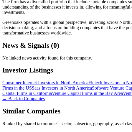
The firm has a diversified portfolio that includes notable companies
understanding of the businesses it invests in, allowing for meaningful 
investments.
Greenoaks operates with a global perspective, investing across North 
decision-making, and a focus on building companies that have the pote
transformative businesses worldwide.
News & Signals (
0
)
No linked news activity found for this company.
Investor Listings
Consumer Internet Investors in North America
Fintech Investors in N
Firms in the US
Saas Investors in North America
Software Venture Cap
Capital Firms in California
Venture Capital Firms in the Bay Area
Vent
← Back to Companies
Similar Companies
Ranked by shared taxonomies: sector, subsector, geography, asset class