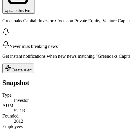
Update this Firm
Greenoaks Capital: Investor • focus on Private Equity, Venture Capita
Never miss breaking news
Get instant notifications when new news matching "Greenoaks Capital
Create Alert
Snapshot
Type
Investor
AUM
$2.1B
Founded
2012
Employees