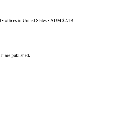
l • offices in United States • AUM $2.1B.
" are published.