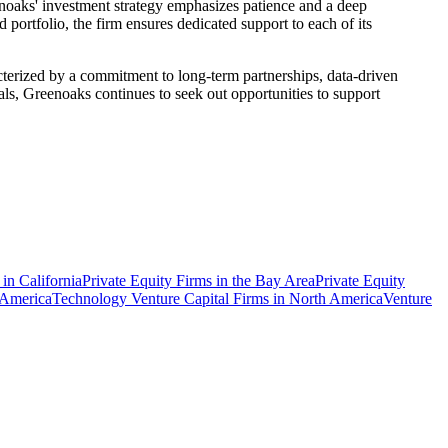
enoaks' investment strategy emphasizes patience and a deep
 portfolio, the firm ensures dedicated support to each of its
cterized by a commitment to long-term partnerships, data-driven
ls, Greenoaks continues to seek out opportunities to support
 in California
Private Equity Firms in the Bay Area
Private Equity
 America
Technology Venture Capital Firms in North America
Venture