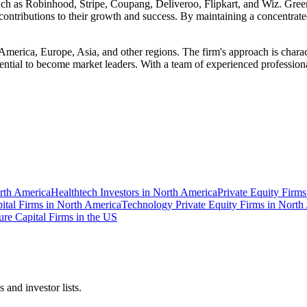
 such as Robinhood, Stripe, Coupang, Deliveroo, Flipkart, and Wiz. Gre
contributions to their growth and success. By maintaining a concentrated
America, Europe, Asia, and other regions. The firm's approach is chara
ntial to become market leaders. With a team of experienced professiona
orth America
Healthtech Investors in North America
Private Equity Firms
ital Firms in North America
Technology Private Equity Firms in North
ure Capital Firms in the US
 and investor lists.