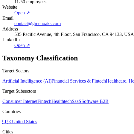
11-50 employees
Website
Open ↗
Email
contact@greenoaks.com
Address
535 Pacific Avenue, 4th Floor, San Francisco, CA 94133, USA
LinkedIn
Open ↗
Taxonomy Classification
Target Sectors
Artificial Intelligence (AI)
Financial Services & Fintech
Healthcare, H
Target Subsectors
Consumer Internet
Fintech
Healthtech
SaaS
Software B2B
Countries
🇺🇸
United States
Cities