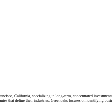
rancisco, California, specializing in long-term, concentrated investme
nies that define their industries. Greenoaks focuses on identifying bus