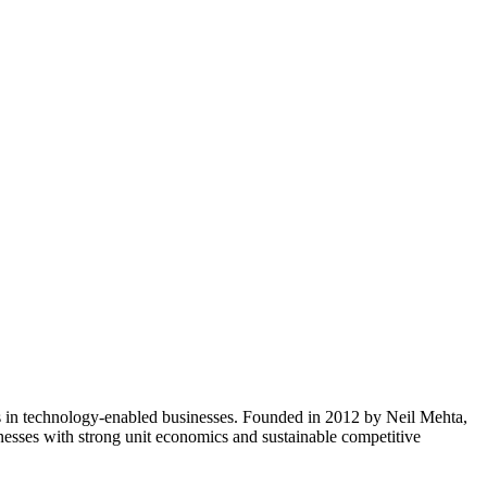
nts in technology-enabled businesses. Founded in 2012 by Neil Mehta,
inesses with strong unit economics and sustainable competitive