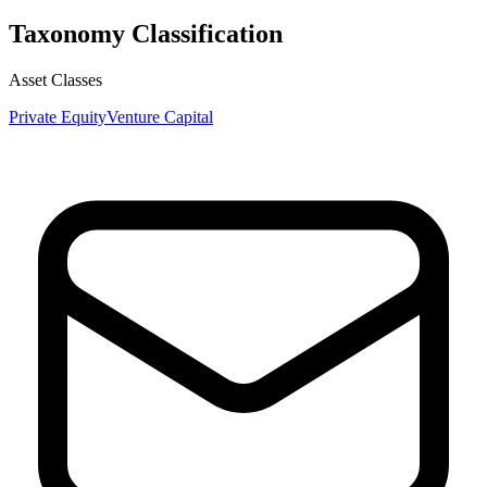
Taxonomy Classification
Asset Classes
Private Equity
Venture Capital