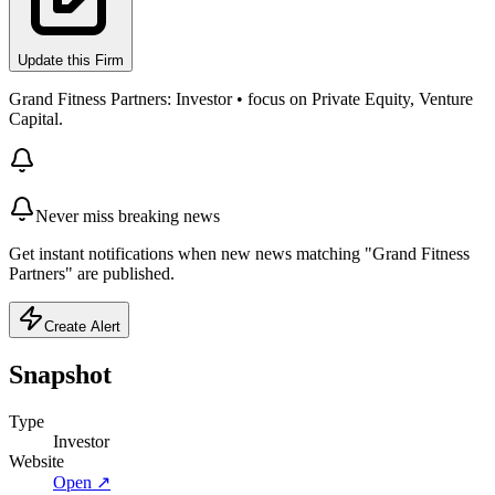
Update this Firm
Grand Fitness Partners: Investor • focus on Private Equity, Venture
Capital.
Never miss breaking news
Get instant notifications when new news matching "Grand Fitness
Partners" are published.
Create Alert
Snapshot
Type
Investor
Website
Open ↗