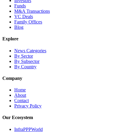
Investors
Funds
M&A Transactions
VC Deals
Family Offices
Blog
Explore
News Categories
By Sector
By Subsector
By Country
Company
Home
About
Contact
Privacy Policy
Our Ecosystem
InfraPPPWorld