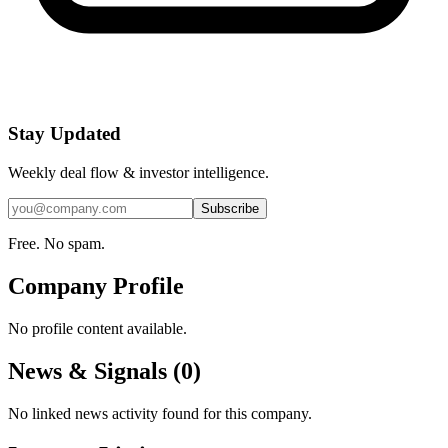
Stay Updated
Weekly deal flow & investor intelligence.
Subscribe
Free. No spam.
Company Profile
No profile content available.
News & Signals (
0
)
No linked news activity found for this company.