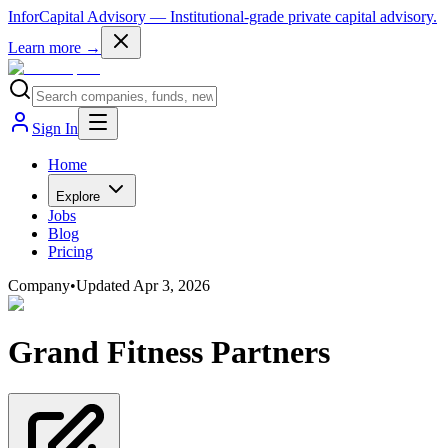
InforCapital Advisory
— Institutional-grade private capital advisory.
Learn more →
Sign In
Home
Explore
Jobs
Blog
Pricing
Company
•
Updated
Apr 3, 2026
Grand Fitness Partners