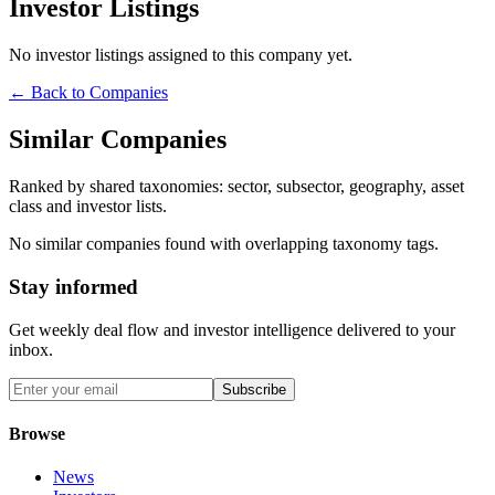
Investor Listings
No investor listings assigned to this company yet.
← Back to Companies
Similar Companies
Ranked by shared taxonomies: sector, subsector, geography, asset
class and investor lists.
No similar companies found with overlapping taxonomy tags.
Stay informed
Get weekly deal flow and investor intelligence delivered to your
inbox.
Subscribe
Browse
News