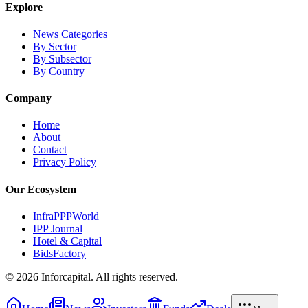
Explore
News Categories
By Sector
By Subsector
By Country
Company
Home
About
Contact
Privacy Policy
Our Ecosystem
InfraPPPWorld
IPP Journal
Hotel & Capital
BidsFactory
©
2026
Inforcapital. All rights reserved.