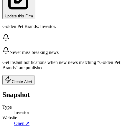
Update this Firm
Golden Pet Brands: Investor.
Never miss breaking news
Get instant notifications when new news matching "Golden Pet
Brands" are published.
Create Alert
Snapshot
Type
Investor
Website
Open ↗