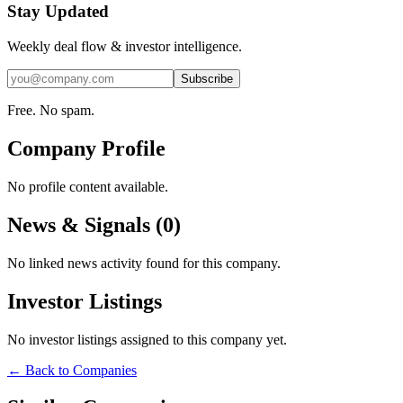
Stay Updated
Weekly deal flow & investor intelligence.
Subscribe
Free. No spam.
Company Profile
No profile content available.
News & Signals (
0
)
No linked news activity found for this company.
Investor Listings
No investor listings assigned to this company yet.
← Back to Companies