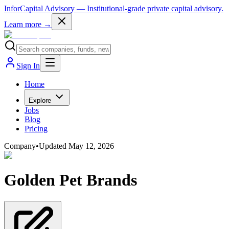
InforCapital Advisory
— Institutional-grade private capital advisory.
Learn more →
Sign In
Home
Explore
Jobs
Blog
Pricing
Company
•
Updated
May 12, 2026
Golden Pet Brands