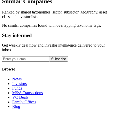
Similar Companies
Ranked by shared taxonomies: sector, subsector, geography, asset
class and investor lists.
No similar companies found with overlapping taxonomy tags.
Stay informed
Get weekly deal flow and investor intelligence delivered to your
inbox.
Subscribe
Browse
News
Investors
Funds
M&A Transactions
VC Deals
Family Offices
Blog