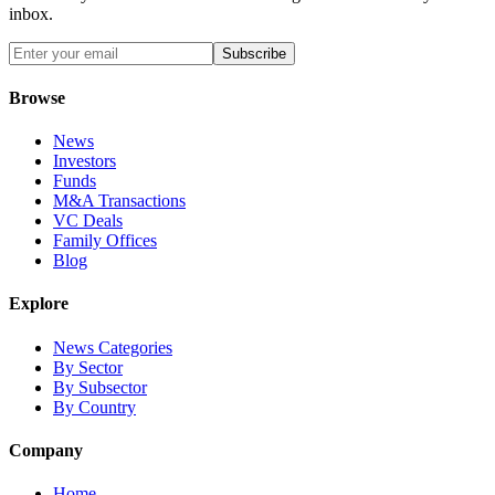
inbox.
Subscribe
Browse
News
Investors
Funds
M&A Transactions
VC Deals
Family Offices
Blog
Explore
News Categories
By Sector
By Subsector
By Country
Company
Home