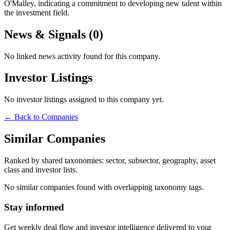
O'Malley, indicating a commitment to developing new talent within
the investment field.
News & Signals (
0
)
No linked news activity found for this company.
Investor Listings
No investor listings assigned to this company yet.
← Back to Companies
Similar Companies
Ranked by shared taxonomies: sector, subsector, geography, asset
class and investor lists.
No similar companies found with overlapping taxonomy tags.
Stay informed
Get weekly deal flow and investor intelligence delivered to your