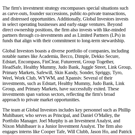
The firm's investment strategy encompasses special situations such
as carve-outs, founder successions, public-to-private transactions,
and distressed opportunities. Additionally, Global Investors invests
in select operating businesses and early-stage ventures. Beyond
direct ownership positions, the firm also invests with like-minded
partners through co-investments and as Limited Partners (LPs) in
funds that align with their commitment to long-term stewardship.
Global Investors boasts a diverse portfolio of companies, including
notable names like Academia, Becco, Dimple, Dekko Secure,
Edstart, Encompass, FinClear, Futurerent, Group Together,
HeadSafe, Healthy Mummy, Judo Bank, Juggle Street, Link Group,
Primary Markets, Safewill, Skin Kandy, Sonder, Spriggy, Tyro,
Weel, Work Club, WYWM, and Xpansiv. Several of their
investments, such as Edstart, Healthy Mummy, Judo Bank, Link
Group, and Primary Markets, have successfully exited. These
investments span various sectors, reflecting the firm's broad
approach to private market opportunities.
The team at Global Investors includes key personnel such as Phillip
Muhlbauer, who serves as Principal, and Daniel O'Malley, the
Portfolio Manager. Joel Murphy is an Investment Analyst, and
Nixon Muhlbauer is a Junior Investment Analyst. The firm also
engages interns like Cooper Tafe, Will Clubb, Jason Ho, and Patrick