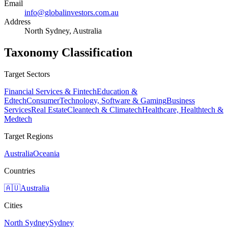
Email
info@globalinvestors.com.au
Address
North Sydney, Australia
Taxonomy Classification
Target Sectors
Financial Services & Fintech
Education &
Edtech
Consumer
Technology, Software & Gaming
Business
Services
Real Estate
Cleantech & Climatech
Healthcare, Healthtech &
Medtech
Target Regions
Australia
Oceania
Countries
🇦🇺
Australia
Cities
North Sydney
Sydney