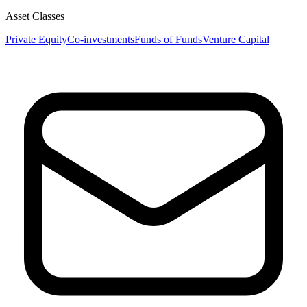
Asset Classes
Private Equity
Co-investments
Funds of Funds
Venture Capital