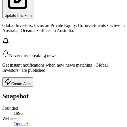
Update this Firm
Global Investors: focus on Private Equity, Co-investments • active in
Australia, Oceania • offices in Australia.
Never miss breaking news
Get instant notifications when new news matching "Global
Investors" are published.
Create Alert
Snapshot
Founded
1996
Website
Open ↗