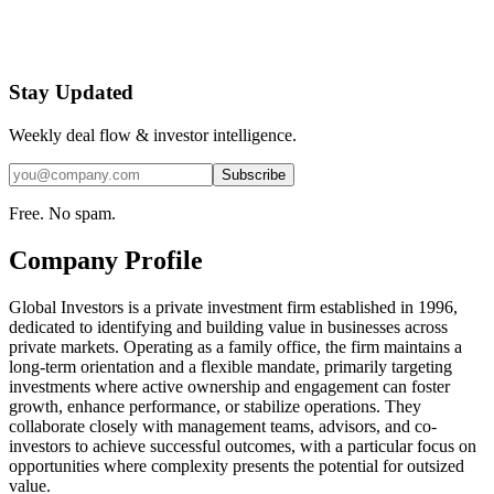
Stay Updated
Weekly deal flow & investor intelligence.
Subscribe
Free. No spam.
Company Profile
Global Investors is a private investment firm established in 1996,
dedicated to identifying and building value in businesses across
private markets. Operating as a family office, the firm maintains a
long-term orientation and a flexible mandate, primarily targeting
investments where active ownership and engagement can foster
growth, enhance performance, or stabilize operations. They
collaborate closely with management teams, advisors, and co-
investors to achieve successful outcomes, with a particular focus on
opportunities where complexity presents the potential for outsized
value.