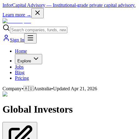
InforCapital Advisory
— Institutional-grade private capital advisory.
Learn more →
Sign In
Home
Explore
Jobs
Blog
Pricing
Company
•
🇦🇺
Australia
•
Updated
Apr 21, 2026
Global Investors