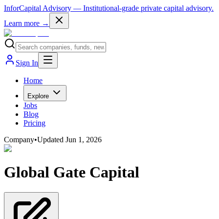
InforCapital Advisory
— Institutional-grade private capital advisory.
Learn more →
Sign In
Home
Explore
Jobs
Blog
Pricing
Company
•
Updated
Jun 1, 2026
Global Gate Capital