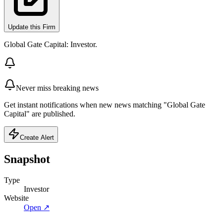
Update this Firm
Global Gate Capital: Investor.
Never miss breaking news
Get instant notifications when new news matching "Global Gate
Capital" are published.
Create Alert
Snapshot
Type
Investor
Website
Open ↗