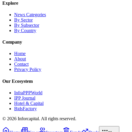
Explore
News Categories
By Sector
By Subsector
By Country
Company
Home
About
Contact
Privacy Policy
Our Ecosystem
InfraPPPWorld
IPP Journal
Hotel & Capital
BidsFactory
©
2026
Inforcapital. All rights reserved.