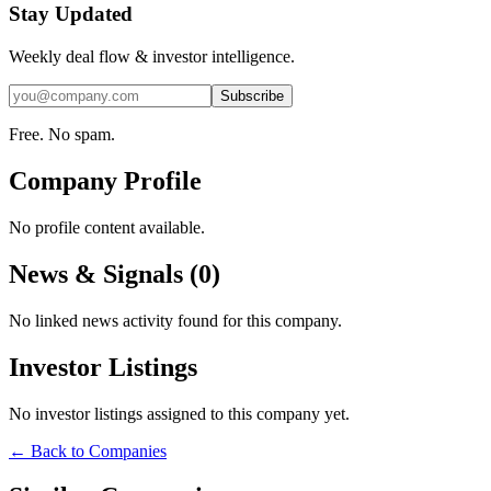
Stay Updated
Weekly deal flow & investor intelligence.
Subscribe
Free. No spam.
Company Profile
No profile content available.
News & Signals (
0
)
No linked news activity found for this company.
Investor Listings
No investor listings assigned to this company yet.
← Back to Companies