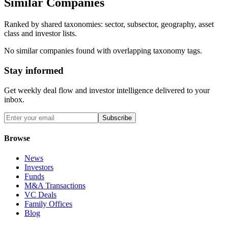
Similar Companies
Ranked by shared taxonomies: sector, subsector, geography, asset
class and investor lists.
No similar companies found with overlapping taxonomy tags.
Stay informed
Get weekly deal flow and investor intelligence delivered to your
inbox.
Subscribe
Browse
News
Investors
Funds
M&A Transactions
VC Deals
Family Offices
Blog