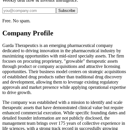
Weekly deal flow & investor intelligence.
Subscribe
Free. No spam.
Company Profile
Garda Therapeutics is an emerging pharmaceutical company
dedicated to driving innovation in the pharmaceutical industry by
maximizing opportunities with mid-sized specialty assets. The firm
focuses on procuring proprietary, "growable" therapeutic assets
through product or company acquisitions and attractive licensing
opportunities. Their business model centers on strategic acquisitions
of established drug products rather than traditional drug discovery
and development, allowing them to leverage existing regulatory
approvals and market presence while applying operational expertise
to drive growth.
The company was established with a mission to identify and scale
therapeutic assets that have demonstrated clinical value but require
enhanced commercial execution. While specific founding dates and
detailed founder information are not publicly disclosed, the
management team brings over 175 years of collective experience in
life sciences, with a strong track record in successfully growing