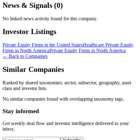
News & Signals (
0
)
No linked news activity found for this company.
Investor Listings
Private Equity Firms in the United States
Healthcare Private Equity
Firms in North America
Private Equity Firms in North America
← Back to Companies
Similar Companies
Ranked by shared taxonomies: sector, subsector, geography, asset
class and investor lists.
No similar companies found with overlapping taxonomy tags.
Stay informed
Get weekly deal flow and investor intelligence delivered to your
inbox.