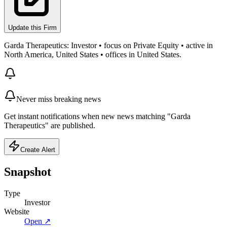
Update this Firm
Garda Therapeutics: Investor • focus on Private Equity • active in
North America, United States • offices in United States.
Never miss breaking news
Get instant notifications when new news matching "Garda
Therapeutics" are published.
Create Alert
Snapshot
Type
Investor
Website
Open ↗