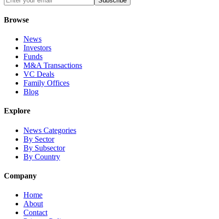
Subscribe
Browse
News
Investors
Funds
M&A Transactions
VC Deals
Family Offices
Blog
Explore
News Categories
By Sector
By Subsector
By Country
Company
Home
About
Contact