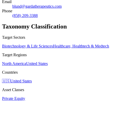
Email
blund@gardatherapeutics.com
Phone
(858) 209-3388
Taxonomy Classification
Target Sectors
Biotechnology & Life Sciences
Healthcare, Healthtech & Medtech
Target Regions
North America
United States
Countries
🇺🇸
United States
Asset Classes
Private Equity