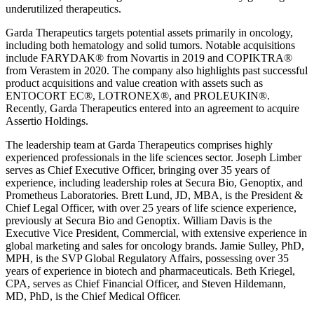
underutilized therapeutics.
Garda Therapeutics targets potential assets primarily in oncology,
including both hematology and solid tumors. Notable acquisitions
include FARYDAK® from Novartis in 2019 and COPIKTRA®
from Verastem in 2020. The company also highlights past successful
product acquisitions and value creation with assets such as
ENTOCORT EC®, LOTRONEX®, and PROLEUKIN®.
Recently, Garda Therapeutics entered into an agreement to acquire
Assertio Holdings.
The leadership team at Garda Therapeutics comprises highly
experienced professionals in the life sciences sector. Joseph Limber
serves as Chief Executive Officer, bringing over 35 years of
experience, including leadership roles at Secura Bio, Genoptix, and
Prometheus Laboratories. Brett Lund, JD, MBA, is the President &
Chief Legal Officer, with over 25 years of life science experience,
previously at Secura Bio and Genoptix. William Davis is the
Executive Vice President, Commercial, with extensive experience in
global marketing and sales for oncology brands. Jamie Sulley, PhD,
MPH, is the SVP Global Regulatory Affairs, possessing over 35
years of experience in biotech and pharmaceuticals. Beth Kriegel,
CPA, serves as Chief Financial Officer, and Steven Hildemann,
MD, PhD, is the Chief Medical Officer.