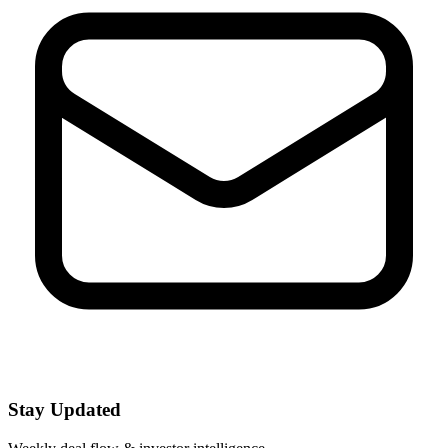
Stay Updated