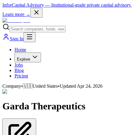
InforCapital Advisory
— Institutional-grade private capital advisory.
Learn more →
Sign In
Home
Explore
Jobs
Blog
Pricing
Company
•
🇺🇸
United States
•
Updated
Apr 24, 2026
Garda Therapeutics