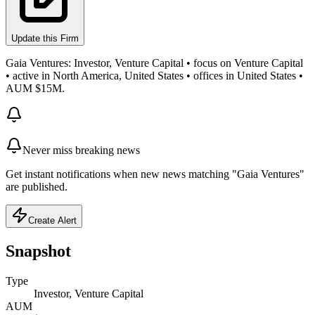
Update this Firm
Gaia Ventures: Investor, Venture Capital • focus on Venture Capital
• active in North America, United States • offices in United States •
AUM $15M.
Never miss breaking news
Get instant notifications when new news matching "Gaia Ventures"
are published.
Create Alert
Snapshot
Type
Investor, Venture Capital
AUM