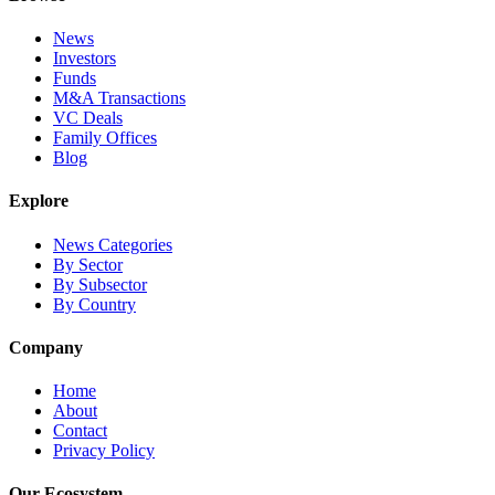
News
Investors
Funds
M&A Transactions
VC Deals
Family Offices
Blog
Explore
News Categories
By Sector
By Subsector
By Country
Company
Home
About
Contact
Privacy Policy
Our Ecosystem