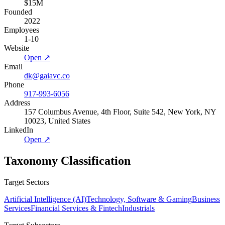
$15M
Founded
2022
Employees
1-10
Website
Open ↗
Email
dk@gaiavc.co
Phone
917-993-6056
Address
157 Columbus Avenue, 4th Floor, Suite 542, New York, NY
10023, United States
LinkedIn
Open ↗
Taxonomy Classification
Target Sectors
Artificial Intelligence (AI)
Technology, Software & Gaming
Business
Services
Financial Services & Fintech
Industrials