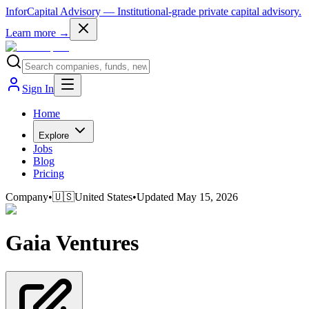
InforCapital Advisory
— Institutional-grade private capital advisory.
Learn more →
Sign In
Home
Explore
Jobs
Blog
Pricing
Company
•
🇺🇸
United States
•
Updated
May 15, 2026
Gaia Ventures