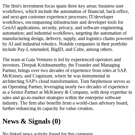
The firm's investment focus spans three key areas: business user
workflows, which include the automation of financial, back-office,
and next-gen customer experience processes; IT/developer
workflows, encompassing infrastructure and developer tools for
GenAI applications, security, privacy, and software engineering
automation; and industrial workflows, targeting the automation of
manufacturing design, delivery, supply, and logistics chains powered
by AI and industrial robotics. Notable companies in their portfolio
include Pay-I, ninetailed, BigID, and Cube, among others.
The team at Gaia Ventures is led by experienced operators and
investors. Deepak Krishnamurthy, the Founder and Managing
Partner, brings over two decades of experience from roles at SAP,
McKinsey, and Cognizant, where he was instrumental in
architecting SAP's cloud transformation. Tom Stephenson serves as
an Operating Partner, leveraging nearly two decades of experience
as a Senior Partner at McKinsey & Company, with deep expertise in
sales and go-to-market strategies within the enterprise software
industry. The firm also benefits from a world-class advisory board,
further enhancing its capacity for value creation.
News & Signals (
0
)
No linked news activity found for this company.