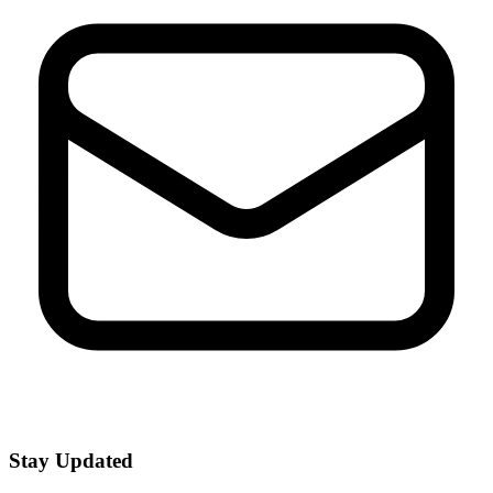
Stay Updated