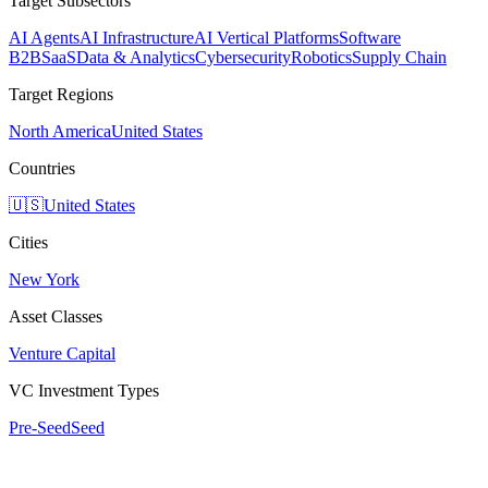
Target Subsectors
AI Agents
AI Infrastructure
AI Vertical Platforms
Software
B2B
SaaS
Data & Analytics
Cybersecurity
Robotics
Supply Chain
Target Regions
North America
United States
Countries
🇺🇸
United States
Cities
New York
Asset Classes
Venture Capital
VC Investment Types
Pre-Seed
Seed