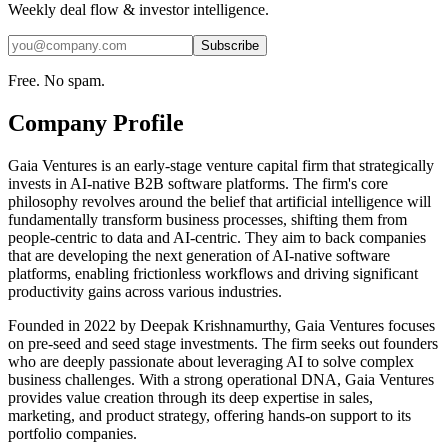
Weekly deal flow & investor intelligence.
Subscribe
Free. No spam.
Company Profile
Gaia Ventures is an early-stage venture capital firm that strategically
invests in AI-native B2B software platforms. The firm's core
philosophy revolves around the belief that artificial intelligence will
fundamentally transform business processes, shifting them from
people-centric to data and AI-centric. They aim to back companies
that are developing the next generation of AI-native software
platforms, enabling frictionless workflows and driving significant
productivity gains across various industries.
Founded in 2022 by Deepak Krishnamurthy, Gaia Ventures focuses
on pre-seed and seed stage investments. The firm seeks out founders
who are deeply passionate about leveraging AI to solve complex
business challenges. With a strong operational DNA, Gaia Ventures
provides value creation through its deep expertise in sales,
marketing, and product strategy, offering hands-on support to its
portfolio companies.