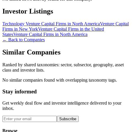
Investor Listings
Technology Venture Capital Firms in North America
Venture Capital
Firms in New York
Venture Capital Firms in the United
States
Venture Capital Firms in North America
← Back to Companies
Similar Companies
Ranked by shared taxonomies: sector, subsector, geography, asset
class and investor lists.
No similar companies found with overlapping taxonomy tags.
Stay informed
Get weekly deal flow and investor intelligence delivered to your
inbox.
Subscribe
Browse