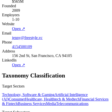
$565M
Founded
2009
Employees
1-10
Website
Open ↗
Email
jenny@freestyle.vc
Phone
4154500109
Address
156 2nd St, San Francisco, CA 94105
LinkedIn
Open ↗
Taxonomy Classification
Target Sectors
Technology, Software & Gaming
Artificial Intelligence
(AI)
Consumer
Healthcare, Healthtech & Medtech
Financial Services
& Fintech
Business Services
Media
Telecommunications