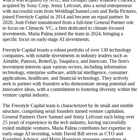
acquired by Sony Corp. Jenny Lefcourt, also a serial entrepreneur
with successful exits from WeddingChannel.com and Bella Pictures,
joined Freestyle Capital in 2014 and became an equal partner. In
2020, Josh Felser transitioned from a full-time General Partner role
to focus on Climactic VC, a firm dedicated to climate-focused
investments. Maria Palma joined the team in 2024, bringing a
specific focus on early-stage AI investments.
Freestyle Capital boasts a robust portfolio of over 130 technology
companies, with notable investments in industry leaders such as
Airtable, Patreon, BetterUp, Snapdocs, and Intercom. The firm's
investment interests span various sectors, including information
technology, enterprise software, artificial intelligence, consumer
applications, healthcare, and financial technology. They actively
seek to partner with founders who demonstrate strong potential and
innovative ideas, with a commitment to fostering diversity within the
venture capital industry.
The Freestyle Capital team is characterized by its small and nimble
structure, comprising serial founders turned venture capitalists.
General Partners Dave Samuel and Jenny Lefcourt each bring over
25 years of experience in the tech industry, having successfully
exited multiple ventures. Maria Palma contributes her expertise in
early-stage AI investing, while David Bill serves as CTO and
Founding Advisor, and Maria Hannigan manages operations as