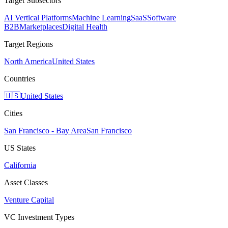
Target Subsectors
AI Vertical Platforms
Machine Learning
SaaS
Software
B2B
Marketplaces
Digital Health
Target Regions
North America
United States
Countries
🇺🇸
United States
Cities
San Francisco - Bay Area
San Francisco
US States
California
Asset Classes
Venture Capital
VC Investment Types