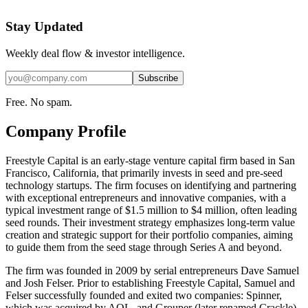
Stay Updated
Weekly deal flow & investor intelligence.
Subscribe
Free. No spam.
Company Profile
Freestyle Capital is an early-stage venture capital firm based in San
Francisco, California, that primarily invests in seed and pre-seed
technology startups. The firm focuses on identifying and partnering
with exceptional entrepreneurs and innovative companies, with a
typical investment range of $1.5 million to $4 million, often leading
seed rounds. Their investment strategy emphasizes long-term value
creation and strategic support for their portfolio companies, aiming
to guide them from the seed stage through Series A and beyond.
The firm was founded in 2009 by serial entrepreneurs Dave Samuel
and Josh Felser. Prior to establishing Freestyle Capital, Samuel and
Felser successfully founded and exited two companies: Spinner,
which was acquired by AOL, and Grouper (later renamed Crackle),