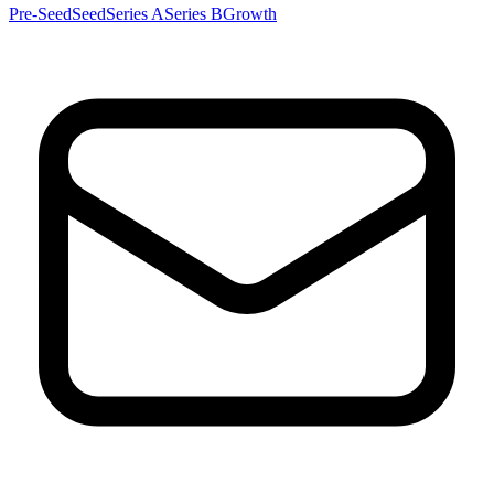
Pre-Seed
Seed
Series A
Series B
Growth