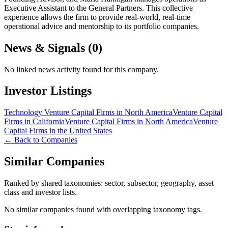
Executive Assistant to the General Partners. This collective
experience allows the firm to provide real-world, real-time
operational advice and mentorship to its portfolio companies.
News & Signals (
0
)
No linked news activity found for this company.
Investor Listings
Technology Venture Capital Firms in North America
Venture Capital
Firms in California
Venture Capital Firms in North America
Venture
Capital Firms in the United States
← Back to Companies
Similar Companies
Ranked by shared taxonomies: sector, subsector, geography, asset
class and investor lists.
No similar companies found with overlapping taxonomy tags.