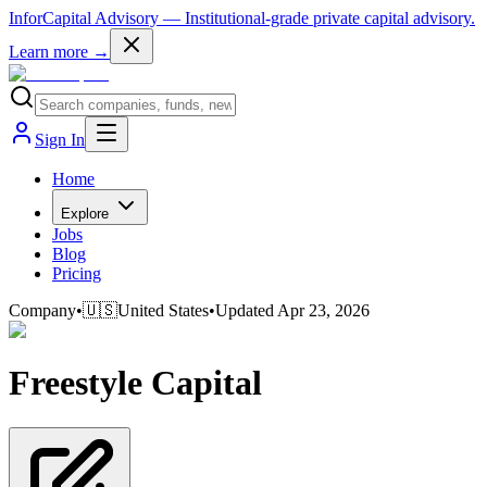
InforCapital Advisory
— Institutional-grade private capital advisory.
Learn more →
Sign In
Home
Explore
Jobs
Blog
Pricing
Company
•
🇺🇸
United States
•
Updated
Apr 23, 2026
Freestyle Capital