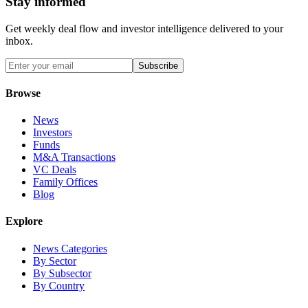
Stay informed
Get weekly deal flow and investor intelligence delivered to your
inbox.
Subscribe
Browse
News
Investors
Funds
M&A Transactions
VC Deals
Family Offices
Blog
Explore
News Categories
By Sector
By Subsector
By Country