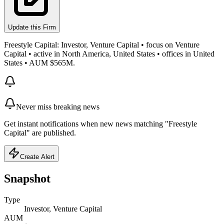
Update this Firm
Freestyle Capital: Investor, Venture Capital • focus on Venture
Capital • active in North America, United States • offices in United
States • AUM $565M.
Never miss breaking news
Get instant notifications when new news matching "Freestyle
Capital" are published.
Create Alert
Snapshot
Type
Investor, Venture Capital
AUM