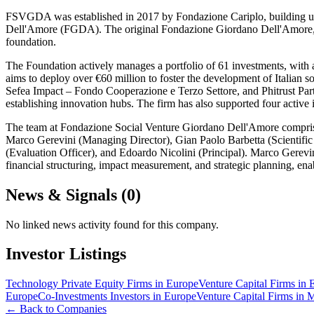
FSVGDA was established in 2017 by Fondazione Cariplo, building upo
Dell'Amore (FGDA). The original Fondazione Giordano Dell'Amore, initi
foundation.
The Foundation actively manages a portfolio of 61 investments, with
aims to deploy over €60 million to foster the development of Italian 
Sefea Impact – Fondo Cooperazione e Terzo Settore, and Phitrust P
establishing innovation hubs. The firm has also supported four active
The team at Fondazione Social Venture Giordano Dell'Amore comprises
Marco Gerevini (Managing Director), Gian Paolo Barbetta (Scientifi
(Evaluation Officer), and Edoardo Nicolini (Principal). Marco Gerev
financial structuring, impact measurement, and strategic planning, enab
News & Signals (
0
)
No linked news activity found for this company.
Investor Listings
Technology Private Equity Firms in Europe
Venture Capital Firms in 
Europe
Co-Investments Investors in Europe
Venture Capital Firms in 
← Back to Companies