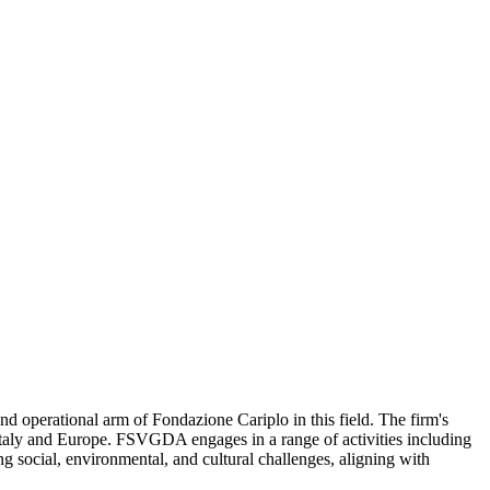
d operational arm of Fondazione Cariplo in this field. The firm's
s Italy and Europe. FSVGDA engages in a range of activities including
ing social, environmental, and cultural challenges, aligning with