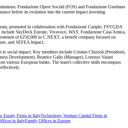
nstitutions: Fondazione Opere Sociali (FOS) and Fondazione Giordano
nce before its evolution into the current impact investing
program, promoted in collaboration with Fondazione Cariplo, FSVGDA
tiatives include SkyDeck Europe, Vivavoce, WAY, Fondazione Casa Amica,
nvestment of €250,000 in C.NEXT, a benefit company focused on
enture, and SEFEA Impact.
to social impact. Key members include Cristian Chizzoli (President),
siness Development), Beatrice Gallo (Manager), Lorenzo Vaiani
rom various European banks. The team's collective skills encompass
effectively.
te Equity Firms in Italy
Technology Venture Capital Firms in
ffices in Italy
Family Offices in Europe