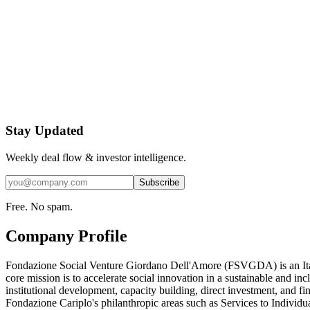
Stay Updated
Weekly deal flow & investor intelligence.
Subscribe
Free. No spam.
Company Profile
Fondazione Social Venture Giordano Dell'Amore (FSVGDA) is an Italian
core mission is to accelerate social innovation in a sustainable and 
institutional development, capacity building, direct investment, and fin
Fondazione Cariplo's philanthropic areas such as Services to Individu