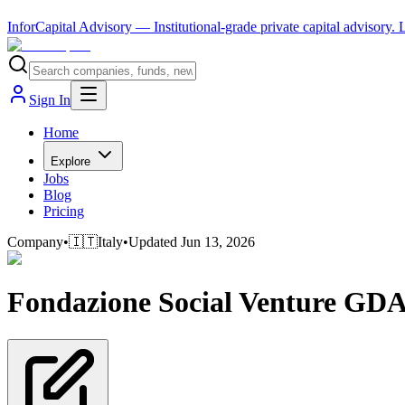
InforCapital Advisory
— Institutional-grade private capital advisory.
Sign In
Home
Explore
Jobs
Blog
Pricing
Company
•
🇮🇹
Italy
•
Updated
Jun 13, 2026
Fondazione Social Venture GD