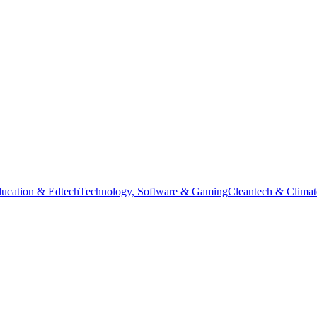
ucation & Edtech
Technology, Software & Gaming
Cleantech & Climat