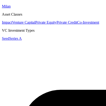
Milan
Asset Classes
Impact
Venture Capital
Private Equity
Private Credit
Co-Investment
VC Investment Types
Seed
Series A