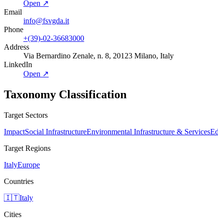
Open ↗
Email
info@fsvgda.it
Phone
+(39)-02-36683000
Address
Via Bernardino Zenale, n. 8, 20123 Milano, Italy
LinkedIn
Open ↗
Taxonomy Classification
Target Sectors
Impact
Social Infrastructure
Environmental Infrastructure & Services
Ed
Target Regions
Italy
Europe
Countries
🇮🇹
Italy
Cities