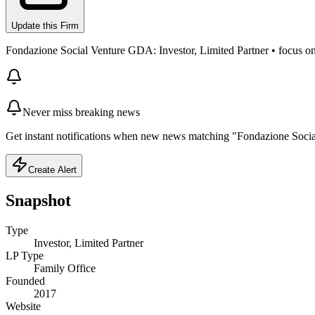
Update this Firm
Fondazione Social Venture GDA: Investor, Limited Partner • focus on Im
Never miss breaking news
Get instant notifications when new news matching "Fondazione Soci
Create Alert
Snapshot
Type
Investor, Limited Partner
LP Type
Family Office
Founded
2017
Website