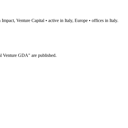
pact, Venture Capital • active in Italy, Europe • offices in Italy.
al Venture GDA" are published.