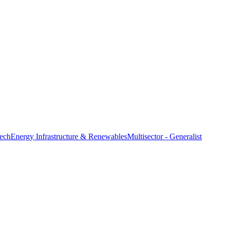
ech
Energy Infrastructure & Renewables
Multisector - Generalist