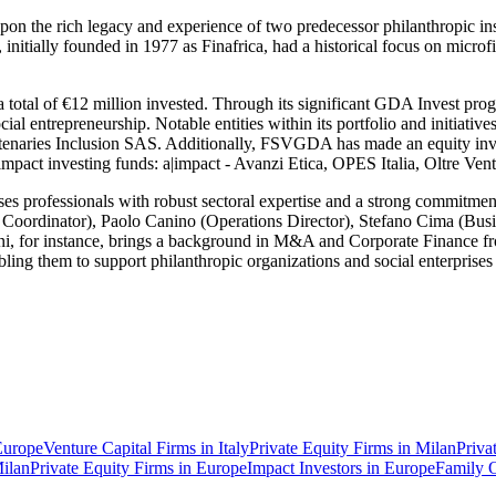
n the rich legacy and experience of two predecessor philanthropic i
ally founded in 1977 as Finafrica, had a historical focus on microfina
 a total of €12 million invested. Through its significant GDA Invest 
social entrepreneurship. Notable entities within its portfolio and ini
artenaries Inclusion SAS. Additionally, FSVGDA has made an equity i
 impact investing funds: a|impact - Avanzi Etica, OPES Italia, Oltre V
 professionals with robust sectoral expertise and a strong commitment 
c Coordinator), Paolo Canino (Operations Director), Stefano Cima (Bu
ini, for instance, brings a background in M&A and Corporate Finance f
ling them to support philanthropic organizations and social enterprises 
Europe
Venture Capital Firms in Italy
Private Equity Firms in Milan
Priva
Milan
Private Equity Firms in Europe
Impact Investors in Europe
Family O