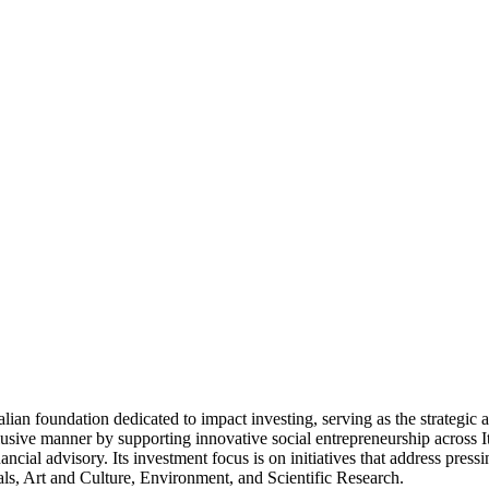
 foundation dedicated to impact investing, serving as the strategic an
inclusive manner by supporting innovative social entrepreneurship acros
ancial advisory. Its investment focus is on initiatives that address press
als, Art and Culture, Environment, and Scientific Research.