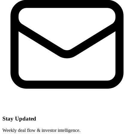
Stay Updated
Weekly deal flow & investor intelligence.