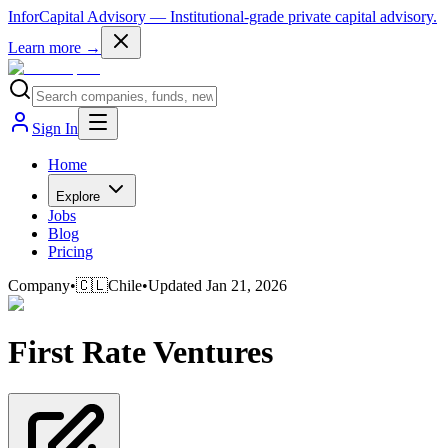
InforCapital Advisory
— Institutional-grade private capital advisory.
Learn more →
Sign In
Home
Explore
Jobs
Blog
Pricing
Company
•
🇨🇱
Chile
•
Updated
Jan 21, 2026
First Rate Ventures