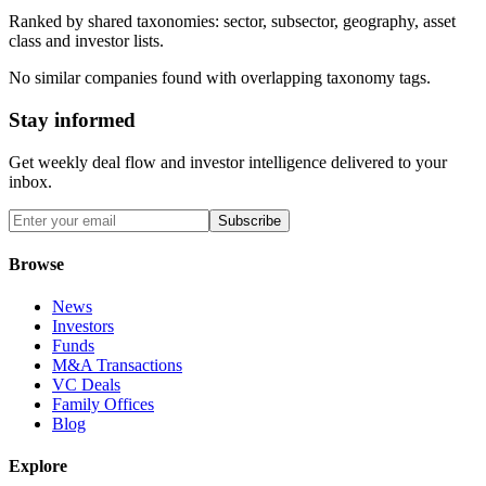
Ranked by shared taxonomies: sector, subsector, geography, asset
class and investor lists.
No similar companies found with overlapping taxonomy tags.
Stay informed
Get weekly deal flow and investor intelligence delivered to your
inbox.
Subscribe
Browse
News
Investors
Funds
M&A Transactions
VC Deals
Family Offices
Blog
Explore