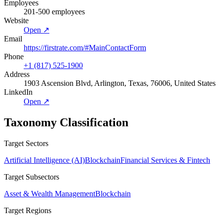
Employees
201-500 employees
Website
Open ↗
Email
https://firstrate.com/#MainContactForm
Phone
+1 (817) 525-1900
Address
1903 Ascension Blvd, Arlington, Texas, 76006, United States
LinkedIn
Open ↗
Taxonomy Classification
Target Sectors
Artificial Intelligence (AI)
Blockchain
Financial Services & Fintech
Target Subsectors
Asset & Wealth Management
Blockchain
Target Regions