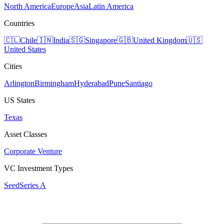
North America
Europe
Asia
Latin America
Countries
🇨🇱
Chile
🇮🇳
India
🇸🇬
Singapore
🇬🇧
United Kingdom
🇺🇸
United States
Cities
Arlington
Birmingham
Hyderabad
Pune
Santiago
US States
Texas
Asset Classes
Corporate Venture
VC Investment Types
Seed
Series A