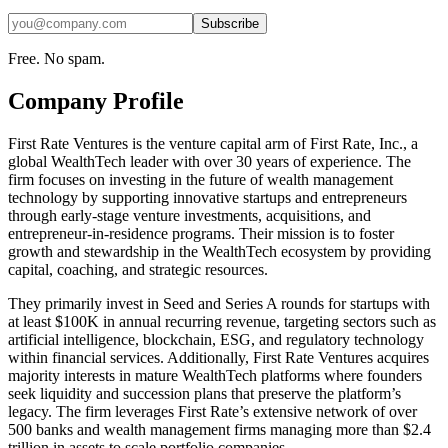
Subscribe
Free. No spam.
Company Profile
First Rate Ventures is the venture capital arm of First Rate, Inc., a
global WealthTech leader with over 30 years of experience. The
firm focuses on investing in the future of wealth management
technology by supporting innovative startups and entrepreneurs
through early-stage venture investments, acquisitions, and
entrepreneur-in-residence programs. Their mission is to foster
growth and stewardship in the WealthTech ecosystem by providing
capital, coaching, and strategic resources.
They primarily invest in Seed and Series A rounds for startups with
at least $100K in annual recurring revenue, targeting sectors such as
artificial intelligence, blockchain, ESG, and regulatory technology
within financial services. Additionally, First Rate Ventures acquires
majority interests in mature WealthTech platforms where founders
seek liquidity and succession plans that preserve the platform’s
legacy. The firm leverages First Rate’s extensive network of over
500 banks and wealth management firms managing more than $2.4
trillion in assets to scale portfolio companies.