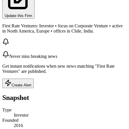
Update this Firm
First Rate Ventures: Investor • focus on Corporate Venture • active
in North America, Europe • offices in Chile, India.
Never miss breaking news
Get instant notifications when new news matching "First Rate
Ventures" are published.
Create Alert
Snapshot
Type
Investor
Founded
2016