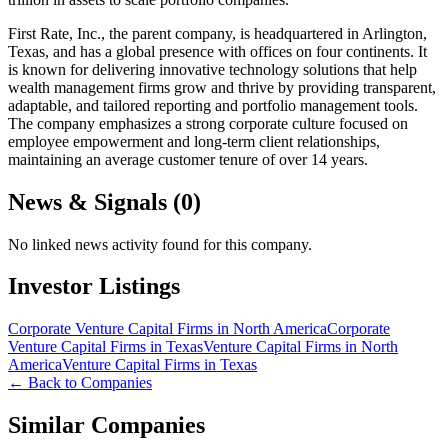
First Rate, Inc., the parent company, is headquartered in Arlington,
Texas, and has a global presence with offices on four continents. It
is known for delivering innovative technology solutions that help
wealth management firms grow and thrive by providing transparent,
adaptable, and tailored reporting and portfolio management tools.
The company emphasizes a strong corporate culture focused on
employee empowerment and long-term client relationships,
maintaining an average customer tenure of over 14 years.
News & Signals (
0
)
No linked news activity found for this company.
Investor Listings
Corporate Venture Capital Firms in North America
Corporate
Venture Capital Firms in Texas
Venture Capital Firms in North
America
Venture Capital Firms in Texas
← Back to Companies
Similar Companies