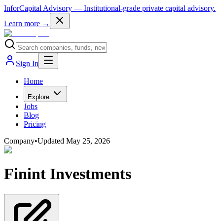
InforCapital Advisory
— Institutional-grade private capital advisory.
Learn more →
Sign In
Home
Explore
Jobs
Blog
Pricing
Company
•
Updated
May 25, 2026
Finint Investments