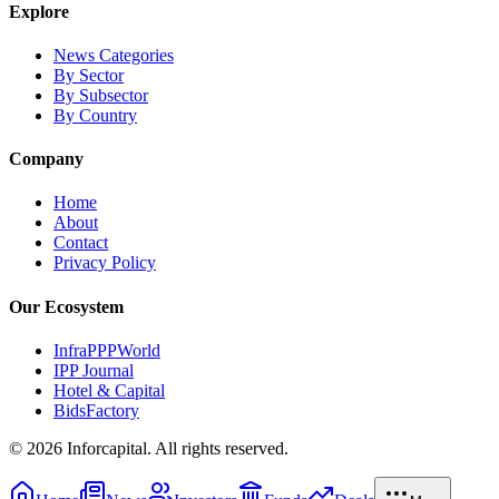
Explore
News Categories
By Sector
By Subsector
By Country
Company
Home
About
Contact
Privacy Policy
Our Ecosystem
InfraPPPWorld
IPP Journal
Hotel & Capital
BidsFactory
©
2026
Inforcapital. All rights reserved.