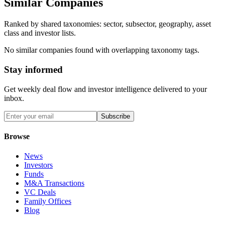
Similar Companies
Ranked by shared taxonomies: sector, subsector, geography, asset
class and investor lists.
No similar companies found with overlapping taxonomy tags.
Stay informed
Get weekly deal flow and investor intelligence delivered to your
inbox.
Subscribe
Browse
News
Investors
Funds
M&A Transactions
VC Deals
Family Offices
Blog