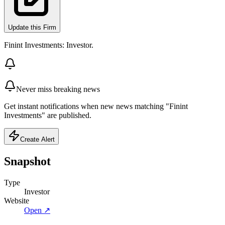
Update this Firm
Finint Investments: Investor.
Never miss breaking news
Get instant notifications when new news matching "Finint
Investments" are published.
Create Alert
Snapshot
Type
Investor
Website
Open ↗