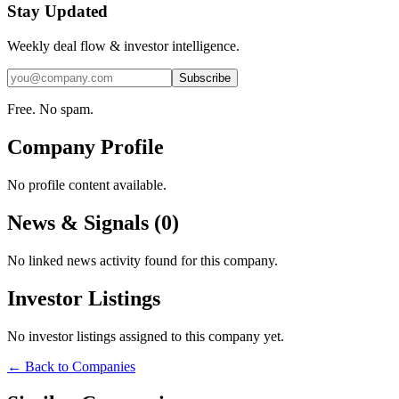
Stay Updated
Weekly deal flow & investor intelligence.
Subscribe
Free. No spam.
Company Profile
No profile content available.
News & Signals (
0
)
No linked news activity found for this company.
Investor Listings
No investor listings assigned to this company yet.
← Back to Companies