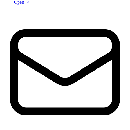
Open ↗