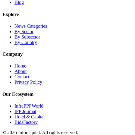
Blog
Explore
News Categories
By Sector
By Subsector
By Country
Company
Home
About
Contact
Privacy Policy
Our Ecosystem
InfraPPPWorld
IPP Journal
Hotel & Capital
BidsFactory
©
2026
Inforcapital. All rights reserved.