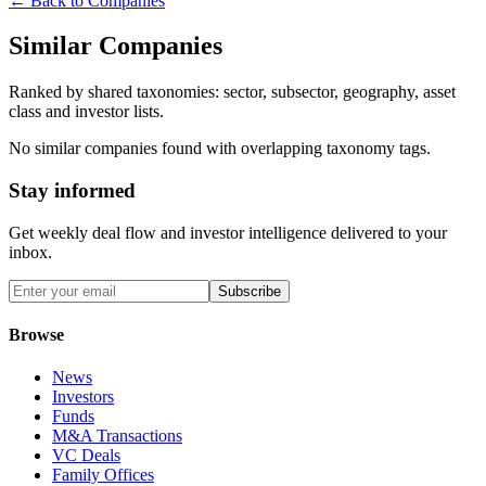
← Back to Companies
Similar Companies
Ranked by shared taxonomies: sector, subsector, geography, asset
class and investor lists.
No similar companies found with overlapping taxonomy tags.
Stay informed
Get weekly deal flow and investor intelligence delivered to your
inbox.
Subscribe
Browse
News
Investors
Funds
M&A Transactions
VC Deals
Family Offices