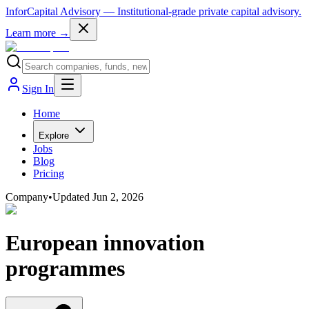
InforCapital Advisory
— Institutional-grade private capital advisory.
Learn more →
Sign In
Home
Explore
Jobs
Blog
Pricing
Company
•
Updated
Jun 2, 2026
European innovation
programmes