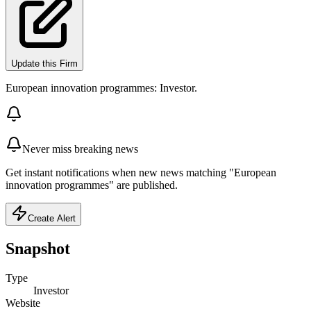
Update this Firm
European innovation programmes: Investor.
Never miss breaking news
Get instant notifications when new news matching "European
innovation programmes" are published.
Create Alert
Snapshot
Type
Investor
Website