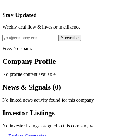
Stay Updated
Weekly deal flow & investor intelligence.
Subscribe
Free. No spam.
Company Profile
No profile content available.
News & Signals (
0
)
No linked news activity found for this company.
Investor Listings
No investor listings assigned to this company yet.