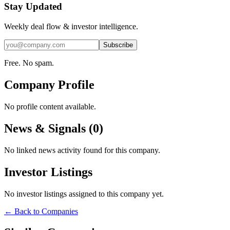
Stay Updated
Weekly deal flow & investor intelligence.
Subscribe
Free. No spam.
Company Profile
No profile content available.
News & Signals (
0
)
No linked news activity found for this company.
Investor Listings
No investor listings assigned to this company yet.
← Back to Companies