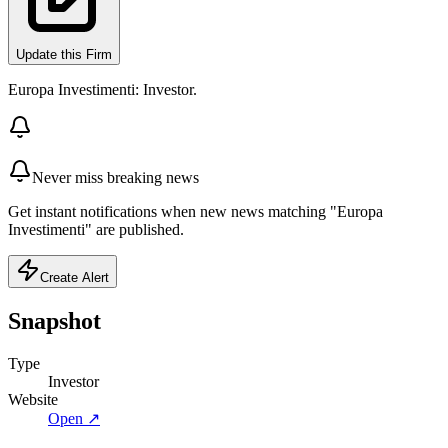
Update this Firm
Europa Investimenti: Investor.
Never miss breaking news
Get instant notifications when new news matching "Europa
Investimenti" are published.
Create Alert
Snapshot
Type
Investor
Website
Open ↗