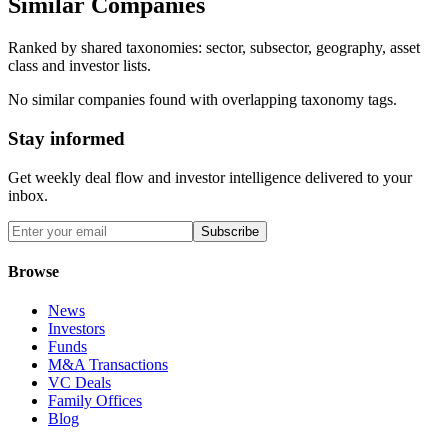
Similar Companies
Ranked by shared taxonomies: sector, subsector, geography, asset
class and investor lists.
No similar companies found with overlapping taxonomy tags.
Stay informed
Get weekly deal flow and investor intelligence delivered to your
inbox.
Subscribe
Browse
News
Investors
Funds
M&A Transactions
VC Deals
Family Offices
Blog