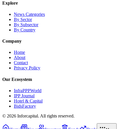
Explore
News Categories
By Sector
By Subsector
By Country
Company
Home
About
Contact
Privacy Policy
Our Ecosystem
InfraPPPWorld
IPP Journal
Hotel & Capital
BidsFactory
©
2026
Inforcapital. All rights reserved.