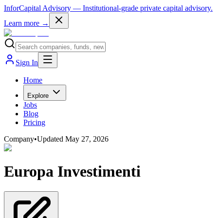
InforCapital Advisory
— Institutional-grade private capital advisory.
Learn more →
Sign In
Home
Explore
Jobs
Blog
Pricing
Company
•
Updated
May 27, 2026
Europa Investimenti