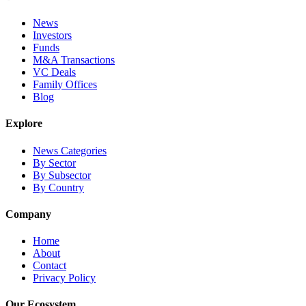
News
Investors
Funds
M&A Transactions
VC Deals
Family Offices
Blog
Explore
News Categories
By Sector
By Subsector
By Country
Company
Home
About
Contact
Privacy Policy
Our Ecosystem