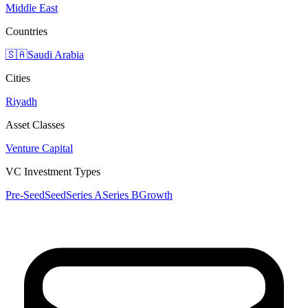
Middle East
Countries
🇸🇦
Saudi Arabia
Cities
Riyadh
Asset Classes
Venture Capital
VC Investment Types
Pre-Seed
Seed
Series A
Series B
Growth