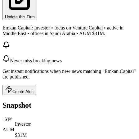
Update this Firm
Emkan Capital: Investor • focus on Venture Capital • active in
Middle East • offices in Saudi Arabia • AUM $31M.
Never miss breaking news
Get instant notifications when new news matching "Emkan Capital"
are published.
Create Alert
Snapshot
Type
Investor
AUM
$31M