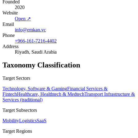
Founded
2020
Website
Open ↗
Email
info@emkan.vc
Phone
+966-161-7216-4402
Address
Riyadh, Saudi Arabia
Taxonomy Classification
Target Sectors
Technology, Software & Gaming
Financial Services &
Fintech
Healthcare, Healthtech & Medtech
Transport Infrastructure &
Services (traditional)
Target Subsectors
Mobility
Logistics
SaaS
Target Regions