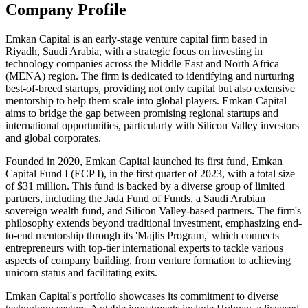
Company Profile
Emkan Capital is an early-stage venture capital firm based in
Riyadh, Saudi Arabia, with a strategic focus on investing in
technology companies across the Middle East and North Africa
(MENA) region. The firm is dedicated to identifying and nurturing
best-of-breed startups, providing not only capital but also extensive
mentorship to help them scale into global players. Emkan Capital
aims to bridge the gap between promising regional startups and
international opportunities, particularly with Silicon Valley investors
and global corporates.
Founded in 2020, Emkan Capital launched its first fund, Emkan
Capital Fund I (ECP I), in the first quarter of 2023, with a total size
of $31 million. This fund is backed by a diverse group of limited
partners, including the Jada Fund of Funds, a Saudi Arabian
sovereign wealth fund, and Silicon Valley-based partners. The firm's
philosophy extends beyond traditional investment, emphasizing end-
to-end mentorship through its 'Majlis Program,' which connects
entrepreneurs with top-tier international experts to tackle various
aspects of company building, from venture formation to achieving
unicorn status and facilitating exits.
Emkan Capital's portfolio showcases its commitment to diverse