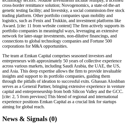
technology sectors. Notable investments include Hubpay, a licensed
cross-border remittance solution; Novogenomics, a state-of-the-art
genetic testing facility; and Investsky, a social commission-free stock
trading platform. Other portfolio companies span mobility and
logistics, such as Fenix and Trukkin, and investment platforms like
Awaed. [cite: 11 from website content] The firm actively supports its
portfolio companies in meaningful ways, leveraging an extensive
network for later-stage investments, non-dilutive financings, and
connections to global technology companies and Fortune 500
corporations for M&A opportunities.
The team at Emkan Capital comprises seasoned investors and
entrepreneurs with approximately 50 years of collective experience
across various markets, including Saudi Arabia, the UAE, the US,
and Asia. This deep expertise allows the firm to provide invaluable
insights and support to its portfolio companies, guiding them
through the pitfalls of ideation to successful exits. Ghassan Aloshban
serves as a General Partner, bringing extensive experience in venture
capital and entrepreneurship from both Silicon Valley and the GCC.
[cite: 2, 5 from previous] This blend of regional and international
experience positions Emkan Capital as a crucial link for startups
aiming for global reach.
News & Signals (
0
)