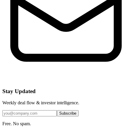
Stay Updated
Weekly deal flow & investor intelligence.
Subscribe
Free. No spam.