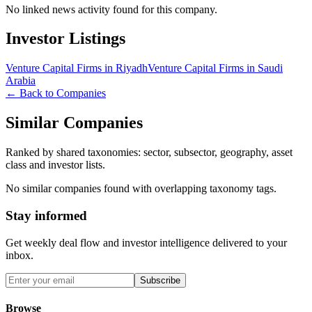
No linked news activity found for this company.
Investor Listings
Venture Capital Firms in Riyadh
Venture Capital Firms in Saudi
Arabia
← Back to Companies
Similar Companies
Ranked by shared taxonomies: sector, subsector, geography, asset
class and investor lists.
No similar companies found with overlapping taxonomy tags.
Stay informed
Get weekly deal flow and investor intelligence delivered to your
inbox.
Subscribe
Browse