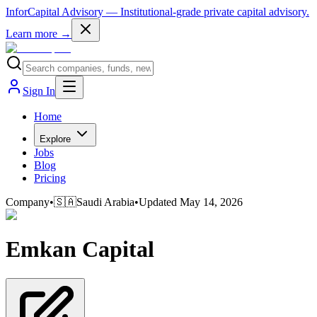
InforCapital Advisory
— Institutional-grade private capital advisory.
Learn more →
Sign In
Home
Explore
Jobs
Blog
Pricing
Company
•
🇸🇦
Saudi Arabia
•
Updated
May 14, 2026
Emkan Capital