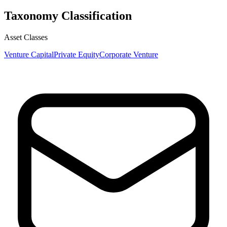
Taxonomy Classification
Asset Classes
Venture Capital
Private Equity
Corporate Venture