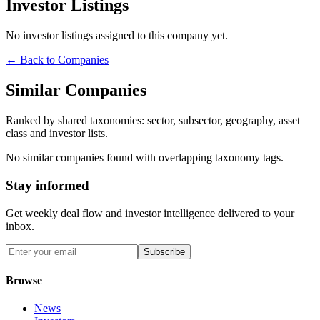
Investor Listings
No investor listings assigned to this company yet.
← Back to Companies
Similar Companies
Ranked by shared taxonomies: sector, subsector, geography, asset
class and investor lists.
No similar companies found with overlapping taxonomy tags.
Stay informed
Get weekly deal flow and investor intelligence delivered to your
inbox.
Subscribe
Browse
News