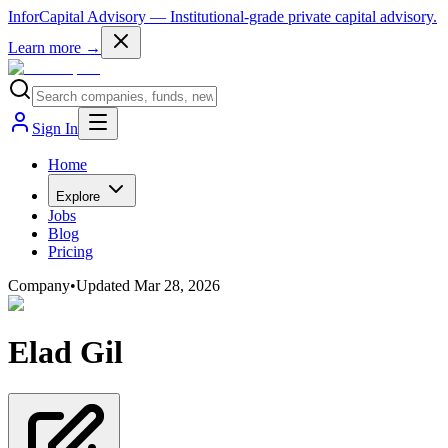
InforCapital Advisory
— Institutional-grade private capital advisory.
Learn more →
Sign In
Home
Explore
Jobs
Blog
Pricing
Company
•
Updated
Mar 28, 2026
Elad Gil