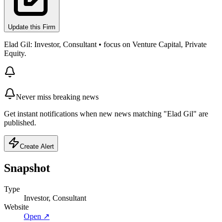
Update this Firm
Elad Gil: Investor, Consultant • focus on Venture Capital, Private
Equity.
Never miss breaking news
Get instant notifications when new news matching "Elad Gil" are
published.
Create Alert
Snapshot
Type
Investor, Consultant
Website
Open ↗