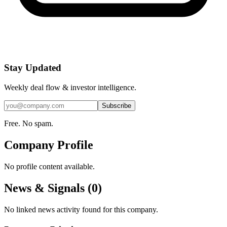
Stay Updated
Weekly deal flow & investor intelligence.
Subscribe
Free. No spam.
Company Profile
No profile content available.
News & Signals (
0
)
No linked news activity found for this company.