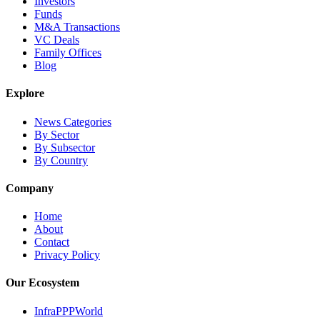
Investors
Funds
M&A Transactions
VC Deals
Family Offices
Blog
Explore
News Categories
By Sector
By Subsector
By Country
Company
Home
About
Contact
Privacy Policy
Our Ecosystem
InfraPPPWorld