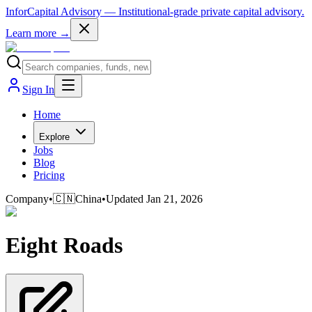
InforCapital Advisory
— Institutional-grade private capital advisory.
Learn more →
Sign In
Home
Explore
Jobs
Blog
Pricing
Company
•
🇨🇳
China
•
Updated
Jan 21, 2026
Eight Roads