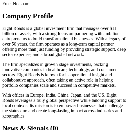
Free. No spam.
Company Profile
Eight Roads is a global investment firm that manages over $11
billion of assets, with a strong focus on partnering with ambitious
entrepreneurs to build transformational businesses. With a legacy of
over 50 years, the firm operates as a long-term capital partner,
offering more than just funding by providing strategic support, deep
sector expertise, and a broad global network.
The firm specializes in growth-stage investments, backing
innovative companies in healthcare, technology, and consumer
sectors. Eight Roads is known for its operational insight and
collaborative approach, often taking an active role in helping
portfolio companies scale and succeed in competitive markets.
With offices in Europe, India, China, Japan, and the US, Eight
Roads leverages a truly global perspective while tailoring support to
local contexts. Its mission is to empower businesses that challenge
the status quo and create long-lasting impact across industries and
geographies.
News & Signals (
0
)