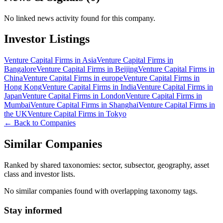
No linked news activity found for this company.
Investor Listings
Venture Capital Firms in Asia
Venture Capital Firms in
Bangalore
Venture Capital Firms in Beijing
Venture Capital Firms in
China
Venture Capital Firms in europe
Venture Capital Firms in
Hong Kong
Venture Capital Firms in India
Venture Capital Firms in
Japan
Venture Capital Firms in London
Venture Capital Firms in
Mumbai
Venture Capital Firms in Shanghai
Venture Capital Firms in
the UK
Venture Capital Firms in Tokyo
← Back to Companies
Similar Companies
Ranked by shared taxonomies: sector, subsector, geography, asset
class and investor lists.
No similar companies found with overlapping taxonomy tags.
Stay informed