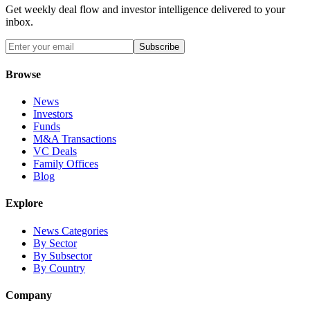
Get weekly deal flow and investor intelligence delivered to your
inbox.
Subscribe
Browse
News
Investors
Funds
M&A Transactions
VC Deals
Family Offices
Blog
Explore
News Categories
By Sector
By Subsector
By Country
Company