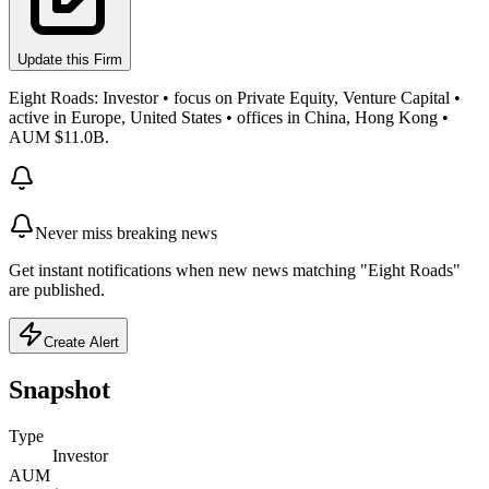
Update this Firm
Eight Roads: Investor • focus on Private Equity, Venture Capital •
active in Europe, United States • offices in China, Hong Kong •
AUM $11.0B.
Never miss breaking news
Get instant notifications when new news matching "Eight Roads"
are published.
Create Alert
Snapshot
Type
Investor
AUM