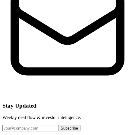
Stay Updated
Weekly deal flow & investor intelligence.
Subscribe