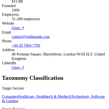
$11.0B
Founded
1969
Employees
51-200 employees
Website
Open ↗
Email
contact@eightroads.com
Phone
+44 20 7004 7700
Address
40 Portman Square, Marylebone, London W1H 6LT, United
Kingdom
LinkedIn
Open ↗
Taxonomy Classification
Target Sectors
Consumer
Healthcare, Healthtech & Medtech
Technology, Software
& Gaming