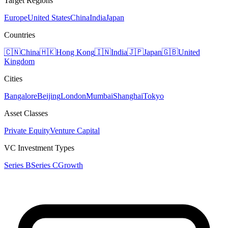
Target Regions
Europe
United States
China
India
Japan
Countries
🇨🇳
China
🇭🇰
Hong Kong
🇮🇳
India
🇯🇵
Japan
🇬🇧
United
Kingdom
Cities
Bangalore
Beijing
London
Mumbai
Shanghai
Tokyo
Asset Classes
Private Equity
Venture Capital
VC Investment Types
Series B
Series C
Growth