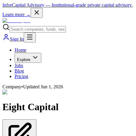
InforCapital Advisory
— Institutional-grade private capital advisory.
Learn more →
Sign In
Home
Explore
Jobs
Blog
Pricing
Company
•
Updated
Jun 1, 2026
Eight Capital