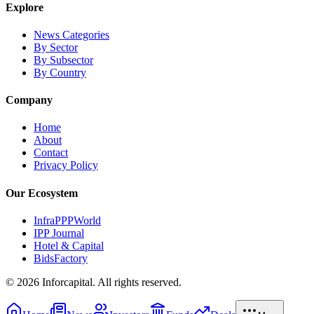
Explore
News Categories
By Sector
By Subsector
By Country
Company
Home
About
Contact
Privacy Policy
Our Ecosystem
InfraPPPWorld
IPP Journal
Hotel & Capital
BidsFactory
©
2026
Inforcapital. All rights reserved.