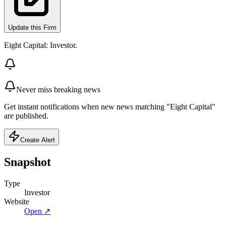
Update this Firm
Eight Capital: Investor.
Never miss breaking news
Get instant notifications when new news matching "Eight Capital"
are published.
Create Alert
Snapshot
Type
Investor
Website
Open ↗