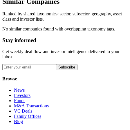
Similar Companies
Ranked by shared taxonomies: sector, subsector, geography, asset
class and investor lists.
No similar companies found with overlapping taxonomy tags.
Stay informed
Get weekly deal flow and investor intelligence delivered to your
inbox.
Subscribe
Browse
News
Investors
Funds
M&A Transactions
VC Deals
Family Offices
Blog