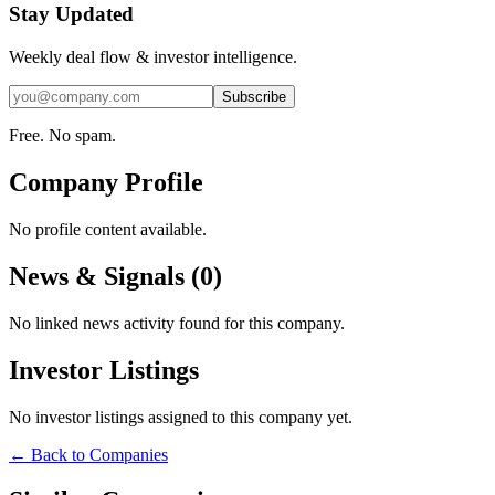
Stay Updated
Weekly deal flow & investor intelligence.
Subscribe
Free. No spam.
Company Profile
No profile content available.
News & Signals (
0
)
No linked news activity found for this company.
Investor Listings
No investor listings assigned to this company yet.
← Back to Companies