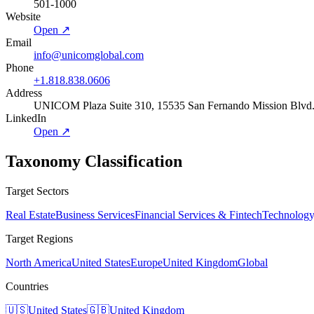
501-1000
Website
Open ↗
Email
info@unicomglobal.com
Phone
+1.818.838.0606
Address
UNICOM Plaza Suite 310, 15535 San Fernando Mission Blvd., 
LinkedIn
Open ↗
Taxonomy Classification
Target Sectors
Real Estate
Business Services
Financial Services & Fintech
Technology
Target Regions
North America
United States
Europe
United Kingdom
Global
Countries
🇺🇸
United States
🇬🇧
United Kingdom