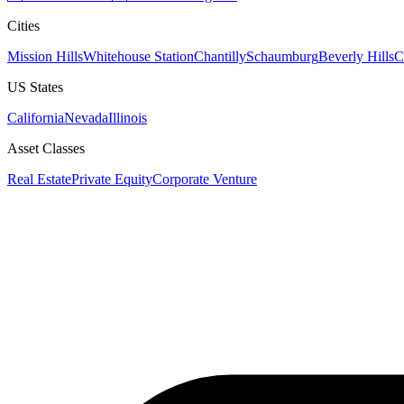
Cities
Mission Hills
Whitehouse Station
Chantilly
Schaumburg
Beverly Hills
C
US States
California
Nevada
Illinois
Asset Classes
Real Estate
Private Equity
Corporate Venture