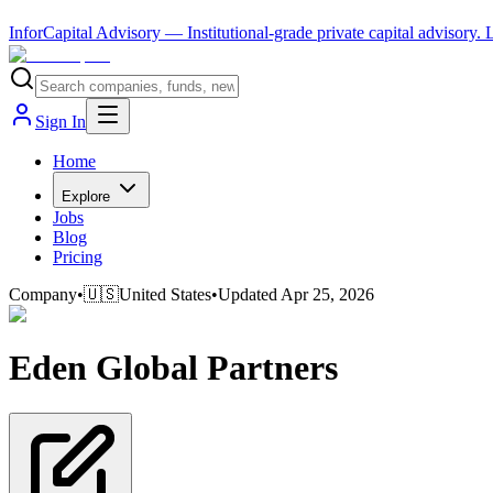
InforCapital Advisory
— Institutional-grade private capital advisory.
Sign In
Home
Explore
Jobs
Blog
Pricing
Company
•
🇺🇸
United States
•
Updated
Apr 25, 2026
Eden Global Partners