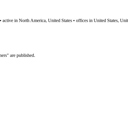
y • active in North America, United States • offices in United States
ers" are published.