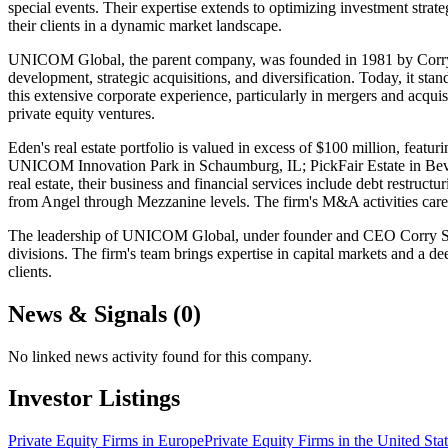
special events. Their expertise extends to optimizing investment stra
their clients in a dynamic market landscape.
UNICOM Global, the parent company, was founded in 1981 by Corry S
development, strategic acquisitions, and diversification. Today, it sta
this extensive corporate experience, particularly in mergers and acquis
private equity ventures.
Eden's real estate portfolio is valued in excess of $100 million, f
UNICOM Innovation Park in Schaumburg, IL; PickFair Estate in Be
real estate, their business and financial services include debt restruc
from Angel through Mezzanine levels. The firm's M&A activities caref
The leadership of UNICOM Global, under founder and CEO Corry S. Hong
divisions. The firm's team brings expertise in capital markets and a de
clients.
News & Signals (
0
)
No linked news activity found for this company.
Investor Listings
Private Equity Firms in Europe
Private Equity Firms in the United Sta