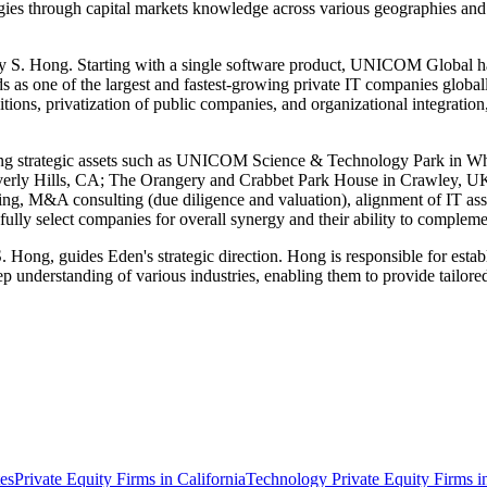
tegies through capital markets knowledge across various geographies and
. Hong. Starting with a single software product, UNICOM Global has
nds as one of the largest and fastest-growing private IT companies globa
itions, privatization of public companies, and organizational integration
eaturing strategic assets such as UNICOM Science & Technology Park i
verly Hills, CA; The Orangery and Crabbet Park House in Crawley,
turing, M&A consulting (due diligence and valuation), alignment of IT ass
ully select companies for overall synergy and their ability to comple
, guides Eden's strategic direction. Hong is responsible for establishi
ep understanding of various industries, enabling them to provide tailored
tes
Private Equity Firms in California
Technology Private Equity Firms 