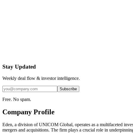
Stay Updated
Weekly deal flow & investor intelligence.
Subscribe
Free. No spam.
Company Profile
Eden, a division of UNICOM Global, operates as a multifaceted investm
mergers and acquisitions. The firm plays a crucial role in underpinni