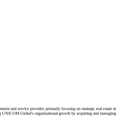
ent and service provider, primarily focusing on strategic real estate 
ng UNICOM Global's organizational growth by acquiring and managing rea