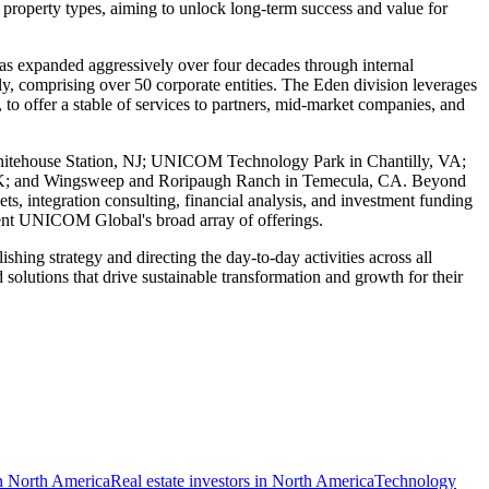
 property types, aiming to unlock long-term success and value for
 expanded aggressively over four decades through internal
lly, comprising over 50 corporate entities. The Eden division leverages
, to offer a stable of services to partners, mid-market companies, and
n Whitehouse Station, NJ; UNICOM Technology Park in Chantilly, VA;
 UK; and Wingsweep and Roripaugh Ranch in Temecula, CA. Beyond
ets, integration consulting, financial analysis, and investment funding
ment UNICOM Global's broad array of offerings.
ng strategy and directing the day-to-day activities across all
 solutions that drive sustainable transformation and growth for their
in North America
Real estate investors in North America
Technology