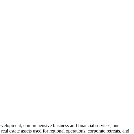
development, comprehensive business and financial services, and
l estate assets used for regional operations, corporate retreats, and