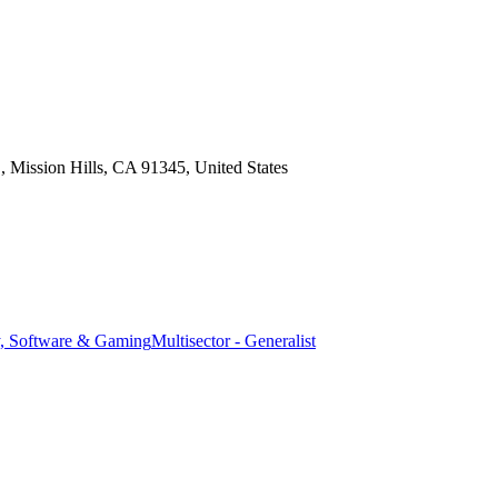
Mission Hills, CA 91345, United States
, Software & Gaming
Multisector - Generalist