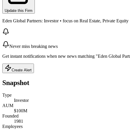
Update this Firm
Eden Global Partners: Investor • focus on Real Estate, Private Equit
Never miss breaking news
Get instant notifications when new news matching "Eden Global Partn
Create Alert
Snapshot
Type
Investor
AUM
$100M
Founded
1981
Employees