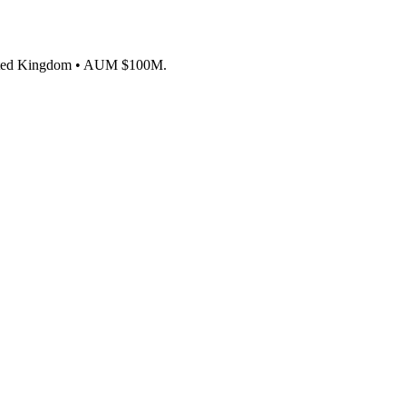
, United Kingdom • AUM $100M.