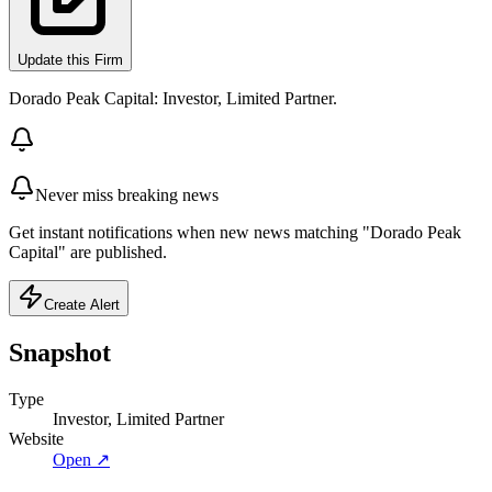
Update this Firm
Dorado Peak Capital: Investor, Limited Partner.
Never miss breaking news
Get instant notifications when new news matching "Dorado Peak
Capital" are published.
Create Alert
Snapshot
Type
Investor, Limited Partner
Website
Open ↗