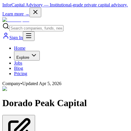
InforCapital Advisory
— Institutional-grade private capital advisory.
Learn more →
Sign In
Home
Explore
Jobs
Blog
Pricing
Company
•
Updated
Apr 5, 2026
Dorado Peak Capital