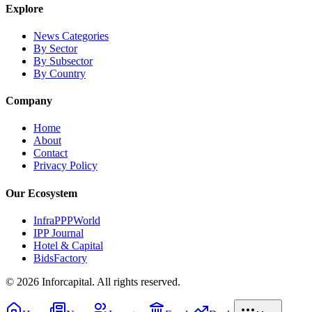
Explore
News Categories
By Sector
By Subsector
By Country
Company
Home
About
Contact
Privacy Policy
Our Ecosystem
InfraPPPWorld
IPP Journal
Hotel & Capital
BidsFactory
©
2026
Inforcapital. All rights reserved.