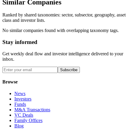
Similar Companies
Ranked by shared taxonomies: sector, subsector, geography, asset
class and investor lists.
No similar companies found with overlapping taxonomy tags.
Stay informed
Get weekly deal flow and investor intelligence delivered to your
inbox.
Subscribe
Browse
News
Investors
Funds
M&A Transactions
VC Deals
Family Offices
Blog