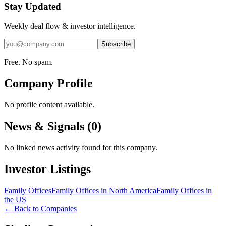
Stay Updated
Weekly deal flow & investor intelligence.
Subscribe
Free. No spam.
Company Profile
No profile content available.
News & Signals (
0
)
No linked news activity found for this company.
Investor Listings
Family Offices
Family Offices in North America
Family Offices in
the US
← Back to Companies