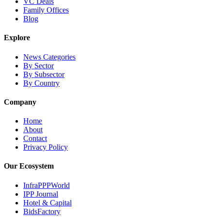
VC Deals
Family Offices
Blog
Explore
News Categories
By Sector
By Subsector
By Country
Company
Home
About
Contact
Privacy Policy
Our Ecosystem
InfraPPPWorld
IPP Journal
Hotel & Capital
BidsFactory