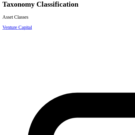
Taxonomy Classification
Asset Classes
Venture Capital