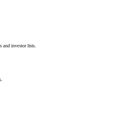
 and investor lists.
x.