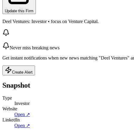
Update this Firm
Deel Ventures: Investor • focus on Venture Capital.
Never miss breaking news
Get instant notifications when new news matching "Deel Ventures" ar
Create Alert
Snapshot
Type
Investor
Website
Open ↗
LinkedIn
Open ↗