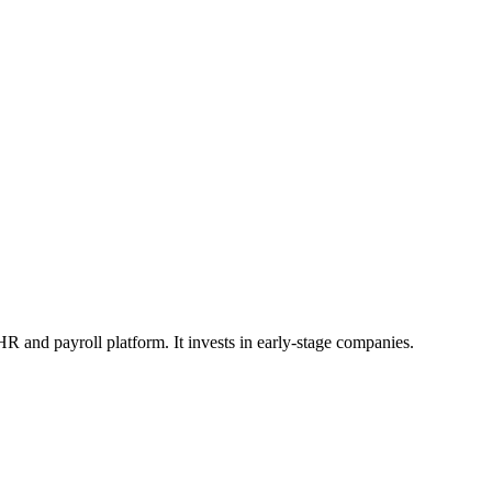
HR and payroll platform. It invests in early-stage companies.