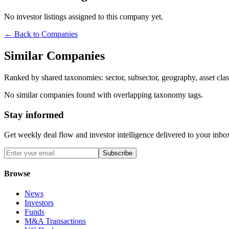
No investor listings assigned to this company yet.
← Back to Companies
Similar Companies
Ranked by shared taxonomies: sector, subsector, geography, asset class
No similar companies found with overlapping taxonomy tags.
Stay informed
Get weekly deal flow and investor intelligence delivered to your inbo
Subscribe
Browse
News
Investors
Funds
M&A Transactions