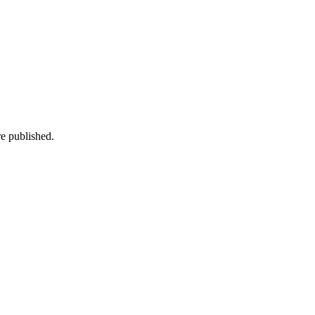
e published.