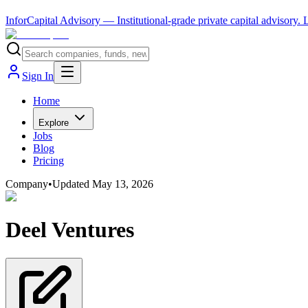
InforCapital Advisory
— Institutional-grade private capital advisory.
Sign In
Home
Explore
Jobs
Blog
Pricing
Company
•
Updated
May 13, 2026
Deel Ventures