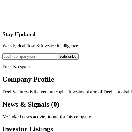
Stay Updated
Weekly deal flow & investor intelligence.
Subscribe
Free. No spam.
Company Profile
Deel Ventures is the venture capital investment arm of Deel, a global 
News & Signals (
0
)
No linked news activity found for this company.
Investor Listings