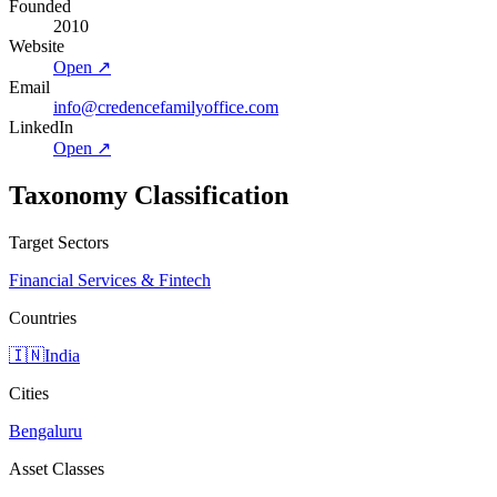
Founded
2010
Website
Open ↗
Email
info@credencefamilyoffice.com
LinkedIn
Open ↗
Taxonomy Classification
Target Sectors
Financial Services & Fintech
Countries
🇮🇳
India
Cities
Bengaluru
Asset Classes