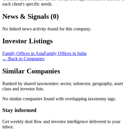
each client's specific needs.
News & Signals (
0
)
No linked news activity found for this company.
Investor Listings
Family Offices in Asia
Family Offices in India
← Back to Companies
Similar Companies
Ranked by shared taxonomies: sector, subsector, geography, asset
class and investor lists.
No similar companies found with overlapping taxonomy tags.
Stay informed
Get weekly deal flow and investor intelligence delivered to your
inbox.