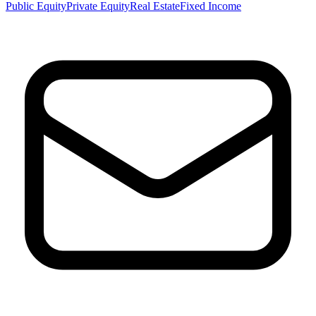
Public Equity
Private Equity
Real Estate
Fixed Income