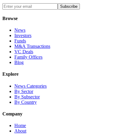
Subscribe
Browse
News
Investors
Funds
M&A Transactions
VC Deals
Family Offices
Blog
Explore
News Categories
By Sector
By Subsector
By Country
Company
Home
About