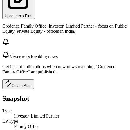
Update this Firm
Credence Family Office: Investor, Limited Partner • focus on Public
Equity, Private Equity • offices in India.
Never miss breaking news
Get instant notifications when new news matching "Credence
Family Office" are published.
Create Alert
Snapshot
Type
Investor, Limited Partner
LP Type
Family Office