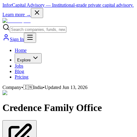
InforCapital Advisory
— Institutional-grade private capital advisory.
Learn more →
Sign In
Home
Explore
Jobs
Blog
Pricing
Company
•
🇮🇳
India
•
Updated
Jun 13, 2026
Credence Family Office