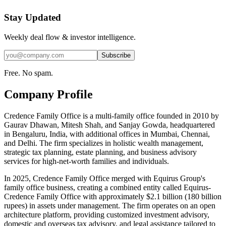
Stay Updated
Weekly deal flow & investor intelligence.
Subscribe
Free. No spam.
Company Profile
Credence Family Office is a multi-family office founded in 2010 by
Gaurav Dhawan, Mitesh Shah, and Sanjay Gowda, headquartered
in Bengaluru, India, with additional offices in Mumbai, Chennai,
and Delhi. The firm specializes in holistic wealth management,
strategic tax planning, estate planning, and business advisory
services for high-net-worth families and individuals.
In 2025, Credence Family Office merged with Equirus Group's
family office business, creating a combined entity called Equirus-
Credence Family Office with approximately $2.1 billion (180 billion
rupees) in assets under management. The firm operates on an open
architecture platform, providing customized investment advisory,
domestic and overseas tax advisory, and legal assistance tailored to