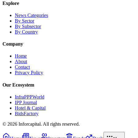
Explore
News Categories
By Sector
By Subsector
By Country
Company
Home
About
Contact
Privacy Policy
Our Ecosystem
InfraPPPWorld
IPP Journal
Hotel & Capital
BidsFactory
©
2026
Inforcapital. All rights reserved.