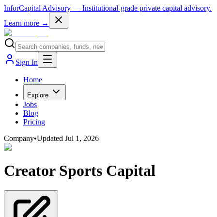
InforCapital Advisory
— Institutional-grade private capital advisory.
Learn more →
Sign In
Home
Explore
Jobs
Blog
Pricing
Company
•
Updated
Jul 1, 2026
Creator Sports Capital