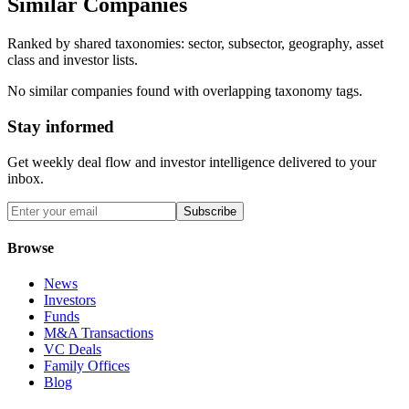
Similar Companies
Ranked by shared taxonomies: sector, subsector, geography, asset
class and investor lists.
No similar companies found with overlapping taxonomy tags.
Stay informed
Get weekly deal flow and investor intelligence delivered to your
inbox.
Subscribe
Browse
News
Investors
Funds
M&A Transactions
VC Deals
Family Offices
Blog