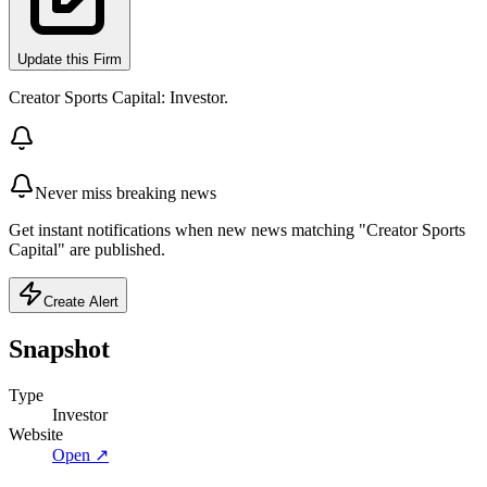
Update this Firm
Creator Sports Capital: Investor.
Never miss breaking news
Get instant notifications when new news matching "Creator Sports
Capital" are published.
Create Alert
Snapshot
Type
Investor
Website
Open ↗