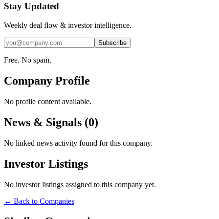
Stay Updated
Weekly deal flow & investor intelligence.
Subscribe
Free. No spam.
Company Profile
No profile content available.
News & Signals (
0
)
No linked news activity found for this company.
Investor Listings
No investor listings assigned to this company yet.
← Back to Companies