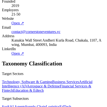
Founded
2019
Employees
21-50
Website
Open ↗
Email
contact@cornerstoneventures.vc
Address
Kanakia Wall Street Andheri Kurla Road, Chakala, 1107, A
wing, Mumbai, 400093, India
LinkedIn
Open ↗
Taxonomy Classification
Target Sectors
Technology, Software & Gaming
Business Services
Artificial
Intelligence (AI)
Aerospace & Defense
Financial Services &
Fintech
Education & Edtech
Target Subsectors
SaaS
AI Agents
Supply Chain
Logistics
EdTech