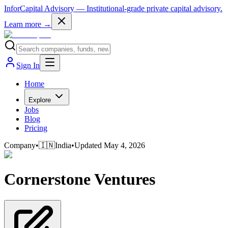
InforCapital Advisory
— Institutional-grade private capital advisory.
Learn more →
Sign In
Home
Explore
Jobs
Blog
Pricing
Company
•
🇮🇳
India
•
Updated
May 4, 2026
Cornerstone Ventures