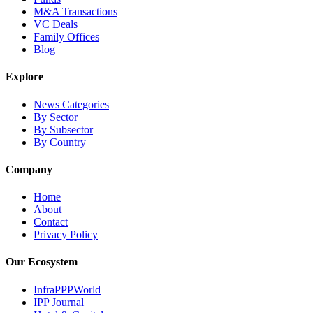
M&A Transactions
VC Deals
Family Offices
Blog
Explore
News Categories
By Sector
By Subsector
By Country
Company
Home
About
Contact
Privacy Policy
Our Ecosystem
InfraPPPWorld
IPP Journal