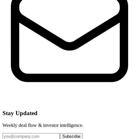
Stay Updated
Weekly deal flow & investor intelligence.
Subscribe