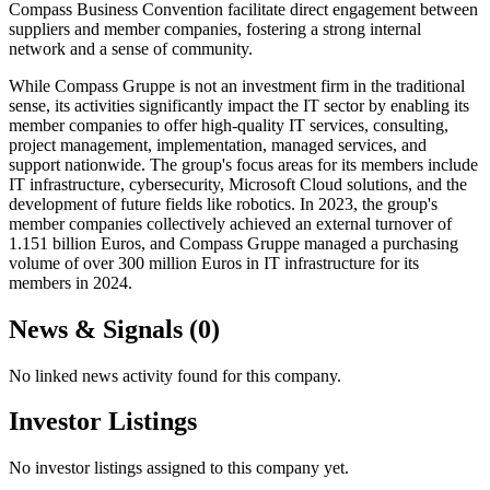
Compass Business Convention facilitate direct engagement between
suppliers and member companies, fostering a strong internal
network and a sense of community.
While Compass Gruppe is not an investment firm in the traditional
sense, its activities significantly impact the IT sector by enabling its
member companies to offer high-quality IT services, consulting,
project management, implementation, managed services, and
support nationwide. The group's focus areas for its members include
IT infrastructure, cybersecurity, Microsoft Cloud solutions, and the
development of future fields like robotics. In 2023, the group's
member companies collectively achieved an external turnover of
1.151 billion Euros, and Compass Gruppe managed a purchasing
volume of over 300 million Euros in IT infrastructure for its
members in 2024.
News & Signals (
0
)
No linked news activity found for this company.
Investor Listings
No investor listings assigned to this company yet.