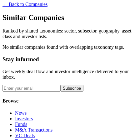
← Back to Companies
Similar Companies
Ranked by shared taxonomies: sector, subsector, geography, asset
class and investor lists.
No similar companies found with overlapping taxonomy tags.
Stay informed
Get weekly deal flow and investor intelligence delivered to your
inbox.
Subscribe
Browse
News
Investors
Funds
M&A Transactions
VC Deals