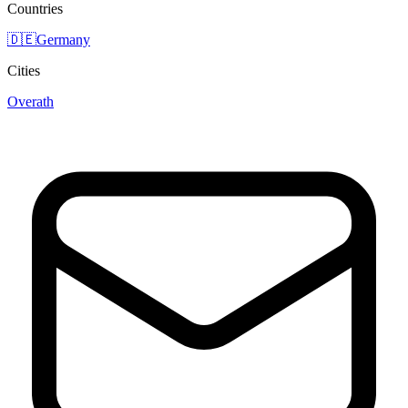
Countries
🇩🇪
Germany
Cities
Overath