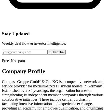
Stay Updated
Weekly deal flow & investor intelligence.
Subscribe
Free. No spam.
Company Profile
Compass Gruppe GmbH & Co. KG is a cooperative network and
service provider for medium-sized IT system houses in Germany.
Established over 35 years ago, the organization focuses on
strengthening its independent member companies through various
collaborative initiatives. These include central purchasing,
facilitating intensive information and experience exchange,
providing an academy for employee qualification, and organizing