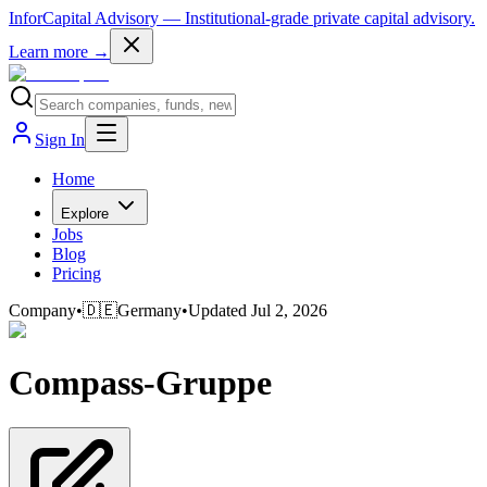
InforCapital Advisory
— Institutional-grade private capital advisory.
Learn more →
Sign In
Home
Explore
Jobs
Blog
Pricing
Company
•
🇩🇪
Germany
•
Updated
Jul 2, 2026
Compass-Gruppe