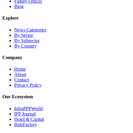
Family Offices
Blog
Explore
News Categories
By Sector
By Subsector
By Country
Company
Home
About
Contact
Privacy Policy
Our Ecosystem
InfraPPPWorld
IPP Journal
Hotel & Capital
BidsFactory