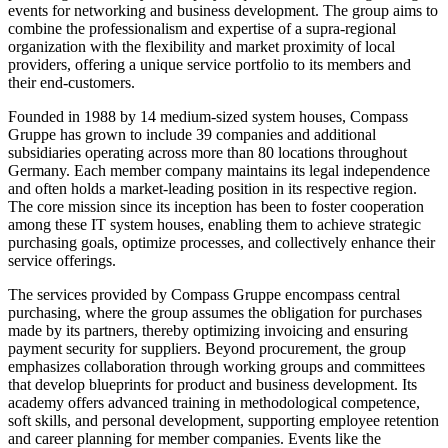
events for networking and business development. The group aims to
combine the professionalism and expertise of a supra-regional
organization with the flexibility and market proximity of local
providers, offering a unique service portfolio to its members and
their end-customers.
Founded in 1988 by 14 medium-sized system houses, Compass
Gruppe has grown to include 39 companies and additional
subsidiaries operating across more than 80 locations throughout
Germany. Each member company maintains its legal independence
and often holds a market-leading position in its respective region.
The core mission since its inception has been to foster cooperation
among these IT system houses, enabling them to achieve strategic
purchasing goals, optimize processes, and collectively enhance their
service offerings.
The services provided by Compass Gruppe encompass central
purchasing, where the group assumes the obligation for purchases
made by its partners, thereby optimizing invoicing and ensuring
payment security for suppliers. Beyond procurement, the group
emphasizes collaboration through working groups and committees
that develop blueprints for product and business development. Its
academy offers advanced training in methodological competence,
soft skills, and personal development, supporting employee retention
and career planning for member companies. Events like the