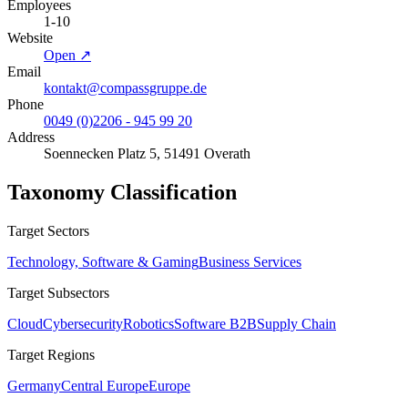
Employees
1-10
Website
Open ↗
Email
kontakt@compassgruppe.de
Phone
0049 (0)2206 - 945 99 20
Address
Soennecken Platz 5, 51491 Overath
Taxonomy Classification
Target Sectors
Technology, Software & Gaming
Business Services
Target Subsectors
Cloud
Cybersecurity
Robotics
Software B2B
Supply Chain
Target Regions
Germany
Central Europe
Europe