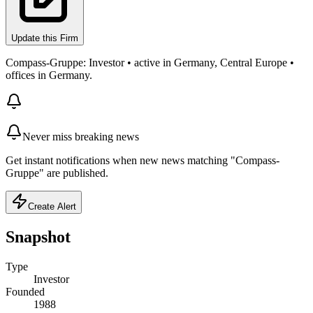
Update this Firm
Compass-Gruppe: Investor • active in Germany, Central Europe •
offices in Germany.
Never miss breaking news
Get instant notifications when new news matching "Compass-
Gruppe" are published.
Create Alert
Snapshot
Type
Investor
Founded
1988