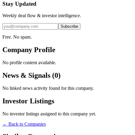
Stay Updated
Weekly deal flow & investor intelligence.
Subscribe
Free. No spam.
Company Profile
No profile content available.
News & Signals (
0
)
No linked news activity found for this company.
Investor Listings
No investor listings assigned to this company yet.
← Back to Companies