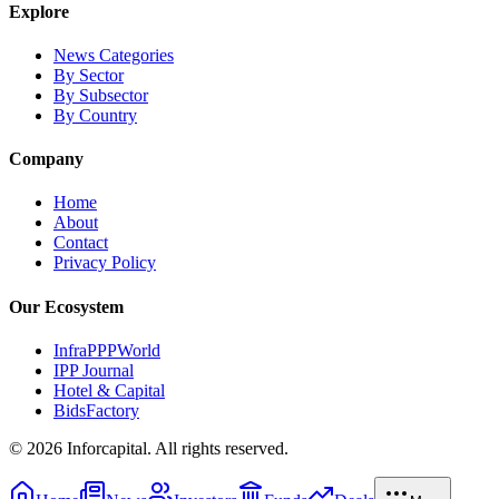
Explore
News Categories
By Sector
By Subsector
By Country
Company
Home
About
Contact
Privacy Policy
Our Ecosystem
InfraPPPWorld
IPP Journal
Hotel & Capital
BidsFactory
©
2026
Inforcapital. All rights reserved.