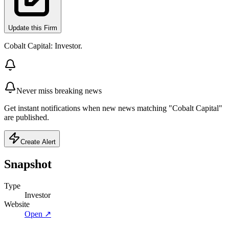
Update this Firm
Cobalt Capital: Investor.
Never miss breaking news
Get instant notifications when new news matching "Cobalt Capital"
are published.
Create Alert
Snapshot
Type
Investor
Website
Open ↗