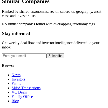
Similar Companies
Ranked by shared taxonomies: sector, subsector, geography, asset
class and investor lists.
No similar companies found with overlapping taxonomy tags.
Stay informed
Get weekly deal flow and investor intelligence delivered to your
inbox.
Subscribe
Browse
News
Investors
Funds
M&A Transactions
VC Deals
Family Offices
Blog