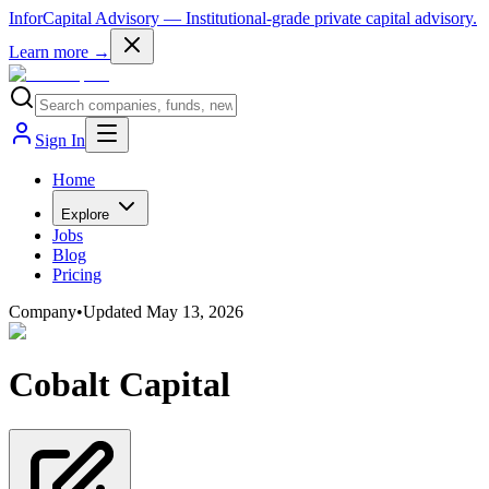
InforCapital Advisory
— Institutional-grade private capital advisory.
Learn more →
Sign In
Home
Explore
Jobs
Blog
Pricing
Company
•
Updated
May 13, 2026
Cobalt Capital