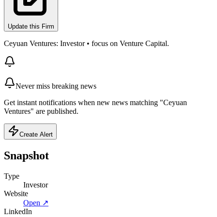
Update this Firm
Ceyuan Ventures: Investor • focus on Venture Capital.
Never miss breaking news
Get instant notifications when new news matching "Ceyuan
Ventures" are published.
Create Alert
Snapshot
Type
Investor
Website
Open ↗
LinkedIn