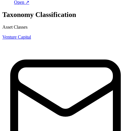
Open ↗
Taxonomy Classification
Asset Classes
Venture Capital