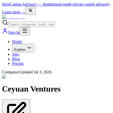
InforCapital Advisory
— Institutional-grade private capital advisory.
Learn more →
Sign In
Home
Explore
Jobs
Blog
Pricing
Company
•
Updated
Jul 3, 2026
Ceyuan Ventures