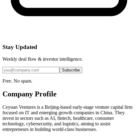
Stay Updated
Weekly deal flow & investor intelligence.
Subscribe
Free. No spam.
Company Profile
Ceyuan Ventures is a Beijing-based early-stage venture capital firm
focused on IT and emerging growth companies in China. They
invest in sectors such as AI, fintech, healthcare, consumer
technology, cybersecurity, and logistics, aiming to assist
entrepreneurs in building world-class businesses.