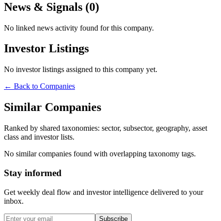
News & Signals (
0
)
No linked news activity found for this company.
Investor Listings
No investor listings assigned to this company yet.
← Back to Companies
Similar Companies
Ranked by shared taxonomies: sector, subsector, geography, asset
class and investor lists.
No similar companies found with overlapping taxonomy tags.
Stay informed
Get weekly deal flow and investor intelligence delivered to your
inbox.
Subscribe