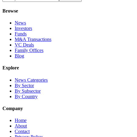
Browse
News
Investors
Funds
M&A Transactions
VC Deals
Family Offices
Blog
Explore
News Categories
By Sector
By Subsector
By Country
Company
Home
About
Contact
Privacy Policy