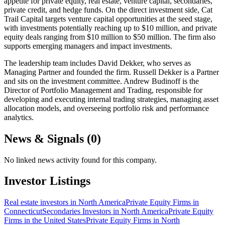
appetite for private equity, real estate, venture capital, secondaries,
private credit, and hedge funds. On the direct investment side, Cat
Trail Capital targets venture capital opportunities at the seed stage,
with investments potentially reaching up to $10 million, and private
equity deals ranging from $10 million to $50 million. The firm also
supports emerging managers and impact investments.
The leadership team includes David Dekker, who serves as
Managing Partner and founded the firm. Russell Dekker is a Partner
and sits on the investment committee. Andrew Budinoff is the
Director of Portfolio Management and Trading, responsible for
developing and executing internal trading strategies, managing asset
allocation models, and overseeing portfolio risk and performance
analytics.
News & Signals (
0
)
No linked news activity found for this company.
Investor Listings
Real estate investors in North America
Private Equity Firms in
Connecticut
Secondaries Investors in North America
Private Equity
Firms in the United States
Private Equity Firms in North