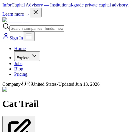
InforCapital Advisory
— Institutional-grade private capital advisory.
Learn more →
Sign In
Home
Explore
Jobs
Blog
Pricing
Company
•
🇺🇸
United States
•
Updated
Jun 13, 2026
Cat Trail