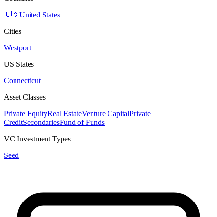
🇺🇸
United States
Cities
Westport
US States
Connecticut
Asset Classes
Private Equity
Real Estate
Venture Capital
Private
Credit
Secondaries
Fund of Funds
VC Investment Types
Seed