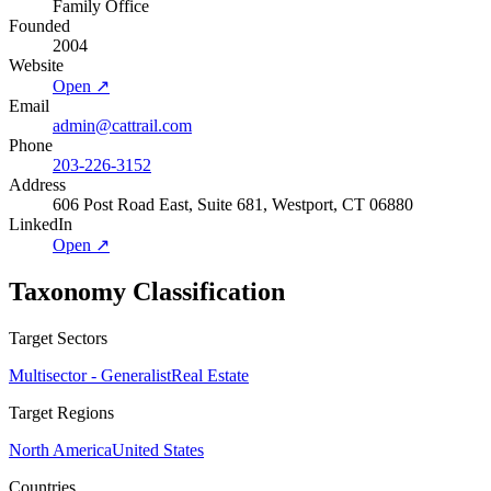
Family Office
Founded
2004
Website
Open ↗
Email
admin@cattrail.com
Phone
203-226-3152
Address
606 Post Road East, Suite 681, Westport, CT 06880
LinkedIn
Open ↗
Taxonomy Classification
Target Sectors
Multisector - Generalist
Real Estate
Target Regions
North America
United States
Countries