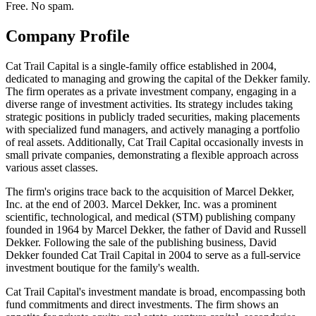
Free. No spam.
Company Profile
Cat Trail Capital is a single-family office established in 2004,
dedicated to managing and growing the capital of the Dekker family.
The firm operates as a private investment company, engaging in a
diverse range of investment activities. Its strategy includes taking
strategic positions in publicly traded securities, making placements
with specialized fund managers, and actively managing a portfolio
of real assets. Additionally, Cat Trail Capital occasionally invests in
small private companies, demonstrating a flexible approach across
various asset classes.
The firm's origins trace back to the acquisition of Marcel Dekker,
Inc. at the end of 2003. Marcel Dekker, Inc. was a prominent
scientific, technological, and medical (STM) publishing company
founded in 1964 by Marcel Dekker, the father of David and Russell
Dekker. Following the sale of the publishing business, David
Dekker founded Cat Trail Capital in 2004 to serve as a full-service
investment boutique for the family's wealth.
Cat Trail Capital's investment mandate is broad, encompassing both
fund commitments and direct investments. The firm shows an