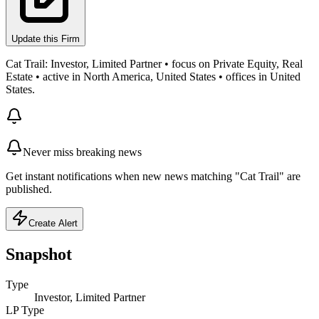
Update this Firm
Cat Trail: Investor, Limited Partner • focus on Private Equity, Real
Estate • active in North America, United States • offices in United
States.
Never miss breaking news
Get instant notifications when new news matching "Cat Trail" are
published.
Create Alert
Snapshot
Type
Investor, Limited Partner
LP Type