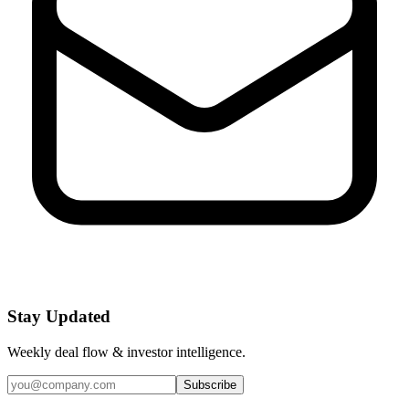
Stay Updated
Weekly deal flow & investor intelligence.
Subscribe