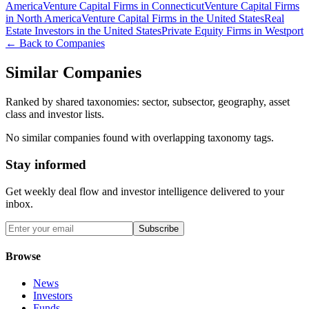
America
Venture Capital Firms in Connecticut
Venture Capital Firms
in North America
Venture Capital Firms in the United States
Real
Estate Investors in the United States
Private Equity Firms in Westport
← Back to Companies
Similar Companies
Ranked by shared taxonomies: sector, subsector, geography, asset
class and investor lists.
No similar companies found with overlapping taxonomy tags.
Stay informed
Get weekly deal flow and investor intelligence delivered to your
inbox.
Subscribe
Browse
News
Investors
Funds