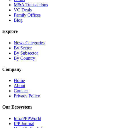
M&A Transactions
VC Deals
Family Offices
Blog
Explore
News Categories
By Sector
By Subsector
By Country
Company
Home
About
Contact
Privacy Policy
Our Ecosystem
InfraPPPWorld
IPP Journal