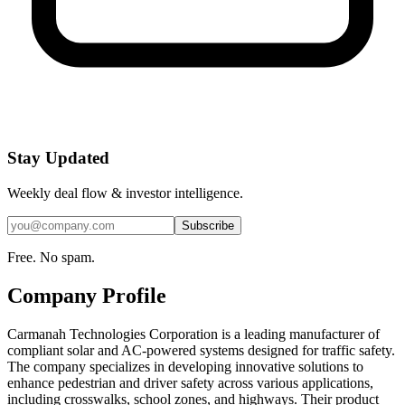
Stay Updated
Weekly deal flow & investor intelligence.
Subscribe
Free. No spam.
Company Profile
Carmanah Technologies Corporation is a leading manufacturer of
compliant solar and AC-powered systems designed for traffic safety.
The company specializes in developing innovative solutions to
enhance pedestrian and driver safety across various applications,
including crosswalks, school zones, and highways. Their product