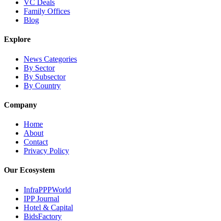
VC Deals
Family Offices
Blog
Explore
News Categories
By Sector
By Subsector
By Country
Company
Home
About
Contact
Privacy Policy
Our Ecosystem
InfraPPPWorld
IPP Journal
Hotel & Capital
BidsFactory