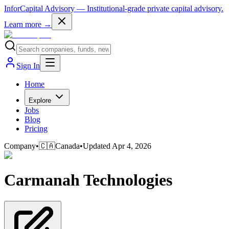
InforCapital Advisory
— Institutional-grade private capital advisory.
Learn more →
Sign In
Home
Explore
Jobs
Blog
Pricing
Company
•
🇨🇦
Canada
•
Updated
Apr 4, 2026
Carmanah Technologies