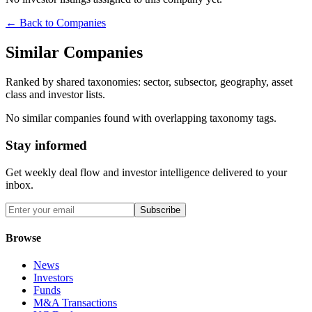
← Back to Companies
Similar Companies
Ranked by shared taxonomies: sector, subsector, geography, asset
class and investor lists.
No similar companies found with overlapping taxonomy tags.
Stay informed
Get weekly deal flow and investor intelligence delivered to your
inbox.
Subscribe
Browse
News
Investors
Funds
M&A Transactions