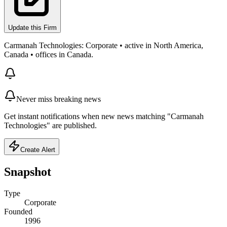
Update this Firm
Carmanah Technologies: Corporate • active in North America,
Canada • offices in Canada.
Never miss breaking news
Get instant notifications when new news matching "Carmanah
Technologies" are published.
Create Alert
Snapshot
Type
Corporate
Founded
1996