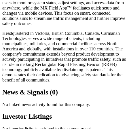
users to monitor system status, adjust settings, and access data from
anywhere, while the MX Field App™ facilitates quick setup and
changes via mobile devices. This focus on smart, connected
solutions aims to streamline traffic management and further improve
safety outcomes.
Headquartered in Victoria, British Columbia, Canada, Carmanah
Technologies serves a wide range of clients, including
municipalities, militaries, and commercial facilities across North
America and globally, with installations in over 110 countries. The
company's commitment extends beyond product development to
actively participating in initiatives that promote traffic safety, such as
its role in making Rectangular Rapid Flashing Beacon (RRFB)
technology publicly available by disclaiming its patents. This
demonstrates their dedication to advancing safety standards for the
benefit of all communities.
News & Signals (
0
)
No linked news activity found for this company.
Investor Listings
No investor listings assigned to this company yet.