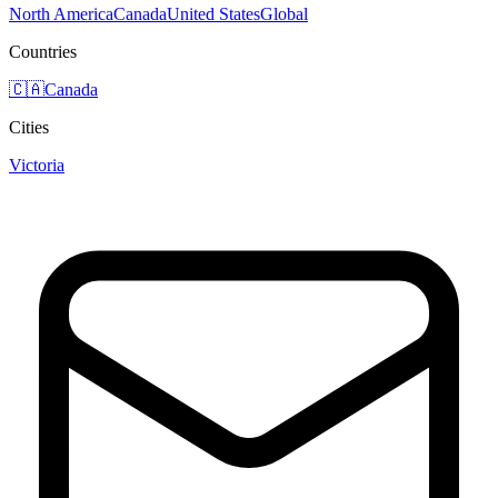
North America
Canada
United States
Global
Countries
🇨🇦
Canada
Cities
Victoria