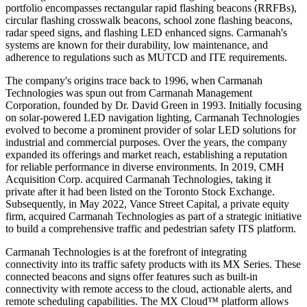
portfolio encompasses rectangular rapid flashing beacons (RRFBs),
circular flashing crosswalk beacons, school zone flashing beacons,
radar speed signs, and flashing LED enhanced signs. Carmanah's
systems are known for their durability, low maintenance, and
adherence to regulations such as MUTCD and ITE requirements.
The company's origins trace back to 1996, when Carmanah
Technologies was spun out from Carmanah Management
Corporation, founded by Dr. David Green in 1993. Initially focusing
on solar-powered LED navigation lighting, Carmanah Technologies
evolved to become a prominent provider of solar LED solutions for
industrial and commercial purposes. Over the years, the company
expanded its offerings and market reach, establishing a reputation
for reliable performance in diverse environments. In 2019, CMH
Acquisition Corp. acquired Carmanah Technologies, taking it
private after it had been listed on the Toronto Stock Exchange.
Subsequently, in May 2022, Vance Street Capital, a private equity
firm, acquired Carmanah Technologies as part of a strategic initiative
to build a comprehensive traffic and pedestrian safety ITS platform.
Carmanah Technologies is at the forefront of integrating
connectivity into its traffic safety products with its MX Series. These
connected beacons and signs offer features such as built-in
connectivity with remote access to the cloud, actionable alerts, and
remote scheduling capabilities. The MX Cloud™ platform allows