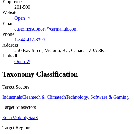
Employees
201-500
Website
Open ↗
Email
customersupport@carmanah.com
Phone
1-844-412-8395
Address
250 Bay Street, Victoria, BC, Canada, V9A 3K5
LinkedIn
Open ↗
Taxonomy Classification
Target Sectors
Industrials
Cleantech & Climatech
Technology, Software & Gaming
Target Subsectors
Solar
Mobility
SaaS
Target Regions