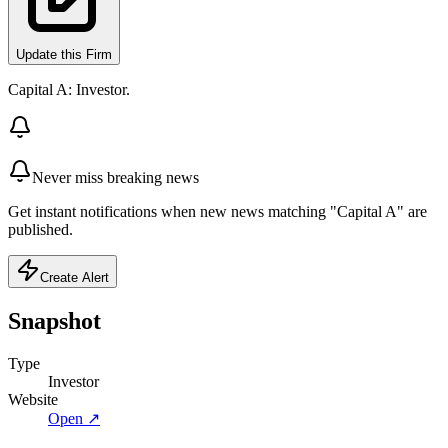
Update this Firm
Capital A: Investor.
Never miss breaking news
Get instant notifications when new news matching "Capital A" are
published.
Create Alert
Snapshot
Type
Investor
Website
Open ↗