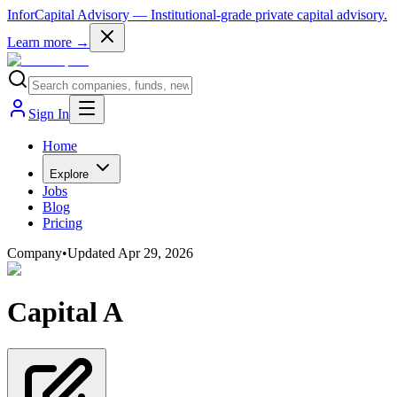
InforCapital Advisory
— Institutional-grade private capital advisory.
Learn more →
Sign In
Home
Explore
Jobs
Blog
Pricing
Company
•
Updated
Apr 29, 2026
Capital A