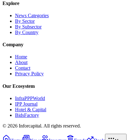
Explore
News Categories
By Sector
By Subsector
By Country
Company
Home
About
Contact
Privacy Policy
Our Ecosystem
InfraPPPWorld
IPP Journal
Hotel & Capital
BidsFactory
©
2026
Inforcapital. All rights reserved.