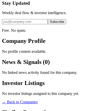
Stay Updated
Weekly deal flow & investor intelligence.
Subscribe
Free. No spam.
Company Profile
No profile content available.
News & Signals (
0
)
No linked news activity found for this company.
Investor Listings
No investor listings assigned to this company yet.
← Back to Companies