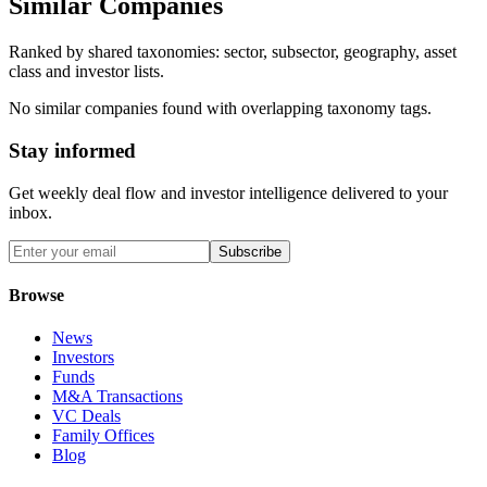
Similar Companies
Ranked by shared taxonomies: sector, subsector, geography, asset
class and investor lists.
No similar companies found with overlapping taxonomy tags.
Stay informed
Get weekly deal flow and investor intelligence delivered to your
inbox.
Subscribe
Browse
News
Investors
Funds
M&A Transactions
VC Deals
Family Offices
Blog