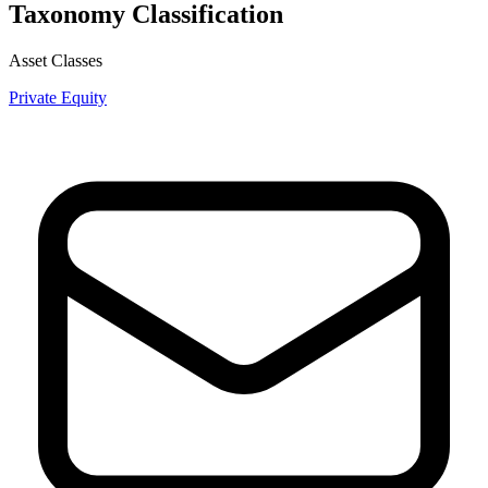
Taxonomy Classification
Asset Classes
Private Equity