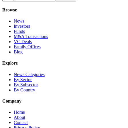
Browse
News
Investors
Funds
M&A Transactions
VC Deals
Family Offices
Blog
Explore
News Categories
By Sector
By Subsector
By Country
Company
Home
About
Contact
Privacy Policy