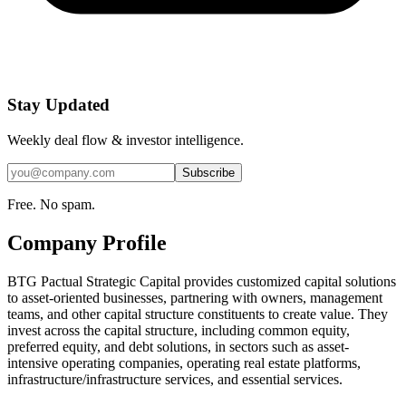
Stay Updated
Weekly deal flow & investor intelligence.
Subscribe
Free. No spam.
Company Profile
BTG Pactual Strategic Capital provides customized capital solutions
to asset-oriented businesses, partnering with owners, management
teams, and other capital structure constituents to create value. They
invest across the capital structure, including common equity,
preferred equity, and debt solutions, in sectors such as asset-
intensive operating companies, operating real estate platforms,
infrastructure/infrastructure services, and essential services.