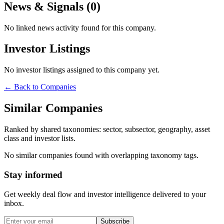
News & Signals (
0
)
No linked news activity found for this company.
Investor Listings
No investor listings assigned to this company yet.
← Back to Companies
Similar Companies
Ranked by shared taxonomies: sector, subsector, geography, asset
class and investor lists.
No similar companies found with overlapping taxonomy tags.
Stay informed
Get weekly deal flow and investor intelligence delivered to your
inbox.
Subscribe