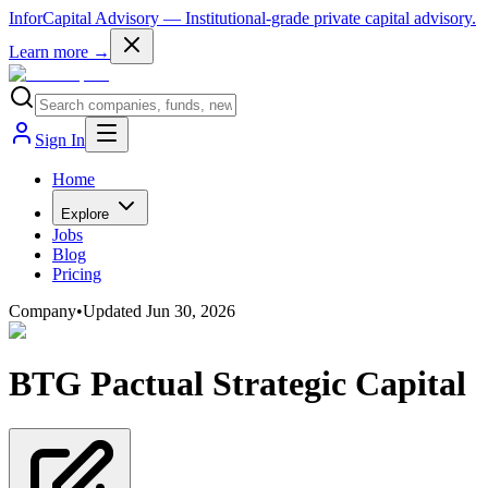
InforCapital Advisory
— Institutional-grade private capital advisory.
Learn more →
Sign In
Home
Explore
Jobs
Blog
Pricing
Company
•
Updated
Jun 30, 2026
BTG Pactual Strategic Capital