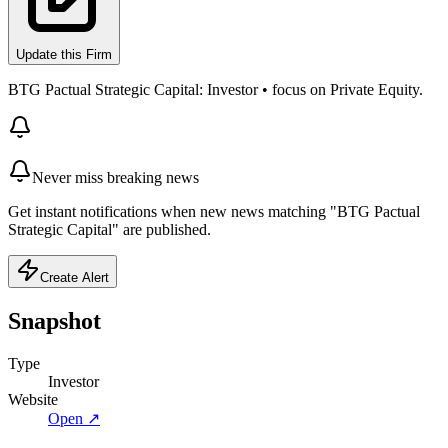
Update this Firm
BTG Pactual Strategic Capital: Investor • focus on Private Equity.
Never miss breaking news
Get instant notifications when new news matching "BTG Pactual
Strategic Capital" are published.
Create Alert
Snapshot
Type
Investor
Website
Open ↗