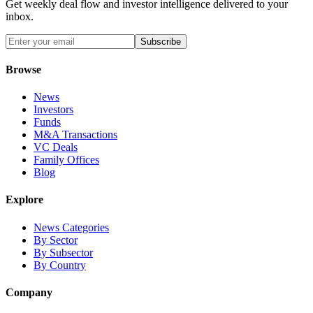
Get weekly deal flow and investor intelligence delivered to your
inbox.
Subscribe
Browse
News
Investors
Funds
M&A Transactions
VC Deals
Family Offices
Blog
Explore
News Categories
By Sector
By Subsector
By Country
Company