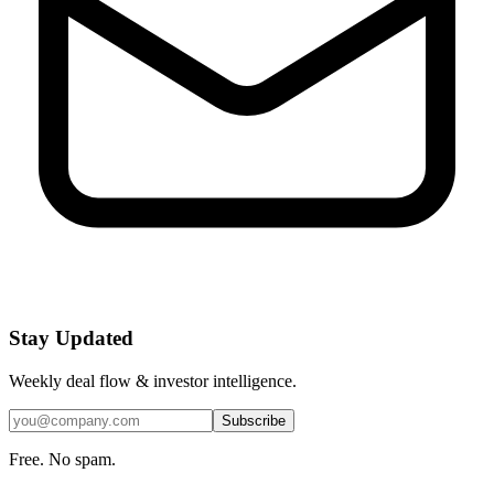
Stay Updated
Weekly deal flow & investor intelligence.
Subscribe
Free. No spam.