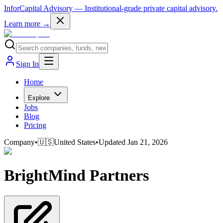
InforCapital Advisory
— Institutional-grade private capital advisory.
Learn more →
Sign In
Home
Explore
Jobs
Blog
Pricing
Company
•
🇺🇸
United States
•
Updated
Jan 21, 2026
BrightMind Partners