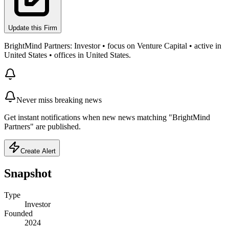
Update this Firm
BrightMind Partners: Investor • focus on Venture Capital • active in
United States • offices in United States.
Never miss breaking news
Get instant notifications when new news matching "BrightMind
Partners" are published.
Create Alert
Snapshot
Type
Investor
Founded
2024