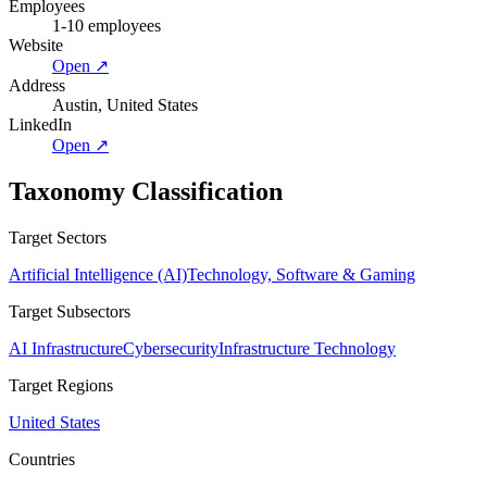
Employees
1-10 employees
Website
Open ↗
Address
Austin, United States
LinkedIn
Open ↗
Taxonomy Classification
Target Sectors
Artificial Intelligence (AI)
Technology, Software & Gaming
Target Subsectors
AI Infrastructure
Cybersecurity
Infrastructure Technology
Target Regions
United States
Countries