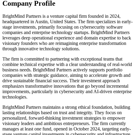
Company Profile
BrightMind Partners is a venture capital firm founded in 2024,
headquartered in Austin, United States. The firm specializes in early-
stage investments, primarily focusing on cybersecurity software
companies and enterprise technology startups. BrightMind Partners
leverages deep operational experience and domain expertise to back
visionary founders who are reimagining enterprise transformation
through innovative technology solutions.
The firm is committed to partnering with exceptional teams that
combine technical expertise with a clear understanding of real-world
business needs. BrightMind Partners actively supports portfolio
companies with strategic guidance, aiming to accelerate growth and
drive sustainable financial success. Their investment approach
emphasizes transformative innovations that go beyond incremental
improvements, particularly in cybersecurity and AI-driven enterprise
technologies.
BrightMind Partners maintains a strong ethical foundation, building
lasting relationships based on trust and integrity. They focus on
personalized, forward-thinking investment strategies to empower
visionary leaders and ambitious entrepreneurs. The firm currently
manages at least one fund, opened in October 2024, targeting early-
stage venture capital investments in cybersecurity and infrastructure