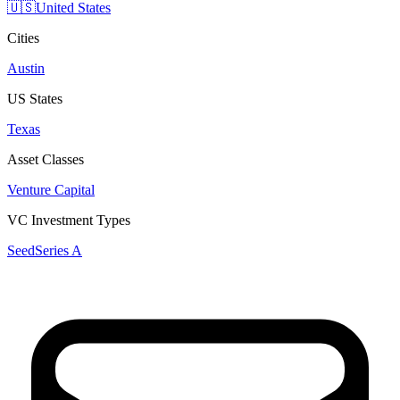
🇺🇸
United States
Cities
Austin
US States
Texas
Asset Classes
Venture Capital
VC Investment Types
Seed
Series A