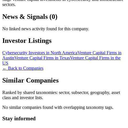
sectors.
News & Signals (
0
)
No linked news activity found for this company.
Investor Listings
Cybersecurity Investors in North America
Venture Capital Firms in
Austin
Venture Capital Firms in Texas
Venture Capital Firms in the
US
← Back to Companies
Similar Companies
Ranked by shared taxonomies: sector, subsector, geography, asset
class and investor lists.
No similar companies found with overlapping taxonomy tags.
Stay informed