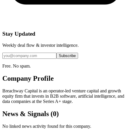
Stay Updated
Weekly deal flow & investor intelligence.
Subscribe
Free. No spam.
Company Profile
Breachway Capital is an operator-led venture capital and growth
equity firm that invests in B2B software, artificial intelligence, and
data companies at the Series A+ stage.
News & Signals (
0
)
No linked news activity found for this company.