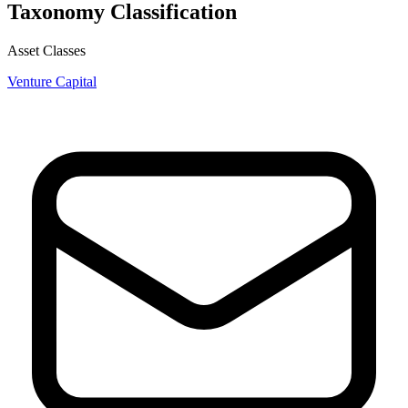
Taxonomy Classification
Asset Classes
Venture Capital