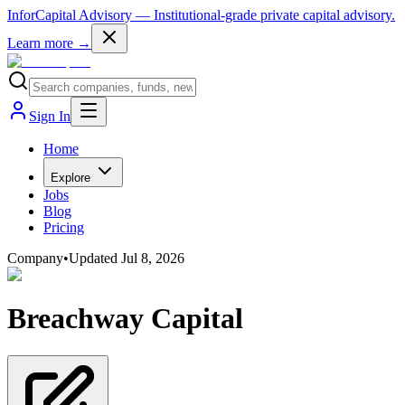
InforCapital Advisory
— Institutional-grade private capital advisory.
Learn more →
Sign In
Home
Explore
Jobs
Blog
Pricing
Company
•
Updated
Jul 8, 2026
Breachway Capital