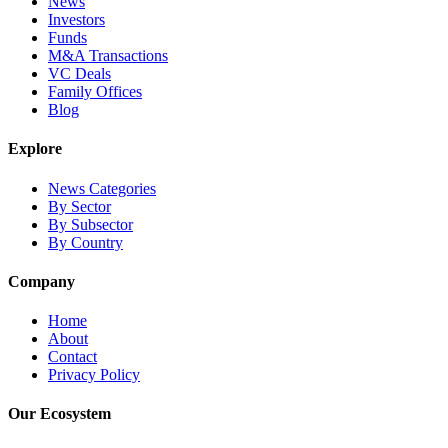
News
Investors
Funds
M&A Transactions
VC Deals
Family Offices
Blog
Explore
News Categories
By Sector
By Subsector
By Country
Company
Home
About
Contact
Privacy Policy
Our Ecosystem