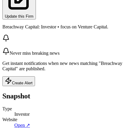
Update this Firm
Breachway Capital: Investor • focus on Venture Capital.
Never miss breaking news
Get instant notifications when new news matching "Breachway
Capital" are published.
Create Alert
Snapshot
Type
Investor
Website
Open ↗