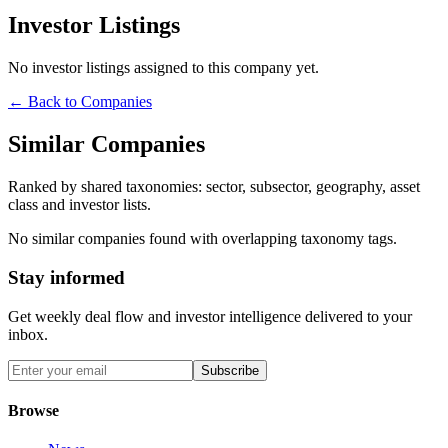
Investor Listings
No investor listings assigned to this company yet.
← Back to Companies
Similar Companies
Ranked by shared taxonomies: sector, subsector, geography, asset
class and investor lists.
No similar companies found with overlapping taxonomy tags.
Stay informed
Get weekly deal flow and investor intelligence delivered to your
inbox.
Subscribe
Browse