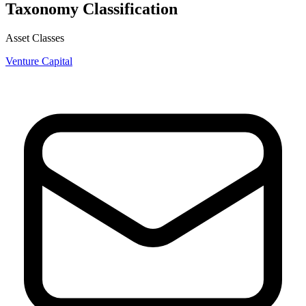
Taxonomy Classification
Asset Classes
Venture Capital