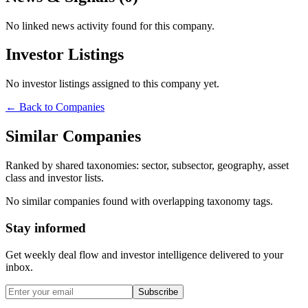
No linked news activity found for this company.
Investor Listings
No investor listings assigned to this company yet.
← Back to Companies
Similar Companies
Ranked by shared taxonomies: sector, subsector, geography, asset
class and investor lists.
No similar companies found with overlapping taxonomy tags.
Stay informed
Get weekly deal flow and investor intelligence delivered to your
inbox.
Subscribe