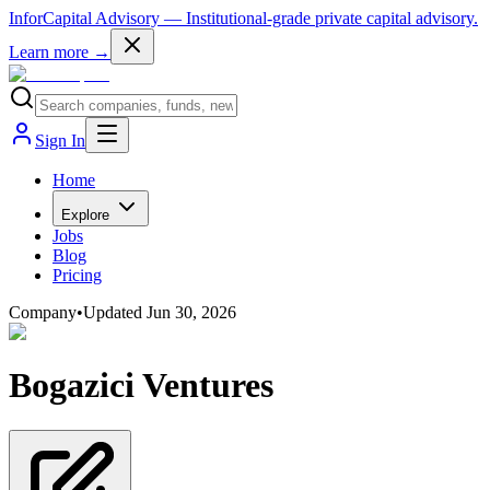
InforCapital Advisory
— Institutional-grade private capital advisory.
Learn more →
Sign In
Home
Explore
Jobs
Blog
Pricing
Company
•
Updated
Jun 30, 2026
Bogazici Ventures