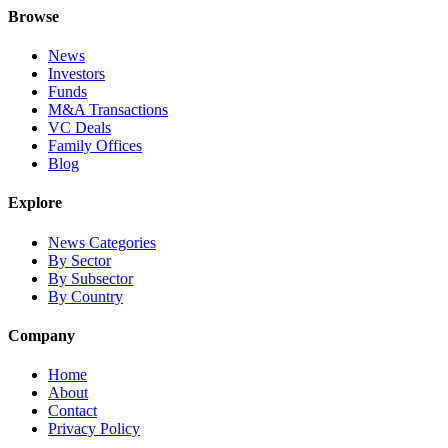
Browse
News
Investors
Funds
M&A Transactions
VC Deals
Family Offices
Blog
Explore
News Categories
By Sector
By Subsector
By Country
Company
Home
About
Contact
Privacy Policy