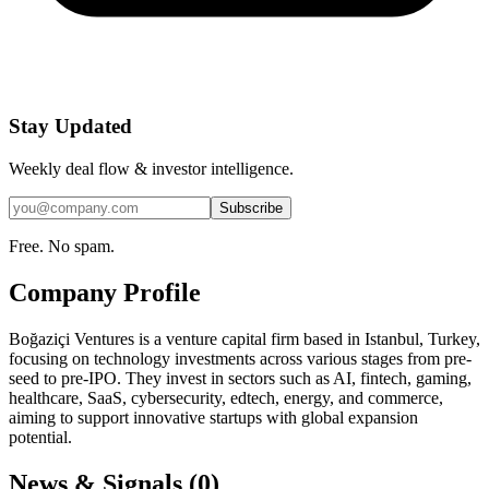
Stay Updated
Weekly deal flow & investor intelligence.
Subscribe
Free. No spam.
Company Profile
Boğaziçi Ventures is a venture capital firm based in Istanbul, Turkey,
focusing on technology investments across various stages from pre-
seed to pre-IPO. They invest in sectors such as AI, fintech, gaming,
healthcare, SaaS, cybersecurity, edtech, energy, and commerce,
aiming to support innovative startups with global expansion
potential.
News & Signals (
0
)