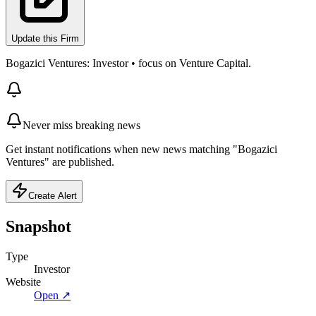
Update this Firm
Bogazici Ventures: Investor • focus on Venture Capital.
Never miss breaking news
Get instant notifications when new news matching "Bogazici
Ventures" are published.
Create Alert
Snapshot
Type
Investor
Website
Open ↗