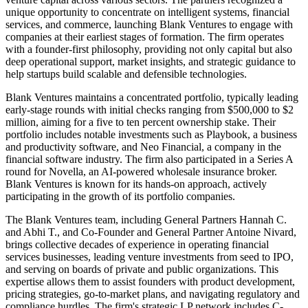
unique opportunity to concentrate on intelligent systems, financial
services, and commerce, launching Blank Ventures to engage with
companies at their earliest stages of formation. The firm operates
with a founder-first philosophy, providing not only capital but also
deep operational support, market insights, and strategic guidance to
help startups build scalable and defensible technologies.
Blank Ventures maintains a concentrated portfolio, typically leading
early-stage rounds with initial checks ranging from $500,000 to $2
million, aiming for a five to ten percent ownership stake. Their
portfolio includes notable investments such as Playbook, a business
and productivity software, and Neo Financial, a company in the
financial software industry. The firm also participated in a Series A
round for Novella, an AI-powered wholesale insurance broker.
Blank Ventures is known for its hands-on approach, actively
participating in the growth of its portfolio companies.
The Blank Ventures team, including General Partners Hannah C.
and Abhi T., and Co-Founder and General Partner Antoine Nivard,
brings collective decades of experience in operating financial
services businesses, leading venture investments from seed to IPO,
and serving on boards of private and public organizations. This
expertise allows them to assist founders with product development,
pricing strategies, go-to-market plans, and navigating regulatory and
compliance hurdles. The firm's strategic LP network includes C-