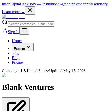
InforCapital Advisory
— Institutional-grade private capital advisory.
Learn more →
Sign In
Home
Explore
Jobs
Blog
Pricing
Company
•
🇺🇸
United States
•
Updated
May 15, 2026
Blank Ventures