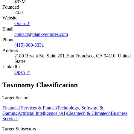
$93M
Founded
2021
Website
Open ↗
Email
contact@blankventures.com
Phone
(415) 980-3331
Address
2180 Bryant St., Suite 201, San Francisco, CA 94110, United
States
LinkedIn
Open ↗
Taxonomy Classification
Target Sectors
Financial Services & Fintech
Technology, Software &
Gaming
Artificial Intelligence (AI)
Cleantech & Climatech
Business
Services
Target Subsectors