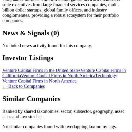
suite executives from large financial services companies, multi-
billion dollar startups, global family offices, and industry
conglomerates, providing a robust ecosystem for their portfolio
companies.
News & Signals (
0
)
No linked news activity found for this company.
Investor Listings
Venture Capital Firms in the United States
Venture Capital Firms in
California
Venture Capital Firms in North America
Technology
Venture Capital Firms in North America
← Back to Companies
Similar Companies
Ranked by shared taxonomies: sector, subsector, geography, asset
class and investor lists.
No similar companies found with overlapping taxonomy tags.