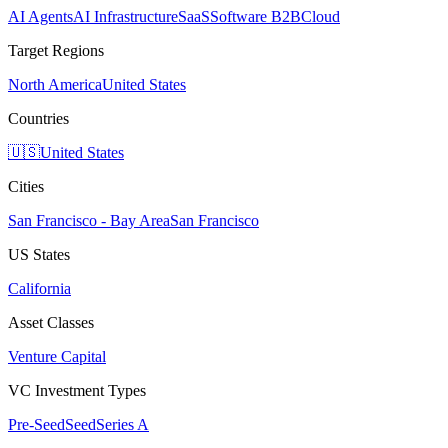
AI Agents
AI Infrastructure
SaaS
Software B2B
Cloud
Target Regions
North America
United States
Countries
🇺🇸
United States
Cities
San Francisco - Bay Area
San Francisco
US States
California
Asset Classes
Venture Capital
VC Investment Types
Pre-Seed
Seed
Series A