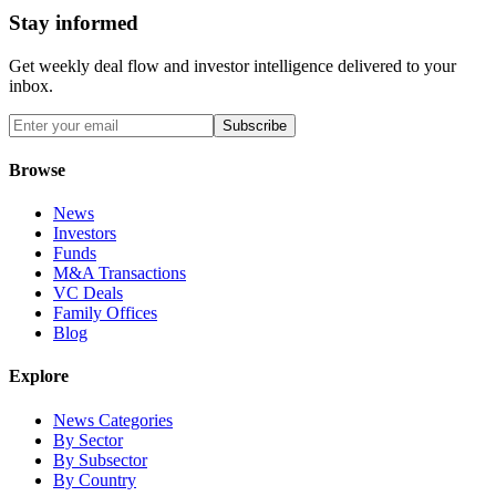
Stay informed
Get weekly deal flow and investor intelligence delivered to your
inbox.
Subscribe
Browse
News
Investors
Funds
M&A Transactions
VC Deals
Family Offices
Blog
Explore
News Categories
By Sector
By Subsector
By Country