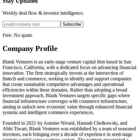
Stay Updated
Weekly deal flow & investor intelligence.
Subscribe
Free. No spam.
Company Profile
Blank Ventures is an early-stage venture capital firm based in San
Francisco, California, with a dedicated focus on advancing financial
innovation. The firm strategically invests at the intersection of
fintech and commerce, seeking to identify and support companies
that create sustainable competitive advantages and operational
efficiencies within these domains. Rather than adopting a broad
investment approach, Blank Ventures targets specific gaps where
financial infrastructure converges with commerce infrastructure,
aiming to unlock new economic value through enhanced financial
systems and intelligent commerce experiences.
Founded in 2021 by Antoine Nivard, Hannah Chelkowski, and
Abhi Tiwari, Blank Ventures was established by a team of seasoned
investors, each bringing over a decade of experience in seed-stage
venture capital across various sectors. The partners recognized a