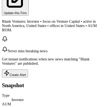
Update this Firm
Blank Ventures: Investor • focus on Venture Capital • active in
North America, United States • offices in United States • AUM
$93M.
Never miss breaking news
Get instant notifications when new news matching "Blank
Ventures" are published.
Create Alert
Snapshot
Type
Investor
AUM