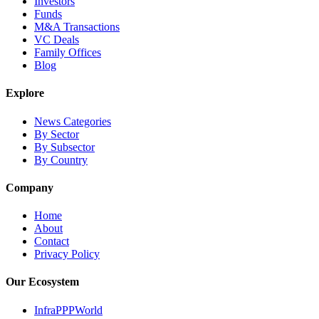
Investors
Funds
M&A Transactions
VC Deals
Family Offices
Blog
Explore
News Categories
By Sector
By Subsector
By Country
Company
Home
About
Contact
Privacy Policy
Our Ecosystem
InfraPPPWorld