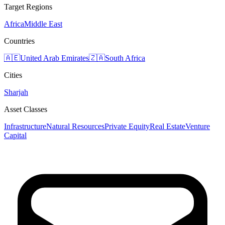
Target Regions
Africa
Middle East
Countries
🇦🇪
United Arab Emirates
🇿🇦
South Africa
Cities
Sharjah
Asset Classes
Infrastructure
Natural Resources
Private Equity
Real Estate
Venture
Capital