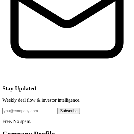
Stay Updated
Weekly deal flow & investor intelligence.
Subscribe
Free. No spam.
Company Profile