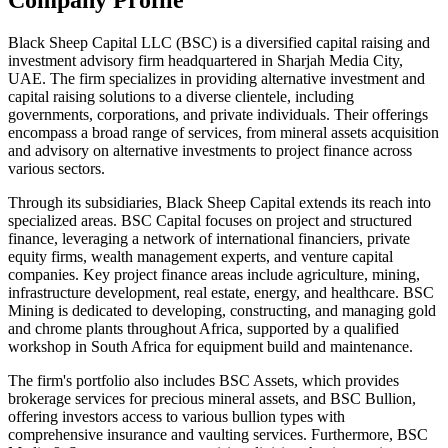
Black Sheep Capital LLC (BSC) is a diversified capital raising and
investment advisory firm headquartered in Sharjah Media City,
UAE. The firm specializes in providing alternative investment and
capital raising solutions to a diverse clientele, including
governments, corporations, and private individuals. Their offerings
encompass a broad range of services, from mineral assets acquisition
and advisory on alternative investments to project finance across
various sectors.
Through its subsidiaries, Black Sheep Capital extends its reach into
specialized areas. BSC Capital focuses on project and structured
finance, leveraging a network of international financiers, private
equity firms, wealth management experts, and venture capital
companies. Key project finance areas include agriculture, mining,
infrastructure development, real estate, energy, and healthcare. BSC
Mining is dedicated to developing, constructing, and managing gold
and chrome plants throughout Africa, supported by a qualified
workshop in South Africa for equipment build and maintenance.
The firm's portfolio also includes BSC Assets, which provides
brokerage services for precious mineral assets, and BSC Bullion,
offering investors access to various bullion types with
comprehensive insurance and vaulting services. Furthermore, BSC