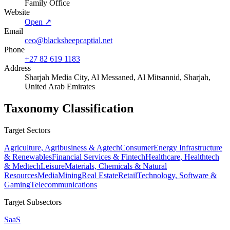
Family Office
Website
Open ↗
Email
ceo@blacksheepcaptial.net
Phone
+27 82 619 1183
Address
Sharjah Media City, Al Messaned, Al Mitsannid, Sharjah,
United Arab Emirates
Taxonomy Classification
Target Sectors
Agriculture, Agribusiness & Agtech
Consumer
Energy Infrastructure
& Renewables
Financial Services & Fintech
Healthcare, Healthtech
& Medtech
Leisure
Materials, Chemicals & Natural
Resources
Media
Mining
Real Estate
Retail
Technology, Software &
Gaming
Telecommunications
Target Subsectors
SaaS