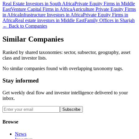
Real Estate Investors in South Africa
Private Equity Firms in Middle
East
Venture Capital Firms in Africa
Agriculture Private Equity Firms
in Africa
Infrastructure Investors in Africa
Private Equity Firms in
Africa
Real estate investors in Middle East
Family Offices in Sharjah
← Back to Companies
Similar Companies
Ranked by shared taxonomies: sector, subsector, geography, asset
class and investor lists.
No similar companies found with overlapping taxonomy tags.
Stay informed
Get weekly deal flow and investor intelligence delivered to your
inbox.
Subscribe
Browse
News