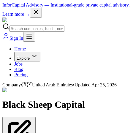
InforCapital Advisory
— Institutional-grade private capital advisory.
Learn more →
Sign In
Home
Explore
Jobs
Blog
Pricing
Company
•
🇦🇪
United Arab Emirates
•
Updated
Apr 25, 2026
Black Sheep Capital