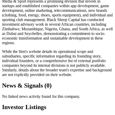
Media & Sport represents a promising division that invests in
startups and established companies within app development, game
development, online marketing, telecommunications, new brands
(clothing, food, energy, shoes, sports equipment), and individual and
sporting club management. Black Sheep Capital has conducted
investment advisory work in several African countries, including
Zimbabwe, Mozambique, Nigeria, Ghana, and South Africa, as well
as Dubai and Seychelles, demonstrating a commitment to socio-
economic transformation and sustainable development in these
regions.
While the firm's website details its operational scope and
subsidiaries, specific information regarding its founding story,
individual founders, or a comprehensive list of external portfolio
companies beyond its internal divisions is not publicly available.
Similarly, details about the broader team's expertise and background
are not explicitly provided on their website.
News & Signals (
0
)
No linked news activity found for this company.
Investor Listings