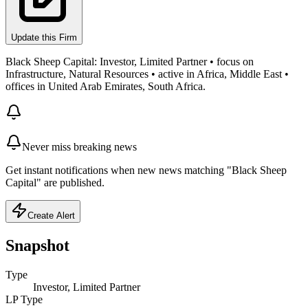
Update this Firm
Black Sheep Capital: Investor, Limited Partner • focus on
Infrastructure, Natural Resources • active in Africa, Middle East •
offices in United Arab Emirates, South Africa.
Never miss breaking news
Get instant notifications when new news matching "Black Sheep
Capital" are published.
Create Alert
Snapshot
Type
Investor, Limited Partner
LP Type