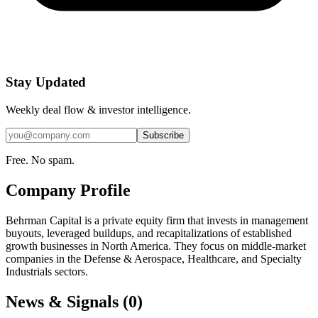
Stay Updated
Weekly deal flow & investor intelligence.
Subscribe
Free. No spam.
Company Profile
Behrman Capital is a private equity firm that invests in management
buyouts, leveraged buildups, and recapitalizations of established
growth businesses in North America. They focus on middle-market
companies in the Defense & Aerospace, Healthcare, and Specialty
Industrials sectors.
News & Signals (
0
)