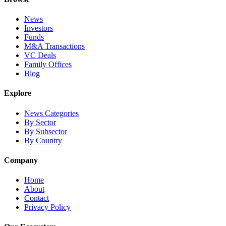
News
Investors
Funds
M&A Transactions
VC Deals
Family Offices
Blog
Explore
News Categories
By Sector
By Subsector
By Country
Company
Home
About
Contact
Privacy Policy