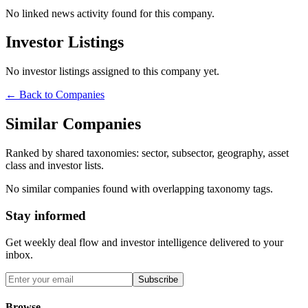
No linked news activity found for this company.
Investor Listings
No investor listings assigned to this company yet.
← Back to Companies
Similar Companies
Ranked by shared taxonomies: sector, subsector, geography, asset
class and investor lists.
No similar companies found with overlapping taxonomy tags.
Stay informed
Get weekly deal flow and investor intelligence delivered to your
inbox.
Subscribe
Browse