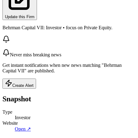
Update this Firm
Behrman Capital VII: Investor • focus on Private Equity.
Never miss breaking news
Get instant notifications when new news matching "Behrman
Capital VII" are published.
Create Alert
Snapshot
Type
Investor
Website
Open ↗