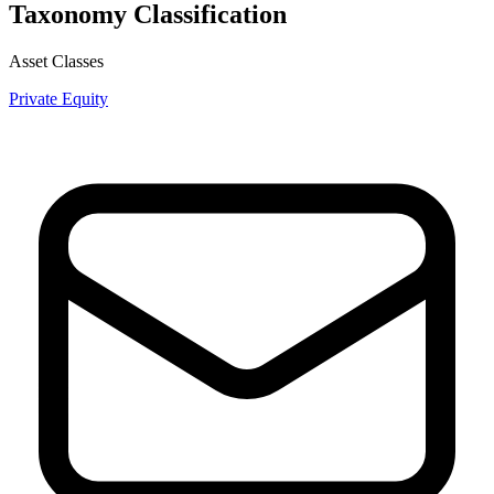
Taxonomy Classification
Asset Classes
Private Equity