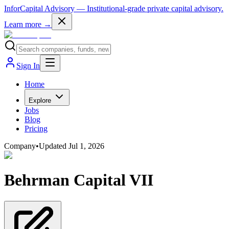
InforCapital Advisory
— Institutional-grade private capital advisory.
Learn more →
Sign In
Home
Explore
Jobs
Blog
Pricing
Company
•
Updated
Jul 1, 2026
Behrman Capital VII