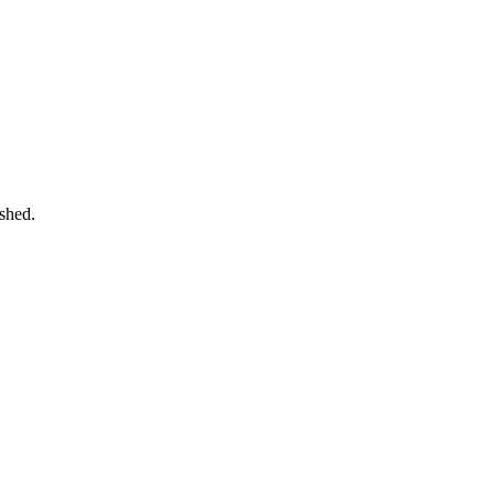
shed.