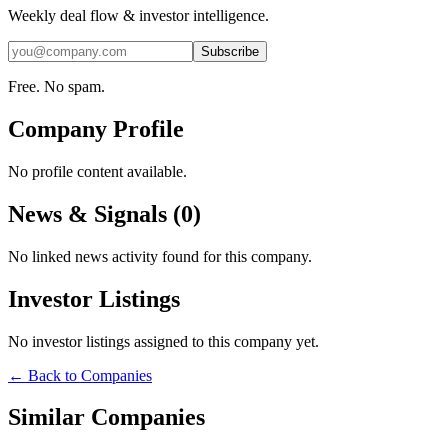
Weekly deal flow & investor intelligence.
Subscribe
Free. No spam.
Company Profile
No profile content available.
News & Signals (
0
)
No linked news activity found for this company.
Investor Listings
No investor listings assigned to this company yet.
← Back to Companies
Similar Companies