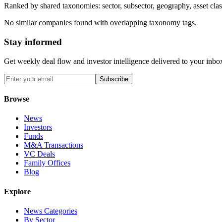
Ranked by shared taxonomies: sector, subsector, geography, asset class
No similar companies found with overlapping taxonomy tags.
Stay informed
Get weekly deal flow and investor intelligence delivered to your inbo
Subscribe
Browse
News
Investors
Funds
M&A Transactions
VC Deals
Family Offices
Blog
Explore
News Categories
By Sector