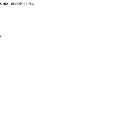
 and investor lists.
x.