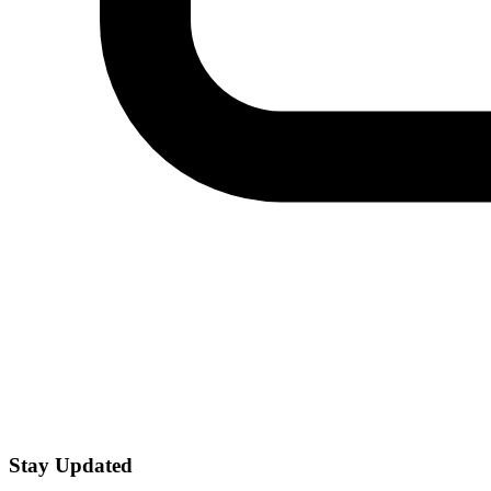
Stay Updated