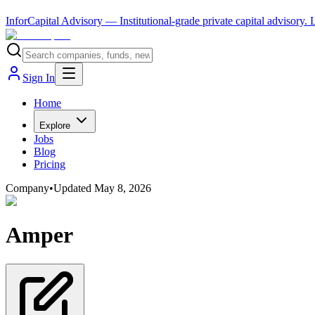
InforCapital Advisory
— Institutional-grade private capital advisory.
Sign In
Home
Explore
Jobs
Blog
Pricing
Company
•
Updated
May 8, 2026
Amper