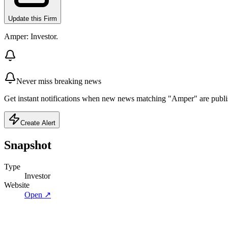
Update this Firm
Amper: Investor.
Never miss breaking news
Get instant notifications when new news matching "Amper" are publi
Create Alert
Snapshot
Type
Investor
Website
Open ↗