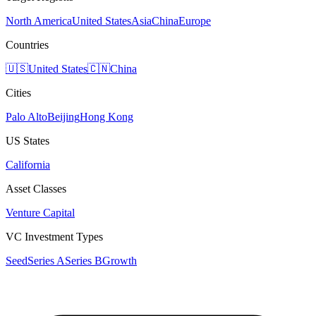
North America
United States
Asia
China
Europe
Countries
🇺🇸
United States
🇨🇳
China
Cities
Palo Alto
Beijing
Hong Kong
US States
California
Asset Classes
Venture Capital
VC Investment Types
Seed
Series A
Series B
Growth