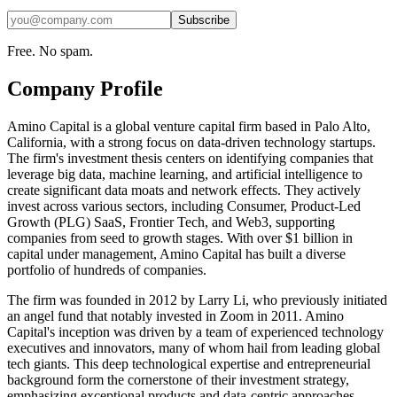
Subscribe
Free. No spam.
Company Profile
Amino Capital is a global venture capital firm based in Palo Alto,
California, with a strong focus on data-driven technology startups.
The firm's investment thesis centers on identifying companies that
leverage big data, machine learning, and artificial intelligence to
create significant data moats and network effects. They actively
invest across various sectors, including Consumer, Product-Led
Growth (PLG) SaaS, Frontier Tech, and Web3, supporting
companies from seed to growth stages. With over $1 billion in
capital under management, Amino Capital has built a diverse
portfolio of hundreds of companies.
The firm was founded in 2012 by Larry Li, who previously initiated
an angel fund that notably invested in Zoom in 2011. Amino
Capital's inception was driven by a team of experienced technology
executives and innovators, many of whom hail from leading global
tech giants. This deep technological expertise and entrepreneurial
background form the cornerstone of their investment strategy,
emphasizing exceptional products and data-centric approaches.