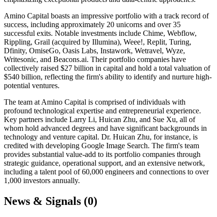
Amino Capital boasts an impressive portfolio with a track record of
success, including approximately 20 unicorns and over 35
successful exits. Notable investments include Chime, Webflow,
Rippling, Grail (acquired by Illumina), Weee!, Replit, Turing,
Dfinity, OmiseGo, Oasis Labs, Instawork, Wetravel, Wyze,
Writesonic, and Beacons.ai. Their portfolio companies have
collectively raised $27 billion in capital and hold a total valuation of
$540 billion, reflecting the firm's ability to identify and nurture high-
potential ventures.
The team at Amino Capital is comprised of individuals with
profound technological expertise and entrepreneurial experience.
Key partners include Larry Li, Huican Zhu, and Sue Xu, all of
whom hold advanced degrees and have significant backgrounds in
technology and venture capital. Dr. Huican Zhu, for instance, is
credited with developing Google Image Search. The firm's team
provides substantial value-add to its portfolio companies through
strategic guidance, operational support, and an extensive network,
including a talent pool of 60,000 engineers and connections to over
1,000 investors annually.
News & Signals (
0
)