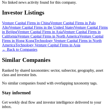
No linked news activity found for this company.
Investor Listings
Venture Capital Firms in China
Venture Capital Firms in Palo
Alto
Venture Capital Firms in the United States
Venture Capital Firms
in Beijing
Venture Capital Firms in Asia
Venture Capital Firms in
California
Venture Capital Firms in North America
Venture Capital
Firms in Hong Kong
Technology Venture Capital Firms in North
America
Technology Venture Capital Firms in Asia
← Back to Companies
Similar Companies
Ranked by shared taxonomies: sector, subsector, geography, asset
class and investor lists.
No similar companies found with overlapping taxonomy tags.
Stay informed
Get weekly deal flow and investor intelligence delivered to your
inbox.