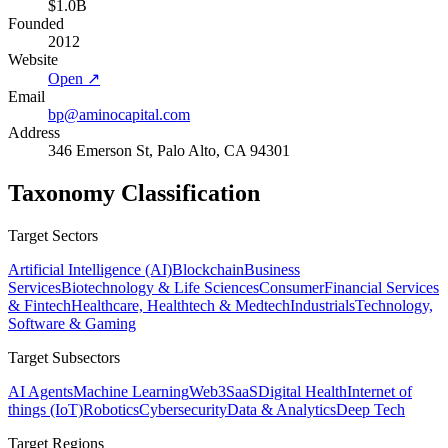
$1.0B
Founded
2012
Website
Open ↗
Email
bp@aminocapital.com
Address
346 Emerson St, Palo Alto, CA 94301
Taxonomy Classification
Target Sectors
Artificial Intelligence (AI)
Blockchain
Business
Services
Biotechnology & Life Sciences
Consumer
Financial Services
& Fintech
Healthcare, Healthtech & Medtech
Industrials
Technology,
Software & Gaming
Target Subsectors
AI Agents
Machine Learning
Web3
SaaS
Digital Health
Internet of
things (IoT)
Robotics
Cybersecurity
Data & Analytics
Deep Tech
Target Regions