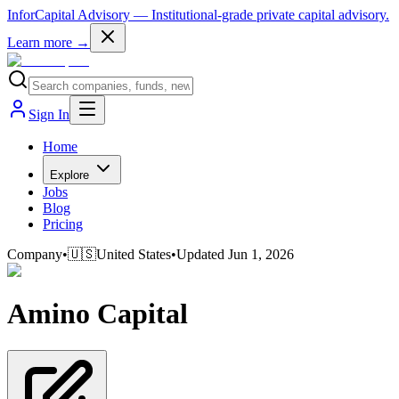
InforCapital Advisory
— Institutional-grade private capital advisory.
Learn more →
Sign In
Home
Explore
Jobs
Blog
Pricing
Company
•
🇺🇸
United States
•
Updated
Jun 1, 2026
Amino Capital