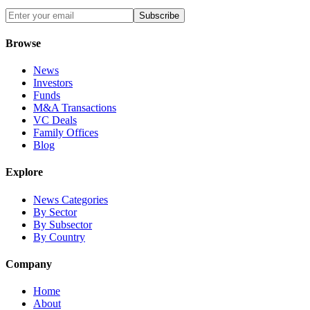
Subscribe
Browse
News
Investors
Funds
M&A Transactions
VC Deals
Family Offices
Blog
Explore
News Categories
By Sector
By Subsector
By Country
Company
Home
About