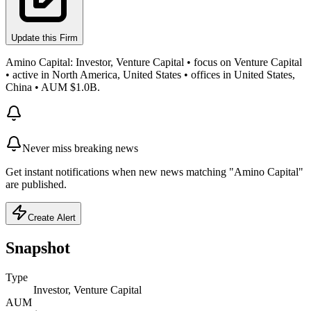
Update this Firm
Amino Capital: Investor, Venture Capital • focus on Venture Capital
• active in North America, United States • offices in United States,
China • AUM $1.0B.
Never miss breaking news
Get instant notifications when new news matching "Amino Capital"
are published.
Create Alert
Snapshot
Type
Investor, Venture Capital
AUM