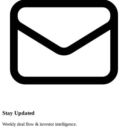
Stay Updated
Weekly deal flow & investor intelligence.