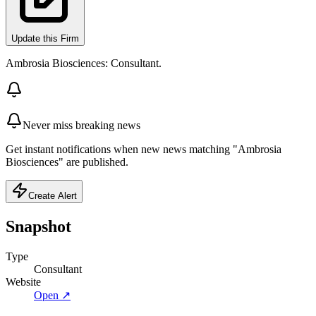
Update this Firm
Ambrosia Biosciences: Consultant.
Never miss breaking news
Get instant notifications when new news matching "Ambrosia
Biosciences" are published.
Create Alert
Snapshot
Type
Consultant
Website
Open ↗