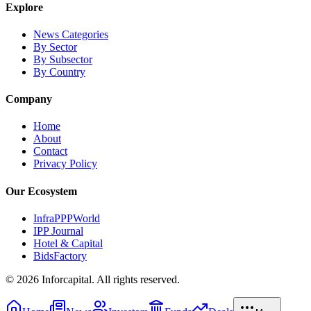
Explore
News Categories
By Sector
By Subsector
By Country
Company
Home
About
Contact
Privacy Policy
Our Ecosystem
InfraPPPWorld
IPP Journal
Hotel & Capital
BidsFactory
©
2026
Inforcapital. All rights reserved.