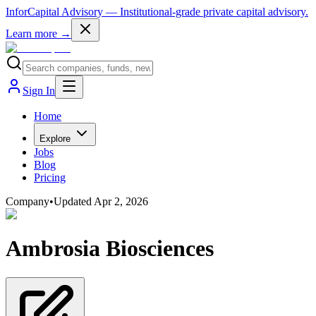
InforCapital Advisory
— Institutional-grade private capital advisory.
Learn more →
Sign In
Home
Explore
Jobs
Blog
Pricing
Company
•
Updated
Apr 2, 2026
Ambrosia Biosciences