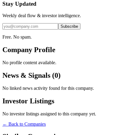
Stay Updated
Weekly deal flow & investor intelligence.
Subscribe
Free. No spam.
Company Profile
No profile content available.
News & Signals (
0
)
No linked news activity found for this company.
Investor Listings
No investor listings assigned to this company yet.
← Back to Companies