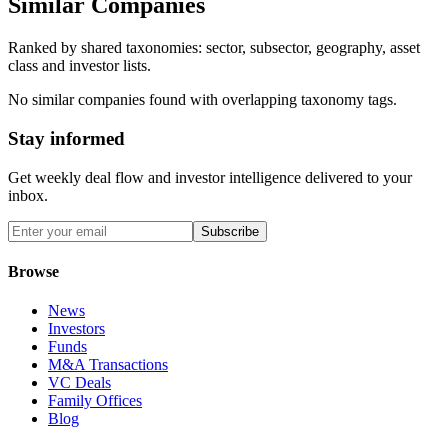
Similar Companies
Ranked by shared taxonomies: sector, subsector, geography, asset
class and investor lists.
No similar companies found with overlapping taxonomy tags.
Stay informed
Get weekly deal flow and investor intelligence delivered to your
inbox.
Subscribe
Browse
News
Investors
Funds
M&A Transactions
VC Deals
Family Offices
Blog