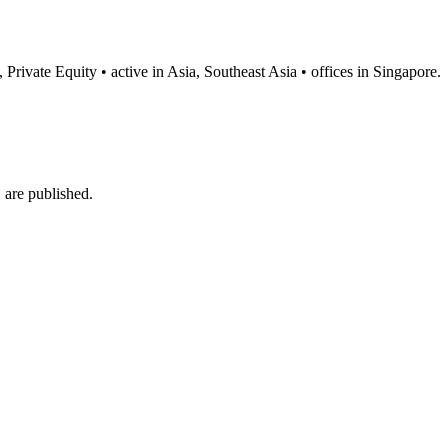
Private Equity • active in Asia, Southeast Asia • offices in Singapore.
are published.