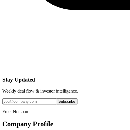
Stay Updated
Weekly deal flow & investor intelligence.
Subscribe
Free. No spam.
Company Profile