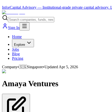
InforCapital Advisory
— Institutional-grade private capital advisory.
Sign In
Home
Explore
Jobs
Blog
Pricing
Company
•
🇸🇬
Singapore
•
Updated
Apr 5, 2026
Amaya Ventures