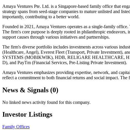
Amaya Ventures Pte. Ltd. is a Singapore-based family office that eng
strategy spans from seed-stage companies to mature unlisted and liste
importantly, contributing to a better world.
Founded in 2021, Amaya Ventures operates as a single-family office. W
The firm's core purpose is deeply rooted in philanthropic endeavors, 
support causes through various initiatives and partnerships.
The firm's diverse portfolio includes investments across various in
(Healthcare, Angel), Everest Fleet (Transport, Private Investment
SYSTEMS (MOBIKWIK), HDB, RELIGARE HEALTHCARE, HERO FINCOR
D), and PayTm (Financial Services, Pre-Listing Private Investment).
Amaya Ventures emphasizes providing expertise, network, and capital to
reflect a commitment to both financial returns and social impact. The 
News & Signals (
0
)
No linked news activity found for this company.
Investor Listings
Family Offices