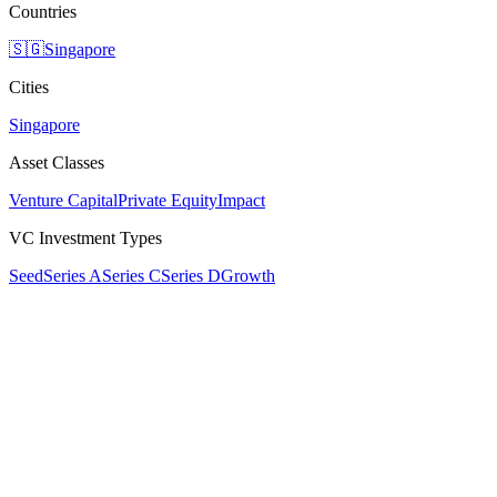
Countries
🇸🇬
Singapore
Cities
Singapore
Asset Classes
Venture Capital
Private Equity
Impact
VC Investment Types
Seed
Series A
Series C
Series D
Growth