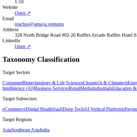
1-10
Website
Open ↗
Email
reachus@amaya.ventures
Address
328 North Bridge Road #02-20 Raffles Arcade Raffles Hotel 
LinkedIn
Open ↗
Taxonomy Classification
Target Sectors
Consumer
Biotechnology & Life Sciences
Cleantech & Climatech
Ener
Intelligence (AI)
Business Services
Retail
Media
Industrials
Education &
Target Subsectors
eCommerce
Digital Health
SaaS
Deep Tech
AI Vertical Platforms
Payme
Target Regions
Asia
Southeast Asia
India