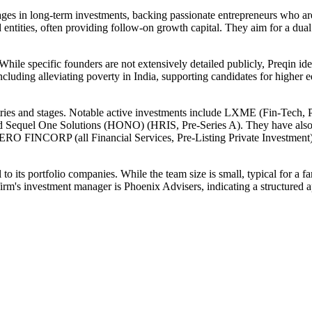
ages in long-term investments, backing passionate entrepreneurs who a
d entities, often providing follow-on growth capital. They aim for a dua
hile specific founders are not extensively detailed publicly, Preqin id
including alleviating poverty in India, supporting candidates for highe
dustries and stages. Notable active investments include LXME (Fin-Tec
), and Sequel One Solutions (HONO) (HRIS, Pre-Series A). They have 
P (all Financial Services, Pre-Listing Private Investment),
 its portfolio companies. While the team size is small, typical for a fa
firm's investment manager is Phoenix Advisers, indicating a structured a