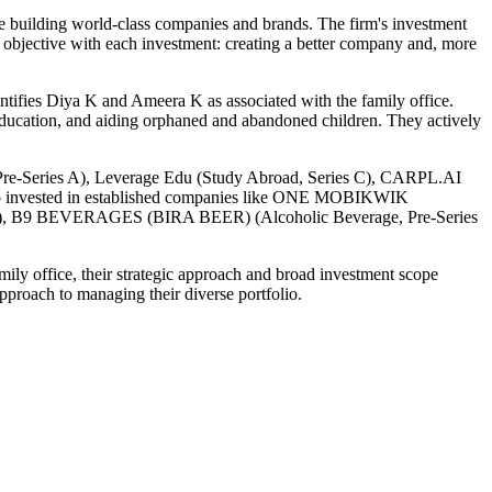
re building world-class companies and brands. The firm's investment
l objective with each investment: creating a better company and, more
entifies Diya K and Ameera K as associated with the family office.
r education, and aiding orphaned and abandoned children. They actively
h, Pre-Series A), Leverage Edu (Study Abroad, Series C), CARPL.AI
also invested in established companies like ONE MOBIKWIK
 B9 BEVERAGES (BIRA BEER) (Alcoholic Beverage, Pre-Series
mily office, their strategic approach and broad investment scope
pproach to managing their diverse portfolio.