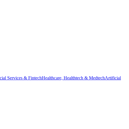
cial Services & Fintech
Healthcare, Healthtech & Medtech
Artificial