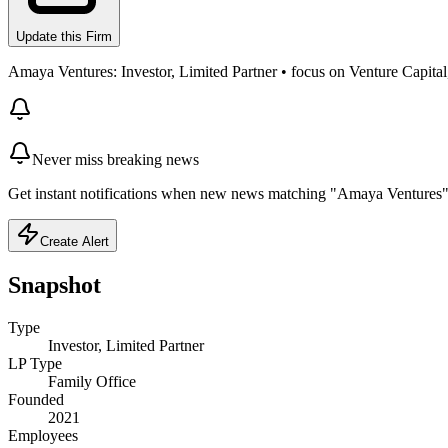
Update this Firm
Amaya Ventures: Investor, Limited Partner • focus on Venture Capital, 
Never miss breaking news
Get instant notifications when new news matching "Amaya Ventures" 
Create Alert
Snapshot
Type
Investor, Limited Partner
LP Type
Family Office
Founded
2021
Employees