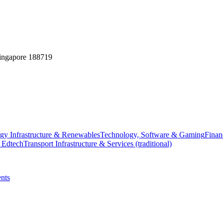
Singapore 188719
gy Infrastructure & Renewables
Technology, Software & Gaming
Finan
 Edtech
Transport Infrastructure & Services (traditional)
nts