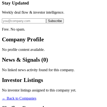
Stay Updated
Weekly deal flow & investor intelligence.
Subscribe
Free. No spam.
Company Profile
No profile content available.
News & Signals (
0
)
No linked news activity found for this company.
Investor Listings
No investor listings assigned to this company yet.
← Back to Companies