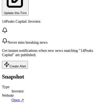
Update this Firm
14Peaks Capital: Investor.
Never miss breaking news
Get instant notifications when new news matching "14Peaks
Capital" are published.
Create Alert
Snapshot
Type
Investor
Website
Open ↗