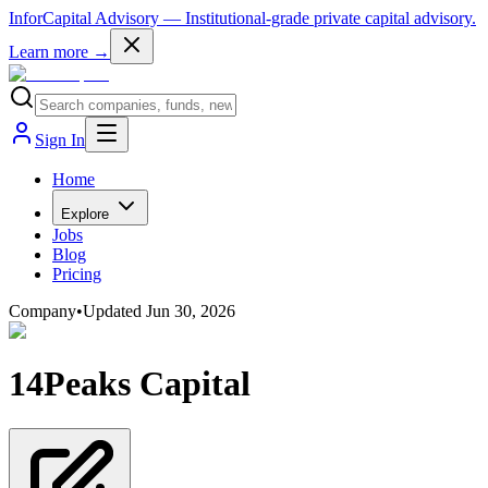
InforCapital Advisory
— Institutional-grade private capital advisory.
Learn more →
Sign In
Home
Explore
Jobs
Blog
Pricing
Company
•
Updated
Jun 30, 2026
14Peaks Capital