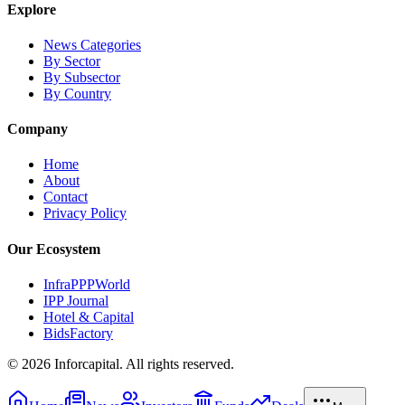
Explore
News Categories
By Sector
By Subsector
By Country
Company
Home
About
Contact
Privacy Policy
Our Ecosystem
InfraPPPWorld
IPP Journal
Hotel & Capital
BidsFactory
©
2026
Inforcapital. All rights reserved.