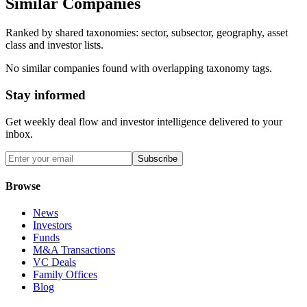
Similar Companies
Ranked by shared taxonomies: sector, subsector, geography, asset
class and investor lists.
No similar companies found with overlapping taxonomy tags.
Stay informed
Get weekly deal flow and investor intelligence delivered to your
inbox.
Subscribe
Browse
News
Investors
Funds
M&A Transactions
VC Deals
Family Offices
Blog