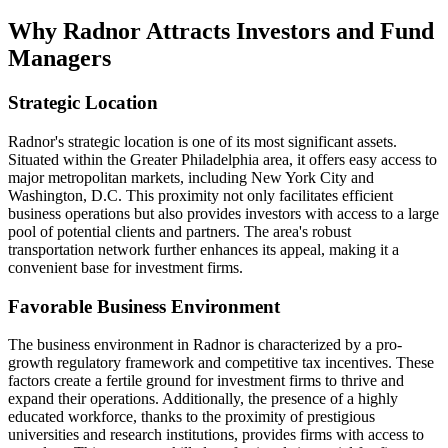
Why Radnor Attracts Investors and Fund
Managers
Strategic Location
Radnor's strategic location is one of its most significant assets.
Situated within the Greater Philadelphia area, it offers easy access to
major metropolitan markets, including New York City and
Washington, D.C. This proximity not only facilitates efficient
business operations but also provides investors with access to a large
pool of potential clients and partners. The area's robust
transportation network further enhances its appeal, making it a
convenient base for investment firms.
Favorable Business Environment
The business environment in Radnor is characterized by a pro-
growth regulatory framework and competitive tax incentives. These
factors create a fertile ground for investment firms to thrive and
expand their operations. Additionally, the presence of a highly
educated workforce, thanks to the proximity of prestigious
universities and research institutions, provides firms with access to