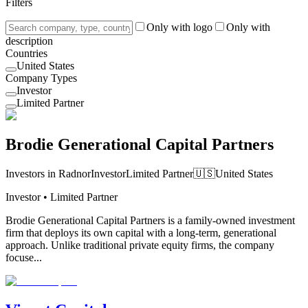
Filters
Only with logo
Only with
description
Countries
United States
Company Types
Investor
Limited Partner
Brodie Generational Capital Partners
Investors in Radnor
Investor
Limited Partner
🇺🇸
United States
Investor • Limited Partner
Brodie Generational Capital Partners is a family-owned investment
firm that deploys its own capital with a long-term, generational
approach. Unlike traditional private equity firms, the company
focuse...