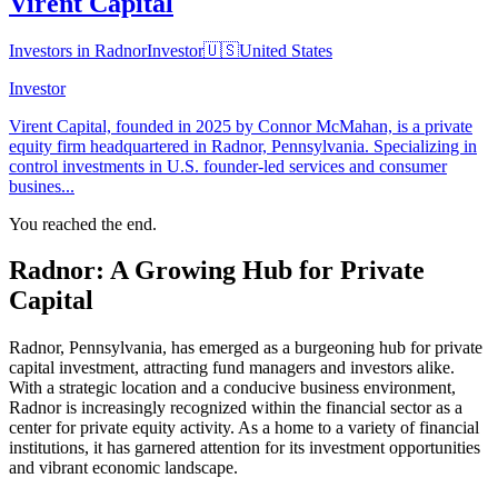
Virent Capital
Investors in Radnor
Investor
🇺🇸
United States
Investor
Virent Capital, founded in 2025 by Connor McMahan, is a private
equity firm headquartered in Radnor, Pennsylvania. Specializing in
control investments in U.S. founder-led services and consumer
busines...
You reached the end.
Radnor: A Growing Hub for Private
Capital
Radnor, Pennsylvania, has emerged as a burgeoning hub for private
capital investment, attracting fund managers and investors alike.
With a strategic location and a conducive business environment,
Radnor is increasingly recognized within the financial sector as a
center for private equity activity. As a home to a variety of financial
institutions, it has garnered attention for its investment opportunities
and vibrant economic landscape.