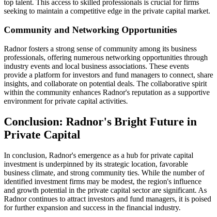
top talent. This access to skilled professionals is crucial for firms
seeking to maintain a competitive edge in the private capital market.
Community and Networking Opportunities
Radnor fosters a strong sense of community among its business
professionals, offering numerous networking opportunities through
industry events and local business associations. These events
provide a platform for investors and fund managers to connect, share
insights, and collaborate on potential deals. The collaborative spirit
within the community enhances Radnor's reputation as a supportive
environment for private capital activities.
Conclusion: Radnor's Bright Future in
Private Capital
In conclusion, Radnor's emergence as a hub for private capital
investment is underpinned by its strategic location, favorable
business climate, and strong community ties. While the number of
identified investment firms may be modest, the region's influence
and growth potential in the private capital sector are significant. As
Radnor continues to attract investors and fund managers, it is poised
for further expansion and success in the financial industry.