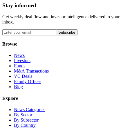
Stay informed
Get weekly deal flow and investor intelligence delivered to your
inbox.
Subscribe
Browse
News
Investors
Funds
M&A Transactions
VC Deals
Family Offices
Blog
Explore
News Categories
By Sector
By Subsector
By Country