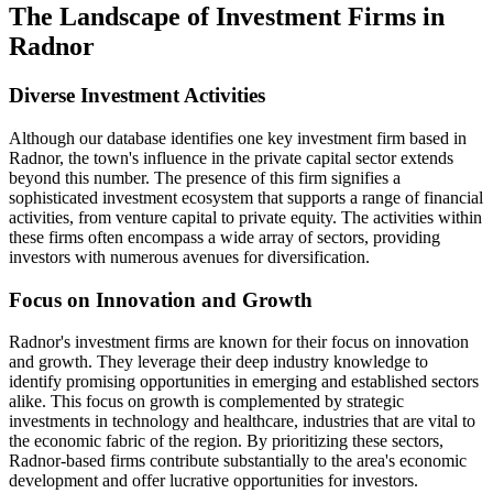
The Landscape of Investment Firms in
Radnor
Diverse Investment Activities
Although our database identifies one key investment firm based in
Radnor, the town's influence in the private capital sector extends
beyond this number. The presence of this firm signifies a
sophisticated investment ecosystem that supports a range of financial
activities, from venture capital to private equity. The activities within
these firms often encompass a wide array of sectors, providing
investors with numerous avenues for diversification.
Focus on Innovation and Growth
Radnor's investment firms are known for their focus on innovation
and growth. They leverage their deep industry knowledge to
identify promising opportunities in emerging and established sectors
alike. This focus on growth is complemented by strategic
investments in technology and healthcare, industries that are vital to
the economic fabric of the region. By prioritizing these sectors,
Radnor-based firms contribute substantially to the area's economic
development and offer lucrative opportunities for investors.