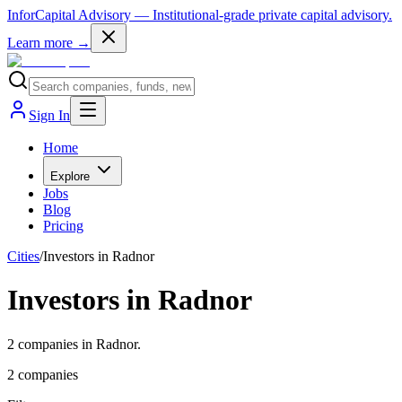
InforCapital Advisory
— Institutional-grade private capital advisory.
Learn more →
Sign In
Home
Explore
Jobs
Blog
Pricing
Cities
/
Investors in Radnor
Investors in Radnor
2 companies in Radnor.
2
companies