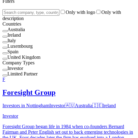
Filters
Only with logo
Only with
description
Countries
Australia
Ireland
Italy
Luxembourg
Spain
United Kingdom
Company Types
Investor
Limited Partner
F
Foresight Group
Investors in Nottingham
Investor
🇦🇺
Australia
🇮🇪
Ireland
Investor
Foresight Group began life in 1984 when co-founders Bernard
Fairman and Peter English set out to back emerging technologies in
the UK. Four decades later the firm has evolved into a London-