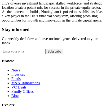
city's diverse investment landscape, skilled workforce, and strategic
location create a potent mix for success in the private equity sector.
As the momentum builds, Nottingham is poised to establish itself as
a key player in the UK's financial ecosystem, offering promising
opportunities for growth and innovation in the private capital arena.
Stay informed
Get weekly deal flow and investor intelligence delivered to your
inbox.
Subscribe
Browse
News
Investors
Funds
M&A Transactions
VC Deals
Family Offices
Blog
Explore