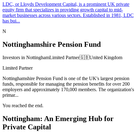
LDC, or Lloyds Development Capital, is a prominent UK private
equity firm that specializes in providing growth capital to mid-
market businesses across various sectors. Established in 1981, LDC
has bui...
N
Nottinghamshire Pension Fund
Investors in Nottingham
Limited Partner
🇬🇧
United Kingdom
Limited Partner
Nottinghamshire Pension Fund is one of the UK's largest pension
funds, responsible for managing the pension benefits for over 200
employers and approximately 170,000 members. The organization's
primar...
You reached the end.
Nottingham: An Emerging Hub for
Private Capital