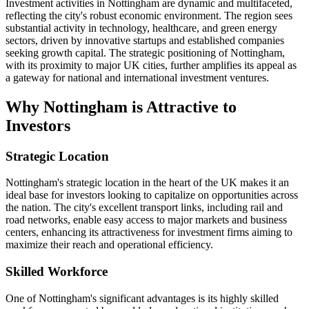
Investment activities in Nottingham are dynamic and multifaceted,
reflecting the city's robust economic environment. The region sees
substantial activity in technology, healthcare, and green energy
sectors, driven by innovative startups and established companies
seeking growth capital. The strategic positioning of Nottingham,
with its proximity to major UK cities, further amplifies its appeal as
a gateway for national and international investment ventures.
Why Nottingham is Attractive to
Investors
Strategic Location
Nottingham's strategic location in the heart of the UK makes it an
ideal base for investors looking to capitalize on opportunities across
the nation. The city's excellent transport links, including rail and
road networks, enable easy access to major markets and business
centers, enhancing its attractiveness for investment firms aiming to
maximize their reach and operational efficiency.
Skilled Workforce
One of Nottingham's significant advantages is its highly skilled