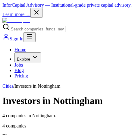
InforCapital Advisory
— Institutional-grade private capital advisory.
Learn more →
Sign In
Home
Explore
Jobs
Blog
Pricing
Cities
/
Investors in Nottingham
Investors in Nottingham
4 companies in Nottingham.
4
companies