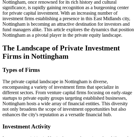
Nottingham, once renowned for its rich history and cultural
significance, is rapidly gaining recognition as a burgeoning center
for private capital investment. With an increasing number of
investment firms establishing a presence in this East Midlands city,
Nottingham is becoming an attractive destination for investors and
fund managers alike. This article explores the dynamics that position
Nottingham as a pivotal player in the private equity landscape.
The Landscape of Private Investment
Firms in Nottingham
Types of Firms
The private capital landscape in Nottingham is diverse,
encompassing a variety of investment firms that specialize in
different sectors. From venture capital firms focusing on early-stage
startups to private equity groups targeting established businesses,
Nottingham hosts a wide array of financial entities. This diversity
not only broadens the scope of investment opportunities but also
enhances the city's reputation as a versatile financial hub.
Investment Activity