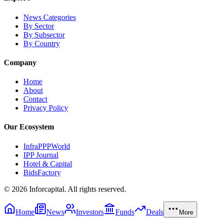
News Categories
By Sector
By Subsector
By Country
Company
Home
About
Contact
Privacy Policy
Our Ecosystem
InfraPPPWorld
IPP Journal
Hotel & Capital
BidsFactory
©
2026
Inforcapital. All rights reserved.
Home
News
Investors
Funds
Deals
More