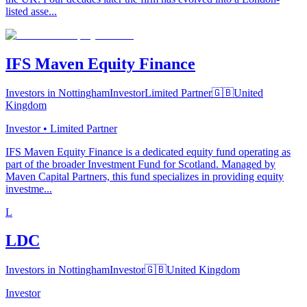
listed asse...
IFS Maven Equity Finance
Investors in Nottingham
Investor
Limited Partner
🇬🇧
United
Kingdom
Investor • Limited Partner
IFS Maven Equity Finance is a dedicated equity fund operating as
part of the broader Investment Fund for Scotland. Managed by
Maven Capital Partners, this fund specializes in providing equity
investme...
L
LDC
Investors in Nottingham
Investor
🇬🇧
United Kingdom
Investor