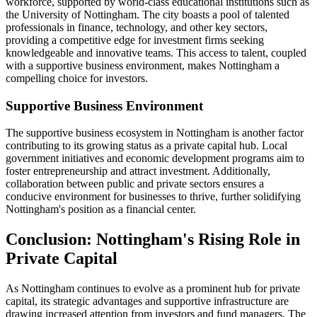
workforce, supported by world-class educational institutions such as
the University of Nottingham. The city boasts a pool of talented
professionals in finance, technology, and other key sectors,
providing a competitive edge for investment firms seeking
knowledgeable and innovative teams. This access to talent, coupled
with a supportive business environment, makes Nottingham a
compelling choice for investors.
Supportive Business Environment
The supportive business ecosystem in Nottingham is another factor
contributing to its growing status as a private capital hub. Local
government initiatives and economic development programs aim to
foster entrepreneurship and attract investment. Additionally,
collaboration between public and private sectors ensures a
conducive environment for businesses to thrive, further solidifying
Nottingham's position as a financial center.
Conclusion: Nottingham's Rising Role in
Private Capital
As Nottingham continues to evolve as a prominent hub for private
capital, its strategic advantages and supportive infrastructure are
drawing increased attention from investors and fund managers. The