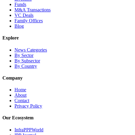
Funds
M&A Transactions
VC Deals
Family Offices
Blog
Explore
News Categories
By Sector
By Subsector
By Country
Company
Home
About
Contact
Privacy Policy
Our Ecosystem
InfraPPPWorld