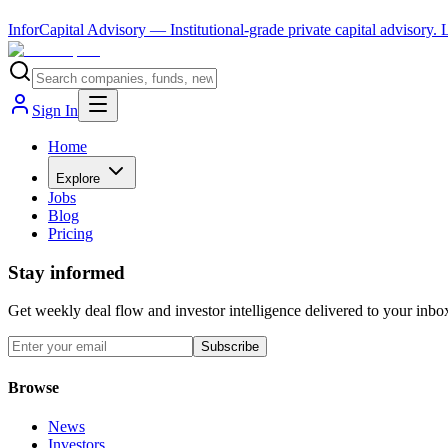
InforCapital Advisory
— Institutional-grade private capital advisory.
Sign In
Home
Explore
Jobs
Blog
Pricing
Stay informed
Get weekly deal flow and investor intelligence delivered to your inbo
Subscribe
Browse
News
Investors