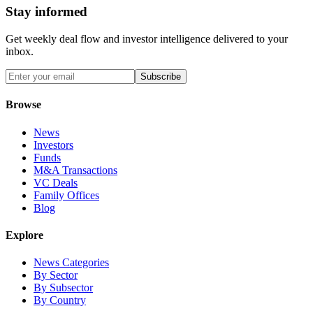
Stay informed
Get weekly deal flow and investor intelligence delivered to your
inbox.
Subscribe
Browse
News
Investors
Funds
M&A Transactions
VC Deals
Family Offices
Blog
Explore
News Categories
By Sector
By Subsector
By Country