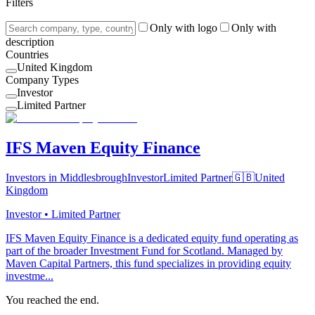
Filters
Only with logo
Only with
description
Countries
United Kingdom
Company Types
Investor
Limited Partner
IFS Maven Equity Finance
Investors in Middlesbrough
Investor
Limited Partner
🇬🇧
United
Kingdom
Investor • Limited Partner
IFS Maven Equity Finance is a dedicated equity fund operating as
part of the broader Investment Fund for Scotland. Managed by
Maven Capital Partners, this fund specializes in providing equity
investme...
You reached the end.