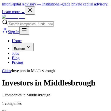
InforCapital Advisory
— Institutional-grade private capital advisory.
Learn more →
Sign In
Home
Explore
Jobs
Blog
Pricing
Cities
/
Investors in Middlesbrough
Investors in Middlesbrough
1 companies in Middlesbrough.
1
companies