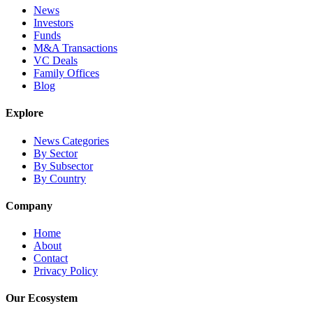
News
Investors
Funds
M&A Transactions
VC Deals
Family Offices
Blog
Explore
News Categories
By Sector
By Subsector
By Country
Company
Home
About
Contact
Privacy Policy
Our Ecosystem