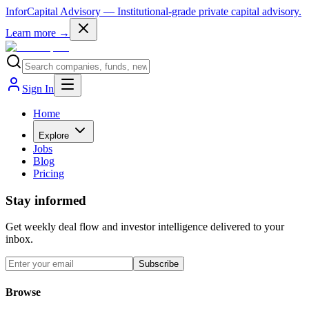
InforCapital Advisory
— Institutional-grade private capital advisory.
Learn more →
Sign In
Home
Explore
Jobs
Blog
Pricing
Stay informed
Get weekly deal flow and investor intelligence delivered to your
inbox.
Subscribe
Browse