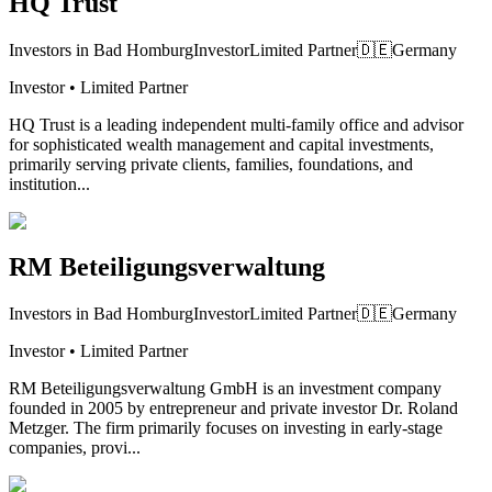
HQ Trust
Investors in Bad Homburg
Investor
Limited Partner
🇩🇪
Germany
Investor • Limited Partner
HQ Trust is a leading independent multi-family office and advisor
for sophisticated wealth management and capital investments,
primarily serving private clients, families, foundations, and
institution...
RM Beteiligungsverwaltung
Investors in Bad Homburg
Investor
Limited Partner
🇩🇪
Germany
Investor • Limited Partner
RM Beteiligungsverwaltung GmbH is an investment company
founded in 2005 by entrepreneur and private investor Dr. Roland
Metzger. The firm primarily focuses on investing in early-stage
companies, provi...