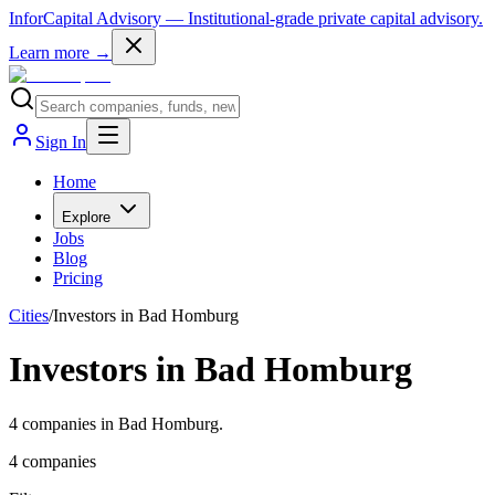
InforCapital Advisory
— Institutional-grade private capital advisory.
Learn more →
Sign In
Home
Explore
Jobs
Blog
Pricing
Cities
/
Investors in Bad Homburg
Investors in Bad Homburg
4 companies in Bad Homburg.
4
companies