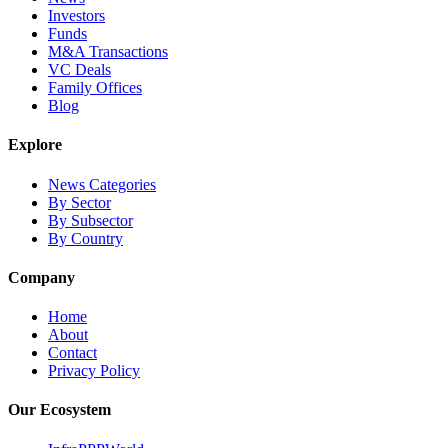
Investors
Funds
M&A Transactions
VC Deals
Family Offices
Blog
Explore
News Categories
By Sector
By Subsector
By Country
Company
Home
About
Contact
Privacy Policy
Our Ecosystem