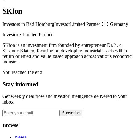
SKion
Investors in Bad Homburg
Investor
Limited Partner
🇩🇪
Germany
Investor • Limited Partner
SKion is an investment firm founded by entrepreneur Dr. h. c.
Susanne Klatten, focusing on developing industrial assets with a
return-oriented and value-based approach across various economic,
industr...
You reached the end.
Stay informed
Get weekly deal flow and investor intelligence delivered to your
inbox.
Subscribe
Browse
News