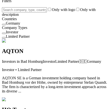
Filters
Only with logo
Only with
description
Countries
Germany
Company Types
Investor
Limited Partner
AQTON
Investors in Bad Homburg
Investor
Limited Partner
🇩🇪
Germany
Investor • Limited Partner
AQTON SE is a German investment holding company based in
Bad Homburg vor der Höhe, owned by entrepreneur Stefan Quandt.
The firm is characterized by a long-term investment approach across
its diverse ...