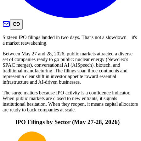
Sixteen IPO filings landed in two days. That's not a slowdown—it's
a market reawakening.
Between May 27 and 28, 2026, public markets attracted a diverse
set of companies ready to go public: nuclear energy (Newcleo's
SPAC merger), conversational AI (AISpeech), biotech, and
traditional manufacturing. The filings span three continents and
represent a clear shift in investor appetite toward essential
infrastructure and AI-driven businesses.
The surge matters because IPO activity is a confidence indicator.
When public markets are closed to new entrants, it signals
institutional hesitation. When they reopen, it means capital allocators
are ready to back companies at scale.
IPO Filings by Sector (May 27-28, 2026)