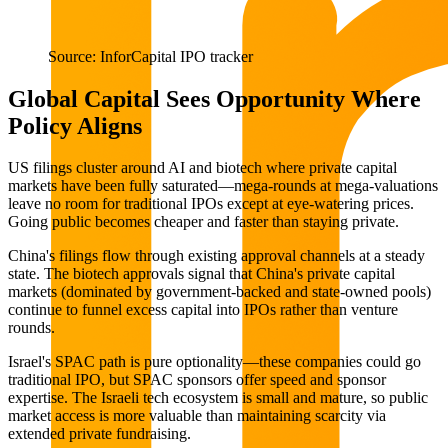
Source: InforCapital IPO tracker
Global Capital Sees Opportunity Where
Policy Aligns
US filings cluster around AI and biotech where private capital
markets have been fully saturated—mega-rounds at mega-valuations
leave no room for traditional IPOs except at eye-watering prices.
Going public becomes cheaper and faster than staying private.
China's filings flow through existing approval channels at a steady
state. The biotech approvals signal that China's private capital
markets (dominated by government-backed and state-owned pools)
continue to funnel excess capital into IPOs rather than venture
rounds.
Israel's SPAC path is pure optionality—these companies could go
traditional IPO, but SPAC sponsors offer speed and sponsor
expertise. The Israeli tech ecosystem is small and mature, so public
market access is more valuable than maintaining scarcity via
extended private fundraising.