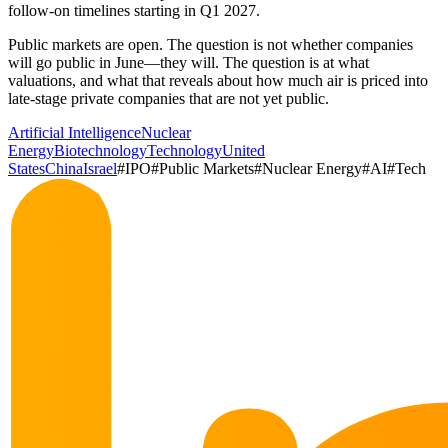
follow-on timelines starting in Q1 2027.
Public markets are open. The question is not whether companies
will go public in June—they will. The question is at what
valuations, and what that reveals about how much air is priced into
late-stage private companies that are not yet public.
Artificial Intelligence
Nuclear
Energy
Biotechnology
Technology
United
States
China
Israel
#
IPO
#
Public Markets
#
Nuclear Energy
#
AI
#
Tech