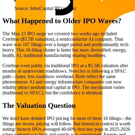
Source: InforCapital IPO tracker
What Happened to Older IPO Waves?
The May 23 IPO surge we covered two weeks ago included
Cerebras ($5.5B valuation), a semiconductor AI company. That
wave was 107 filings over a longer period and predominantly tech-
heavy. This 16-filing cluster is faster but more diversified: energy,
health, AI, traditional manufacturing sharing headlines.
Cerebras went public via traditional IPO at a $5.5B valuation after
months of underwriter roadshows. Newcleo is following a SPAC
path—faster, less roadshow overhead. Both reflect the same
phenomenon: AI and energy infrastructure companies can now
reliably attract institutional capital at IPO. The mechanism varies
(traditional vs SPAC), but the confidence is identical.
The Valuation Question
We don't have detailed IPO pricing for most of these 16 filings—the
filings are recent, pricing will follow. But historical context is worth
noting: biotech IPOs averaged 40-60% first-day pops in 2025-2026
when demand was high and supply was constrained. Energy and