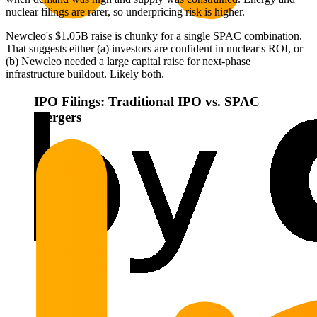
nuclear filings are rarer, so underpricing risk is higher.
Newcleo's $1.05B raise is chunky for a single SPAC combination.
That suggests either (a) investors are confident in nuclear's ROI, or
(b) Newcleo needed a large capital raise for next-phase
infrastructure buildout. Likely both.
IPO Filings: Traditional IPO vs. SPAC
Mergers