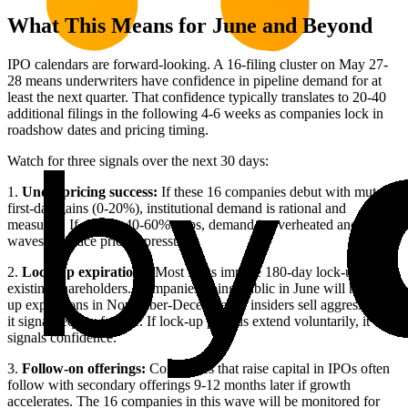
What This Means for June and Beyond
IPO calendars are forward-looking. A 16-filing cluster on May 27-
28 means underwriters have confidence in pipeline demand for at
least the next quarter. That confidence typically translates to 20-40
additional filings in the following 4-6 weeks as companies lock in
roadshow dates and pricing timing.
Watch for three signals over the next 30 days:
1.
Underpricing success:
If these 16 companies debut with muted
first-day gains (0-20%), institutional demand is rational and
measured. If we see 40-60% pops, demand is overheated and future
waves will face pricing pressure.
2.
Lock-up expirations:
Most IPOs impose 180-day lock-ups on
existing shareholders. Companies going public in June will hit lock-
up expirations in November-December. If insiders sell aggressively,
it signals equity fatigue. If lock-up periods extend voluntarily, it
signals confidence.
3.
Follow-on offerings:
Companies that raise capital in IPOs often
follow with secondary offerings 9-12 months later if growth
accelerates. The 16 companies in this wave will be monitored for