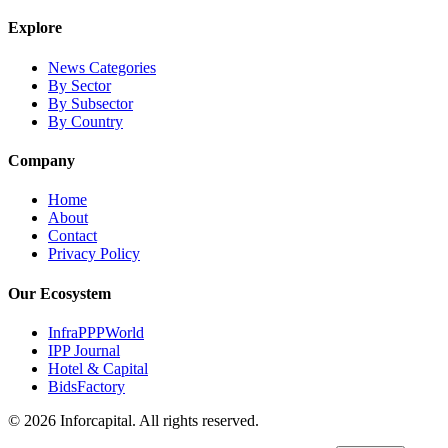
Explore
News Categories
By Sector
By Subsector
By Country
Company
Home
About
Contact
Privacy Policy
Our Ecosystem
InfraPPPWorld
IPP Journal
Hotel & Capital
BidsFactory
©
2026
Inforcapital. All rights reserved.