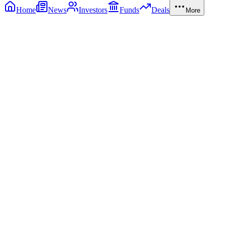
Home
News
Investors
Funds
Deals
More