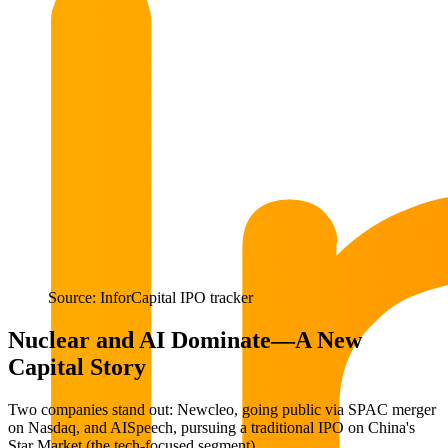
Source: InforCapital IPO tracker
Nuclear and AI Dominate—A New
Capital Story
Two companies stand out: Newcleo, going public via SPAC merger
on Nasdaq, and AISpeech, pursuing a traditional IPO on China's
Star Market (the tech-focused segment).