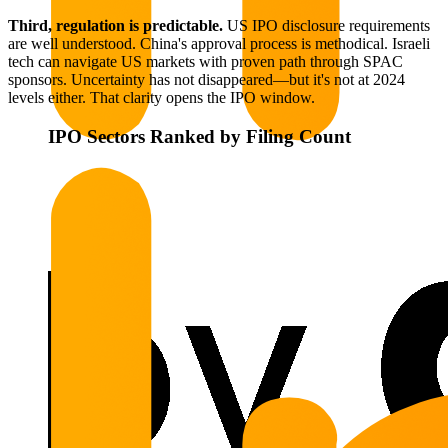
Third, regulation is predictable.
US IPO disclosure requirements
are well understood. China's approval process is methodical. Israeli
tech can navigate US markets with proven path through SPAC
sponsors. Uncertainty has not disappeared—but it's not at 2024
levels either. That clarity opens the IPO window.
IPO Sectors Ranked by Filing Count