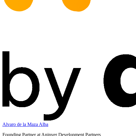
Alvaro de la Maza Alba
Founding Partner at Aninver Development Partners