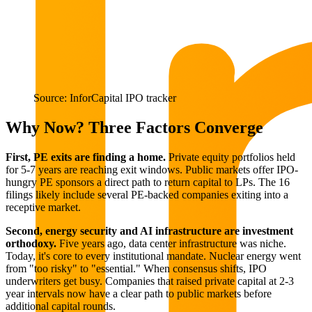
Source: InforCapital IPO tracker
Why Now? Three Factors Converge
First, PE exits are finding a home.
Private equity portfolios held
for 5-7 years are reaching exit windows. Public markets offer IPO-
hungry PE sponsors a direct path to return capital to LPs. The 16
filings likely include several PE-backed companies exiting into a
receptive market.
Second, energy security and AI infrastructure are investment
orthodoxy.
Five years ago, data center infrastructure was niche.
Today, it's core to every institutional mandate. Nuclear energy went
from "too risky" to "essential." When consensus shifts, IPO
underwriters get busy. Companies that raised private capital at 2-3
year intervals now have a clear path to public markets before
additional capital rounds.