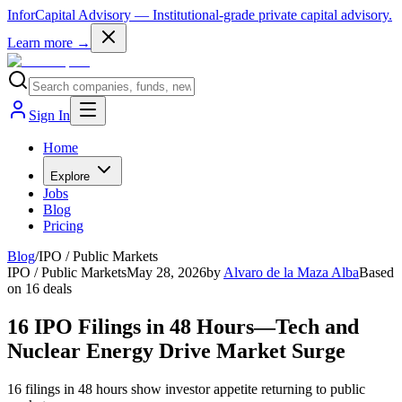
InforCapital Advisory
— Institutional-grade private capital advisory.
Learn more →
Sign In
Home
Explore
Jobs
Blog
Pricing
Blog
/
IPO / Public Markets
IPO / Public Markets
May 28, 2026
by
Alvaro de la Maza Alba
Based
on
16
deals
16 IPO Filings in 48 Hours—Tech and
Nuclear Energy Drive Market Surge
16 filings in 48 hours show investor appetite returning to public