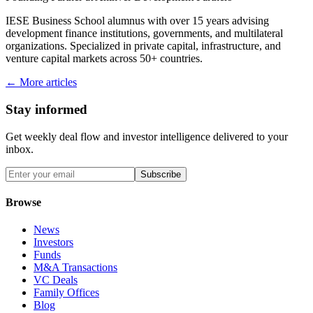
IESE Business School alumnus with over 15 years advising
development finance institutions, governments, and multilateral
organizations. Specialized in private capital, infrastructure, and
venture capital markets across 50+ countries.
← More articles
Stay informed
Get weekly deal flow and investor intelligence delivered to your
inbox.
Subscribe
Browse
News
Investors
Funds
M&A Transactions
VC Deals
Family Offices
Blog