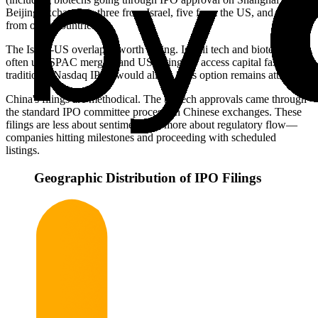
Beijing exchanges), three from Israel, five from the US, and four
from other countries.
The Israel-US overlap is worth noting. Israeli tech and biotech firms
often use SPAC mergers and US listings to access capital faster than
traditional Nasdaq IPOs would allow. This option remains attractive.
China's filings are methodical. The biotech approvals came through
the standard IPO committee process on Chinese exchanges. These
filings are less about sentiment and more about regulatory flow—
companies hitting milestones and proceeding with scheduled
listings.
Geographic Distribution of IPO Filings