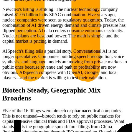
Newcleo's listing is striking. The nuclear technology company
raised $1.05 billion in its SPAC combination. Five years ago,
nuclear companies were seen as regulatory quagmires. Today, the
combination of AI-driven energy demand and climate pressure has
flipped perception. AI data centers consume enormous electricity.
Nuclear plants are baseload power. The math is simple, and the
capital market is pricing in demand.
AISpeech's filing tells a parallel story. Conversational AI is no
longer speculative. Companies building speech recognition, voice
synthesis, and language models are moving from private markets to
public ones because revenue and path to profitability are now
obvious. AISpeech competes with OpenAI, Google, and local
players—and the market is willing to test their valuation.
Biotech Steady, Geographic Mix
Broadens
Five of the 16 filings were biotech or pharmaceutical companies.
This is not unusual—biotech tends to rely on public markets for
capital-intensive clinical trials and FDA approval processes. What
stands out is the geographic spread: four filings from China
(including biotechs going through IPO approval on Shanghai and