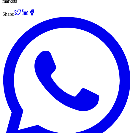
markets
Share: